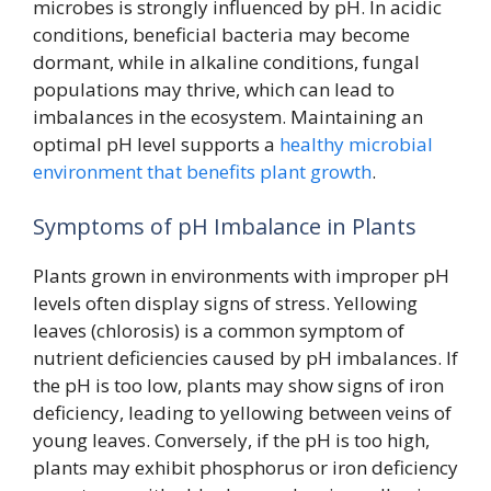
microbes is strongly influenced by pH. In acidic
conditions, beneficial bacteria may become
dormant, while in alkaline conditions, fungal
populations may thrive, which can lead to
imbalances in the ecosystem. Maintaining an
optimal pH level supports a
healthy microbial
environment that benefits plant growth
.
Symptoms of pH Imbalance in Plants
Plants grown in environments with improper pH
levels often display signs of stress. Yellowing
leaves (chlorosis) is a common symptom of
nutrient deficiencies caused by pH imbalances. If
the pH is too low, plants may show signs of iron
deficiency, leading to yellowing between veins of
young leaves. Conversely, if the pH is too high,
plants may exhibit phosphorus or iron deficiency