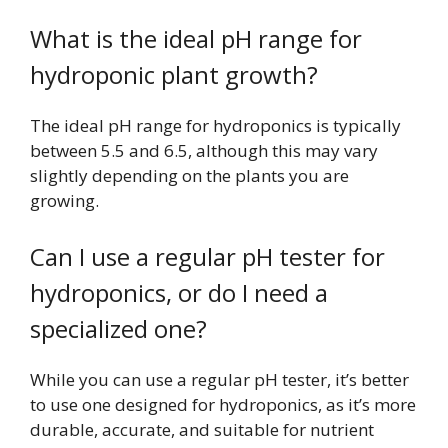
What is the ideal pH range for
hydroponic plant growth?
The ideal pH range for hydroponics is typically
between 5.5 and 6.5, although this may vary
slightly depending on the plants you are
growing.
Can I use a regular pH tester for
hydroponics, or do I need a
specialized one?
While you can use a regular pH tester, it’s better
to use one designed for hydroponics, as it’s more
durable, accurate, and suitable for nutrient