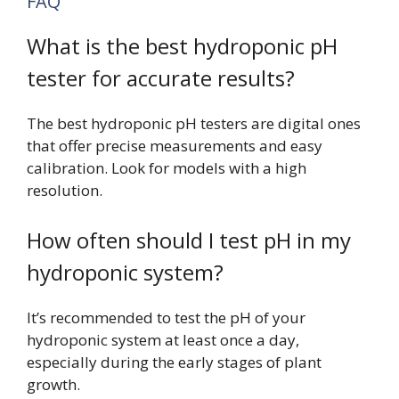
FAQ
What is the best hydroponic pH
tester for accurate results?
The best hydroponic pH testers are digital ones
that offer precise measurements and easy
calibration. Look for models with a high
resolution.
How often should I test pH in my
hydroponic system?
It’s recommended to test the pH of your
hydroponic system at least once a day,
especially during the early stages of plant
growth.