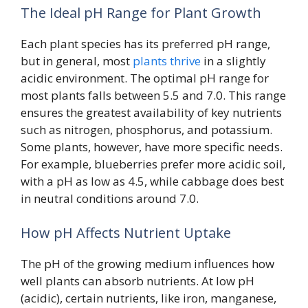
The Ideal pH Range for Plant Growth
Each plant species has its preferred pH range,
but in general, most
plants thrive
in a slightly
acidic environment. The optimal pH range for
most plants falls between 5.5 and 7.0. This range
ensures the greatest availability of key nutrients
such as nitrogen, phosphorus, and potassium.
Some plants, however, have more specific needs.
For example, blueberries prefer more acidic soil,
with a pH as low as 4.5, while cabbage does best
in neutral conditions around 7.0.
How pH Affects Nutrient Uptake
The pH of the growing medium influences how
well plants can absorb nutrients. At low pH
(acidic), certain nutrients, like iron, manganese,