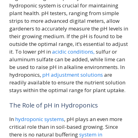
hydroponic system is crucial for maintaining
plant health. pH testers, ranging from simple
strips to more advanced digital meters, allow
gardeners to accurately measure the pH levels in
their growing medium. If the pH is found to be
outside the optimal range, it’s essential to adjust
it. To lower pH in
acidic conditions,
sulfur or
aluminum sulfate can be added, while lime can
be used to raise pH in alkaline environments. In
hydroponics,
pH adjustment solutions
are
readily available to ensure the nutrient solution
stays within the optimal range for plant uptake.
The Role of pH in Hydroponics
In
hydroponic systems
, pH plays an even more
critical role than in soil-based growing. Since
there is no natural buffering
system in