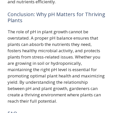
and nutrients efficiently.
Conclusion: Why pH Matters for Thriving
Plants
The role of pH in plant growth cannot be
overstated. A proper pH balance ensures that
plants can absorb the nutrients they need,
fosters healthy microbial activity, and protects
plants from stress-related issues. Whether you
are growing in soil or hydroponically,
maintaining the right pH level is essential for
promoting optimal plant health and maximizing
yield. By understanding the relationship
between pH and plant growth, gardeners can
create a thriving environment where plants can
reach their full potential.