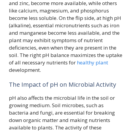
and zinc, become more available, while others
like calcium, magnesium, and phosphorus
become less soluble. On the flip side, at high pH
(alkaline), essential micronutrients such as iron
and manganese become less available, and the
plant may exhibit symptoms of nutrient
deficiencies, even when they are present in the
soil. The right pH balance maximizes the uptake
of all necessary nutrients for
healthy plant
development.
The Impact of pH on Microbial Activity
pH also affects the microbial life in the soil or
growing medium. Soil microbes, such as
bacteria and fungi, are essential for breaking
down organic matter and making nutrients
available to plants. The activity of these