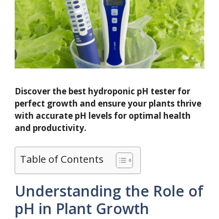
Discover the best hydroponic pH tester for
perfect growth and ensure your plants thrive
with accurate pH levels for optimal health
and productivity.
Table of Contents
Understanding the Role of
pH in Plant Growth