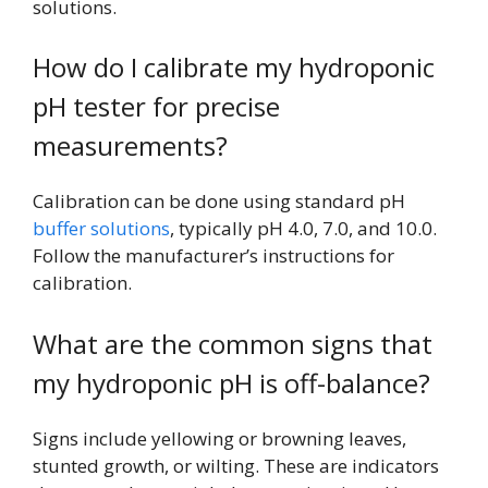
solutions.
How do I calibrate my hydroponic
pH tester for precise
measurements?
Calibration can be done using standard pH
buffer solutions
, typically pH 4.0, 7.0, and 10.0.
Follow the manufacturer’s instructions for
calibration.
What are the common signs that
my hydroponic pH is off-balance?
Signs include yellowing or browning leaves,
stunted growth, or wilting. These are indicators