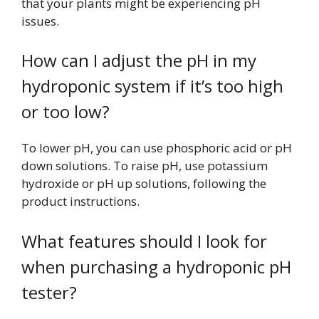
that your plants might be experiencing pH
issues.
How can I adjust the pH in my
hydroponic system if it’s too high
or too low?
To lower pH, you can use phosphoric acid or pH
down solutions. To raise pH, use potassium
hydroxide or pH up solutions, following the
product instructions.
What features should I look for
when purchasing a hydroponic pH
tester?