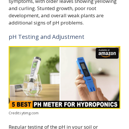
symptoms, with older leaves showing yellowing
and curling. Stunted growth, poor root
development, and overall weak plants are
additional signs of pH problems.
pH Testing and Adjustment
Credit:i.ytimg.com
Regular testing of the pH in your soil or