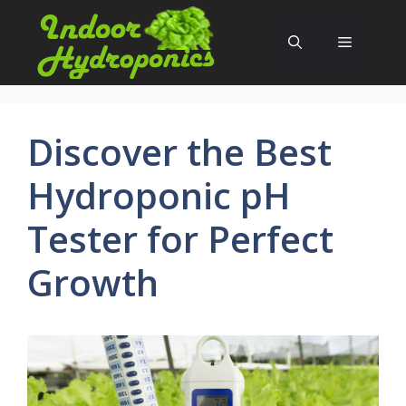
Skip
to
Menu
content
Discover the Best
Hydroponic pH
Tester for Perfect
Growth