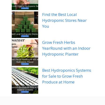
Find the Best Local
Hydroponic Stores Near
You
Grow Fresh Herbs
YearRound with an Indoor
Hydroponic Planter
Best Hydroponics Systems
for Sale to Grow Fresh
Produce at Home