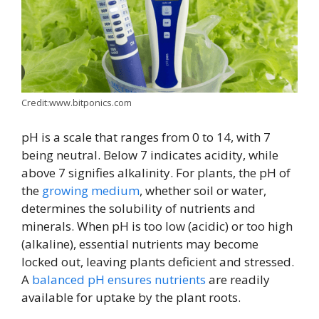
Credit:www.bitponics.com
pH is a scale that ranges from 0 to 14, with 7
being neutral. Below 7 indicates acidity, while
above 7 signifies alkalinity. For plants, the pH of
the
growing medium
, whether soil or water,
determines the solubility of nutrients and
minerals. When pH is too low (acidic) or too high
(alkaline), essential nutrients may become
locked out, leaving plants deficient and stressed.
A
balanced pH ensures nutrients
are readily
available for uptake by the plant roots.