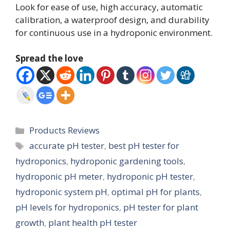
Look for ease of use, high accuracy, automatic
calibration, a waterproof design, and durability
for continuous use in a hydroponic environment.
Spread the love
Categories
Products Reviews
Tags
accurate pH tester
,
best pH tester for
hydroponics
,
hydroponic gardening tools
,
hydroponic pH meter
,
hydroponic pH tester
,
hydroponic system pH
,
optimal pH for plants
,
pH levels for hydroponics
,
pH tester for plant
growth
,
plant health pH tester