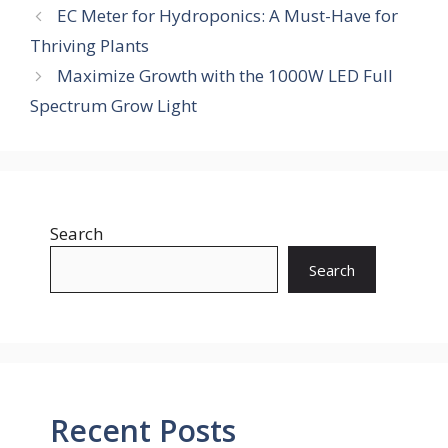
EC Meter for Hydroponics: A Must-Have for
Thriving Plants
Maximize Growth with the 1000W LED Full
Spectrum Grow Light
Search
Search
Recent Posts