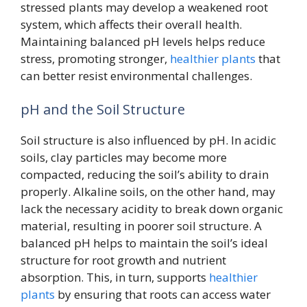
stressed plants may develop a weakened root
system, which affects their overall health.
Maintaining balanced pH levels helps reduce
stress, promoting stronger,
healthier plants
that
can better resist environmental challenges.
pH and the Soil Structure
Soil structure is also influenced by pH. In acidic
soils, clay particles may become more
compacted, reducing the soil’s ability to drain
properly. Alkaline soils, on the other hand, may
lack the necessary acidity to break down organic
material, resulting in poorer soil structure. A
balanced pH helps to maintain the soil’s ideal
structure for root growth and nutrient
absorption. This, in turn, supports
healthier
plants
by ensuring that roots can access water