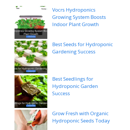
Vocrs Hydroponics
Growing System Boosts
Indoor Plant Growth
Best Seeds for Hydroponic
Gardening Success
Best Seedlings for
Hydroponic Garden
Success
Grow Fresh with Organic
Hydroponic Seeds Today