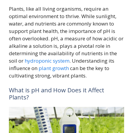
Plants, like all living organisms, require an
optimal environment to thrive. While sunlight,
water, and nutrients are commonly known to
support plant health, the importance of pH is
often overlooked. pH, a measure of how acidic or
alkaline a solution is, plays a pivotal role in
determining the availability of nutrients in the
soil or
hydroponic system
. Understanding its
influence on
plant growth
can be the key to
cultivating strong, vibrant plants.
What is pH and How Does it Affect
Plants?