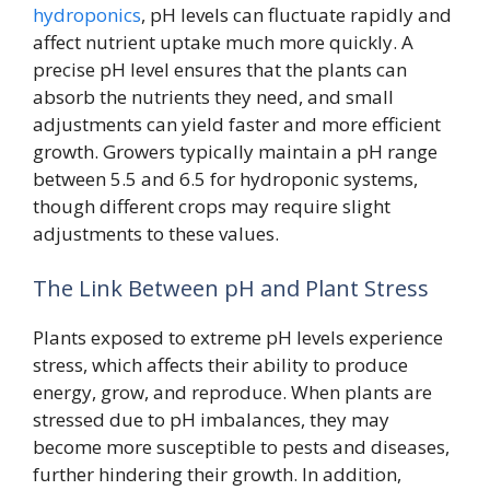
hydroponics
, pH levels can fluctuate rapidly and
affect nutrient uptake much more quickly. A
precise pH level ensures that the plants can
absorb the nutrients they need, and small
adjustments can yield faster and more efficient
growth. Growers typically maintain a pH range
between 5.5 and 6.5 for hydroponic systems,
though different crops may require slight
adjustments to these values.
The Link Between pH and Plant Stress
Plants exposed to extreme pH levels experience
stress, which affects their ability to produce
energy, grow, and reproduce. When plants are
stressed due to pH imbalances, they may
become more susceptible to pests and diseases,
further hindering their growth. In addition,