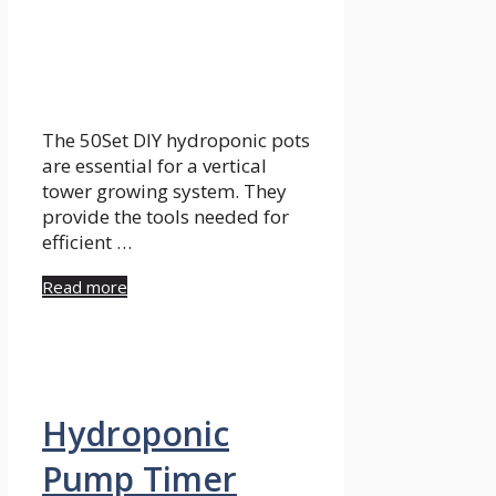
The 50Set DIY hydroponic pots
are essential for a vertical
tower growing system. They
provide the tools needed for
efficient …
Read more
Hydroponic
Pump Timer