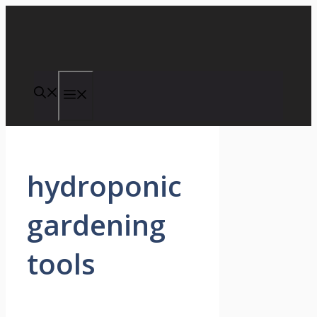
Skip
to
content
Menu
hydroponic
gardening
tools