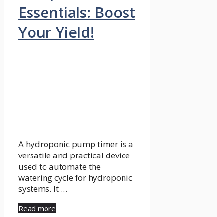
Essentials: Boost
Your Yield!
A hydroponic pump timer is a
versatile and practical device
used to automate the
watering cycle for hydroponic
systems. It …
Read more