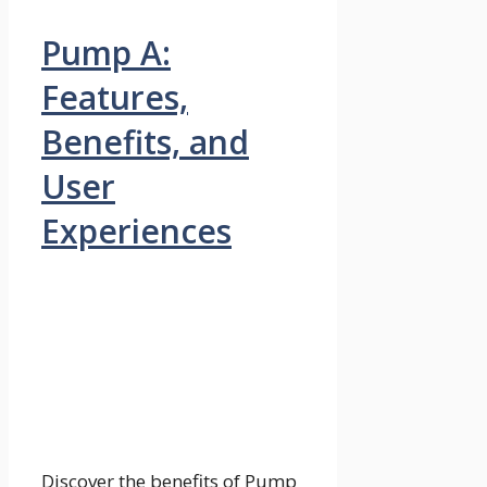
Pump A:
Features,
Benefits, and
User
Experiences
Discover the benefits of Pump