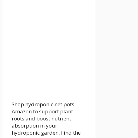
Shop hydroponic net pots
Amazon to support plant
roots and boost nutrient
absorption in your
hydroponic garden. Find the