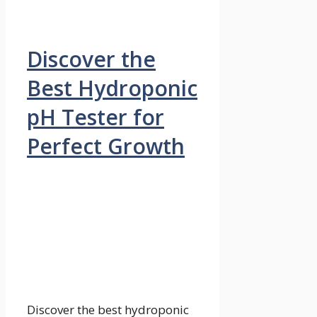
Discover the
Best Hydroponic
pH Tester for
Perfect Growth
Discover the best hydroponic