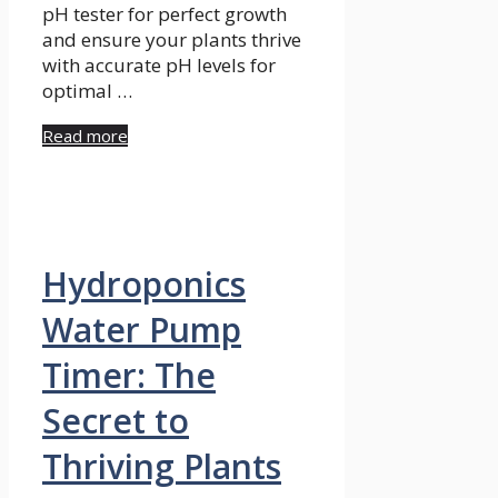
pH tester for perfect growth
and ensure your plants thrive
with accurate pH levels for
optimal …
Read more
Hydroponics
Water Pump
Timer: The
Secret to
Thriving Plants