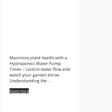
Maximize plant health with a
Hydroponics Water Pump
Timer – control water flow and
watch your garden thrive.
Understanding the …
Read more