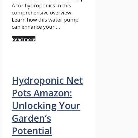
A for hydroponics in this
comprehensive overview.
Learn how this water pump
can enhance your …
Read more
Hydroponic Net
Pots Amazon:
Unlocking Your
Garden’s
Potential