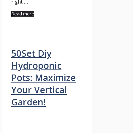
right …
Read more
50Set Diy
Hydroponic
Pots: Maximize
Your Vertical
Garden!