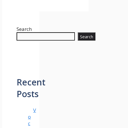
Search
Search
Recent
Posts
V
o
c