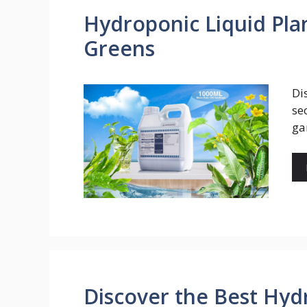
Hydroponic Liquid Pla
Greens
Di
se
ga
Discover the Best Hyd