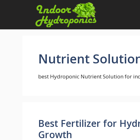
Skip
to
content
Nutrient Solutio
best Hydroponic Nutrient Solution for i
Best Fertilizer for Hy
Growth