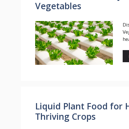
Vegetables
Di
Ve
he
Liquid Plant Food for 
Thriving Crops