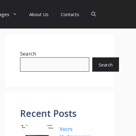
ages
About Us
Contacts
Search
Search
Recent Posts
Vocrs