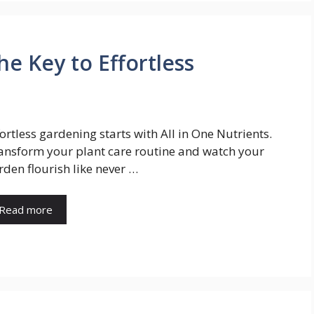
he Key to Effortless
fortless gardening starts with All in One Nutrients.
ansform your plant care routine and watch your
rden flourish like never …
Read more