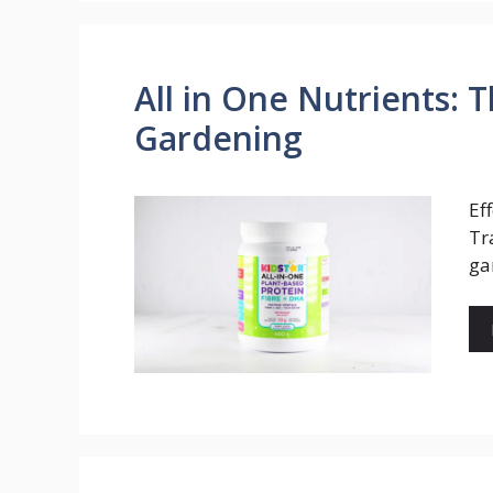
All in One Nutrients: T
Gardening
Ef
Tr
ga