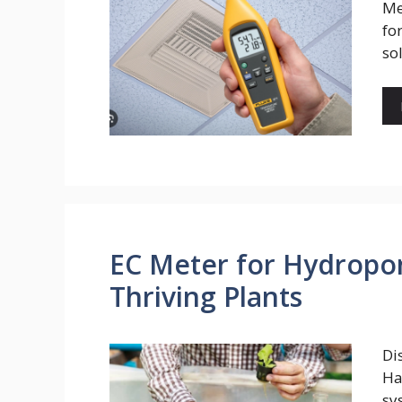
Me
fo
so
EC Meter for Hydropon
Thriving Plants
Di
Ha
sy