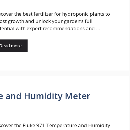
scover the best fertilizer for hydroponic plants to
ost growth and unlock your garden’s full
tential with expert recommendations and …
Read more
e and Humidity Meter
scover the Fluke 971 Temperature and Humidity