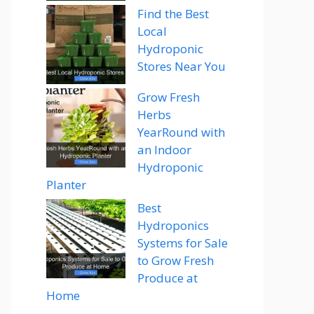
Find the Best
Local
Hydroponic
Stores Near You
Grow Fresh
Herbs
YearRound with
an Indoor
Hydroponic
Planter
Best
Hydroponics
Systems for Sale
to Grow Fresh
Produce at
Home