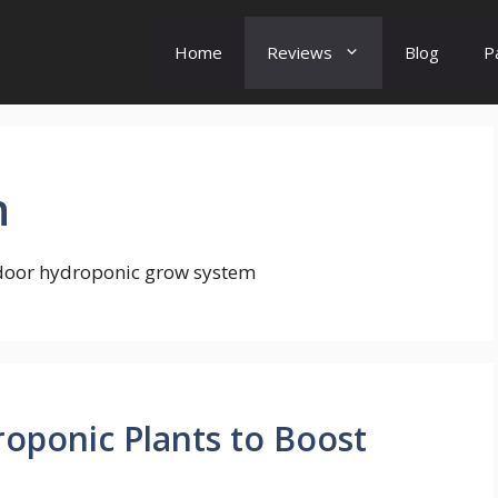
Home
Reviews
Blog
P
n
ndoor hydroponic grow system
droponic Plants to Boost