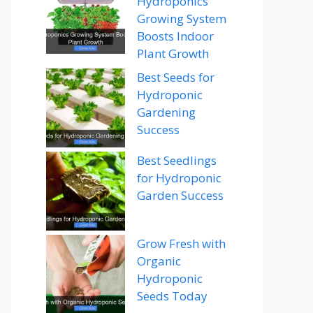
Hydroponics
Growing System
Boosts Indoor
Plant Growth
Best Seeds for
Hydroponic
Gardening
Success
Best Seedlings
for Hydroponic
Garden Success
Grow Fresh with
Organic
Hydroponic
Seeds Today