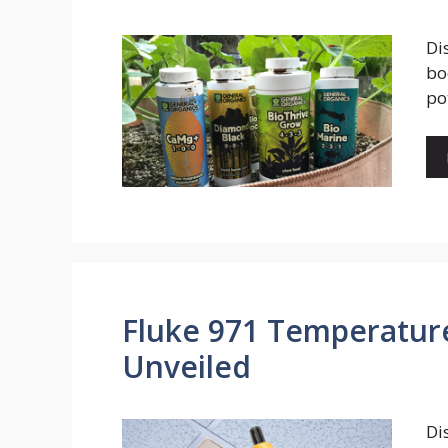
Di
bo
po
Fluke 971 Temperatur
Unveiled
Di