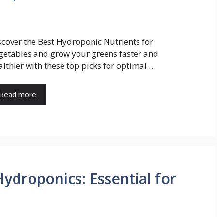
scover the Best Hydroponic Nutrients for
getables and grow your greens faster and
althier with these top picks for optimal …
Read more
Hydroponics: Essential for