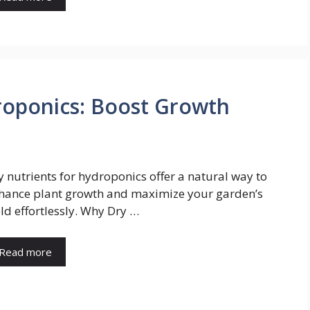
roponics: Boost Growth
y nutrients for hydroponics offer a natural way to
hance plant growth and maximize your garden’s
eld effortlessly. Why Dry …
Read more