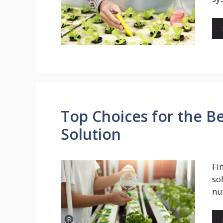
Top Choices for the B
Solution
Fi
so
nu