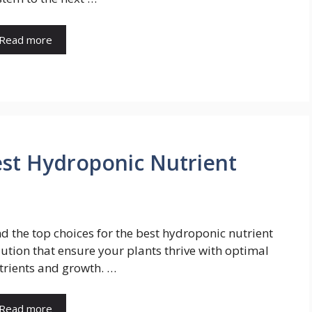
Read more
est Hydroponic Nutrient
nd the top choices for the best hydroponic nutrient
lution that ensure your plants thrive with optimal
trients and growth. …
Read more