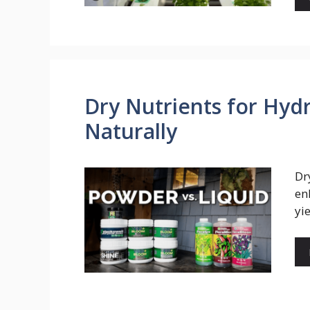
Dry Nutrients for Hyd
Naturally
Dr
en
yi