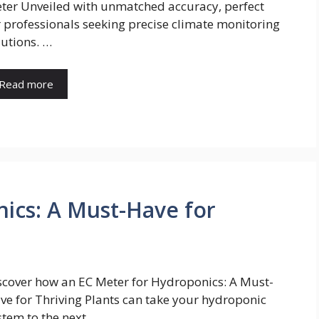
ter Unveiled with unmatched accuracy, perfect
r professionals seeking precise climate monitoring
lutions. …
Read more
ics: A Must-Have for
scover how an EC Meter for Hydroponics: A Must-
ve for Thriving Plants can take your hydroponic
stem to the next …