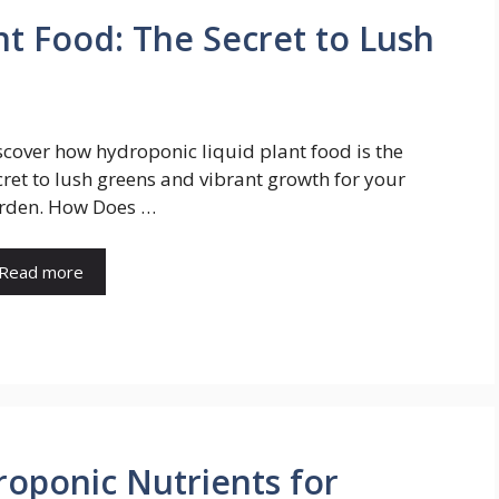
nt Food: The Secret to Lush
scover how hydroponic liquid plant food is the
cret to lush greens and vibrant growth for your
rden. How Does …
Read more
roponic Nutrients for