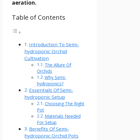
aeration.
Table of Contents
Introduction To Semi-
hydroponic Orchid
Cultivation
The Allure Of
Orchids
Why Semi-
hydroponics?
Essentials Of Semi-
hydroponic Setup
Choosing The Right
Pot
Materials Needed
For Setup
Benefits Of Semi-
hydroponic Orchid Pots