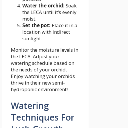
Water the orchid:
Soak
the LECA until it’s evenly
moist.
Set the pot:
Place it in a
location with indirect
sunlight.
Monitor the moisture levels in
the LECA. Adjust your
watering schedule based on
the needs of your orchid.
Enjoy watching your orchids
thrive in their new semi-
hydroponic environment!
Watering
Techniques For