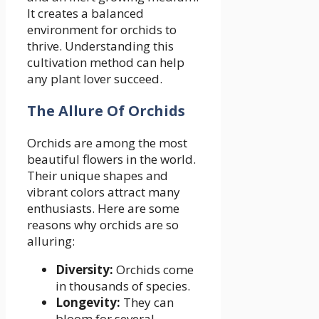
It creates a balanced
environment for orchids to
thrive. Understanding this
cultivation method can help
any plant lover succeed.
The Allure Of Orchids
Orchids are among the most
beautiful flowers in the world.
Their unique shapes and
vibrant colors attract many
enthusiasts. Here are some
reasons why orchids are so
alluring:
Diversity:
Orchids come
in thousands of species.
Longevity:
They can
bloom for several