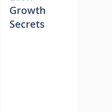
Growth
Secrets