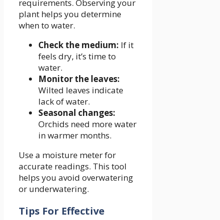
requirements. Observing your
plant helps you determine
when to water.
Check the medium:
If it
feels dry, it’s time to
water.
Monitor the leaves:
Wilted leaves indicate
lack of water.
Seasonal changes:
Orchids need more water
in warmer months.
Use a moisture meter for
accurate readings. This tool
helps you avoid overwatering
or underwatering.
Tips For Effective