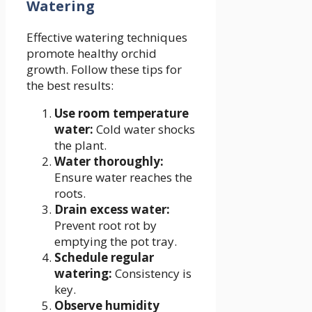
Watering
Effective watering techniques
promote healthy orchid
growth. Follow these tips for
the best results:
Use room temperature
water:
Cold water shocks
the plant.
Water thoroughly:
Ensure water reaches the
roots.
Drain excess water:
Prevent root rot by
emptying the pot tray.
Schedule regular
watering:
Consistency is
key.
Observe humidity