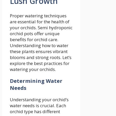
Lush Growth
Proper watering techniques
are essential for the health of
your orchids. Semi hydroponic
orchid pots offer unique
benefits for orchid care.
Understanding how to water
these plants ensures vibrant
blooms and strong roots. Let’s
explore the best practices for
watering your orchids.
Determining Water
Needs
Understanding your orchid’s
water needs is crucial. Each
orchid type has different