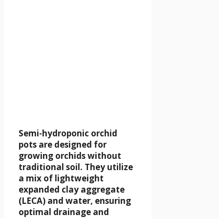
Semi-hydroponic orchid
pots are designed for
growing orchids without
traditional soil. They utilize
a mix of lightweight
expanded clay aggregate
(LECA) and water, ensuring
optimal drainage and