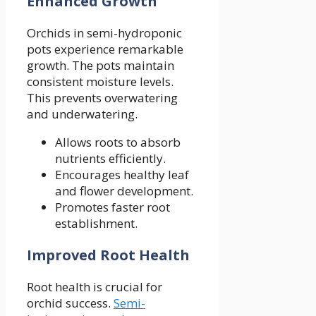
Enhanced Growth
Orchids in semi-hydroponic
pots experience remarkable
growth. The pots maintain
consistent moisture levels.
This prevents overwatering
and underwatering.
Allows roots to absorb
nutrients efficiently.
Encourages healthy leaf
and flower development.
Promotes faster root
establishment.
Improved Root Health
Root health is crucial for
orchid success.
Semi-