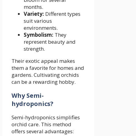
months.
Variety:
Different types
suit various
environments.
Symbolism:
They
represent beauty and
strength.
Their exotic appeal makes
them a favorite for homes and
gardens. Cultivating orchids
can be a rewarding hobby.
Why Semi-
hydroponics?
Semi-hydroponics simplifies
orchid care. This method
offers several advantages: