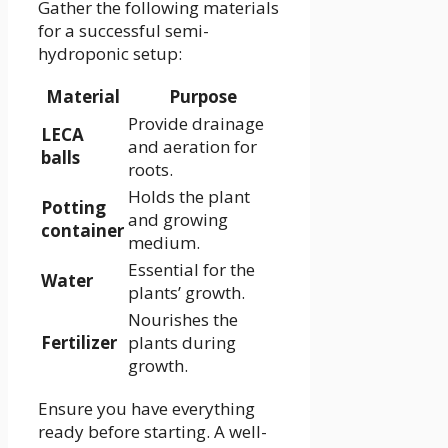
Gather the following materials
for a successful semi-
hydroponic setup:
Material
Purpose
Provide drainage
LECA
and aeration for
balls
roots.
Holds the plant
Potting
and growing
container
medium.
Essential for the
Water
plants’ growth.
Nourishes the
Fertilizer
plants during
growth.
Ensure you have everything
ready before starting. A well-