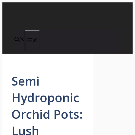
Skip
to
content
Menu
Semi
Hydroponic
Orchid Pots:
Lush