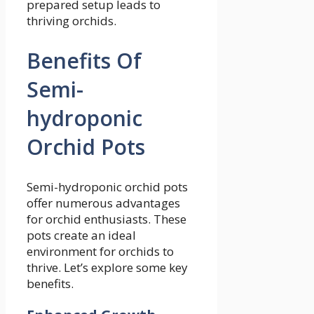
prepared setup leads to
thriving orchids.
Benefits Of
Semi-
hydroponic
Orchid Pots
Semi-hydroponic orchid pots
offer numerous advantages
for orchid enthusiasts. These
pots create an ideal
environment for orchids to
thrive. Let’s explore some key
benefits.