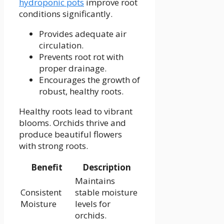
hydroponic pots
improve root
conditions significantly.
Provides adequate air
circulation.
Prevents root rot with
proper drainage.
Encourages the growth of
robust, healthy roots.
Healthy roots lead to vibrant
blooms. Orchids thrive and
produce beautiful flowers
with strong roots.
Benefit
Description
Maintains
Consistent
stable moisture
Moisture
levels for
orchids.