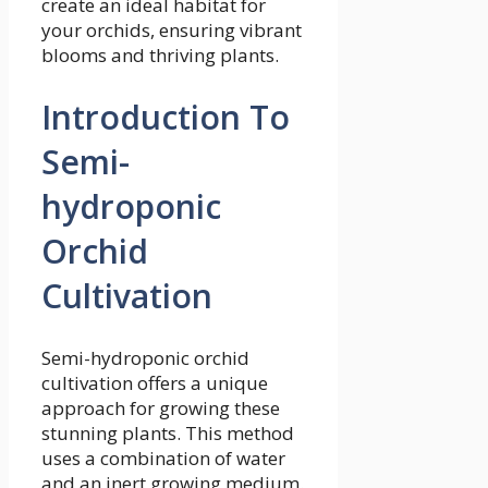
create an ideal habitat for
your orchids, ensuring vibrant
blooms and thriving plants.
Introduction To
Semi-
hydroponic
Orchid
Cultivation
Semi-hydroponic orchid
cultivation offers a unique
approach for growing these
stunning plants. This method
uses a combination of water
and an inert growing medium.