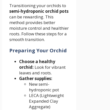
Transitioning your orchids to
semi-hydroponic orchid pots
can be rewarding. This
method provides better
moisture control and healthier
roots. Follow these steps for a
smooth transition.
Preparing Your Orchid
Choose a healthy
orchid:
Look for vibrant
leaves and roots.
Gather supplies:
New semi-
hydroponic pot
LECA (Lightweight
Expanded Clay
Aggregate)