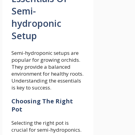
Semi-
hydroponic
Setup
Semi-hydroponic setups are
popular for growing orchids.
They provide a balanced
environment for healthy roots.
Understanding the essentials
is key to success.
Choosing The Right
Pot
Selecting the right pot is
crucial for semi-hydroponics.