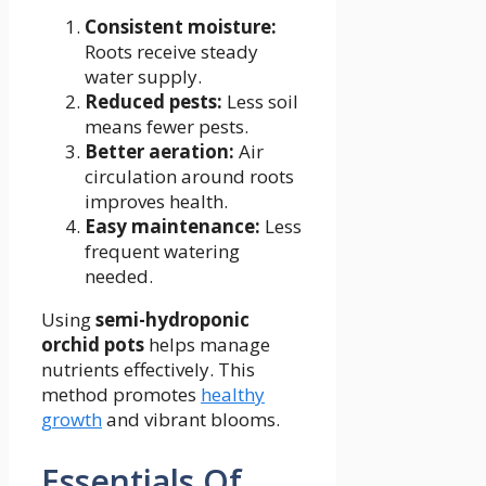
Consistent moisture:
Roots receive steady
water supply.
Reduced pests:
Less soil
means fewer pests.
Better aeration:
Air
circulation around roots
improves health.
Easy maintenance:
Less
frequent watering
needed.
Using
semi-hydroponic
orchid pots
helps manage
nutrients effectively. This
method promotes
healthy
growth
and vibrant blooms.
Essentials Of