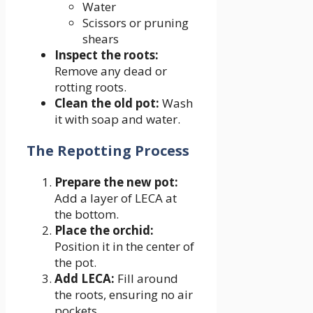
Water
Scissors or pruning
shears
Inspect the roots:
Remove any dead or
rotting roots.
Clean the old pot:
Wash
it with soap and water.
The Repotting Process
Prepare the new pot:
Add a layer of LECA at
the bottom.
Place the orchid:
Position it in the center of
the pot.
Add LECA:
Fill around
the roots, ensuring no air
pockets.