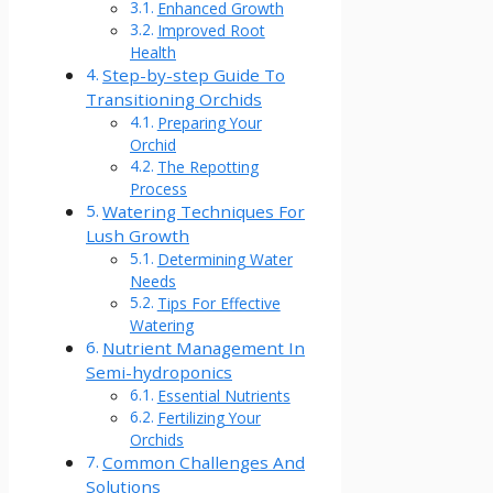
Enhanced Growth
Improved Root
Health
Step-by-step Guide To
Transitioning Orchids
Preparing Your
Orchid
The Repotting
Process
Watering Techniques For
Lush Growth
Determining Water
Needs
Tips For Effective
Watering
Nutrient Management In
Semi-hydroponics
Essential Nutrients
Fertilizing Your
Orchids
Common Challenges And
Solutions