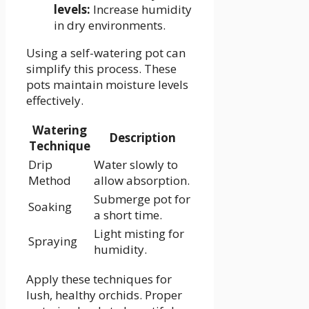
levels:
Increase humidity
in dry environments.
Using a self-watering pot can
simplify this process. These
pots maintain moisture levels
effectively.
Watering
Description
Technique
Drip
Water slowly to
Method
allow absorption.
Submerge pot for
Soaking
a short time.
Light misting for
Spraying
humidity.
Apply these techniques for
lush, healthy orchids. Proper