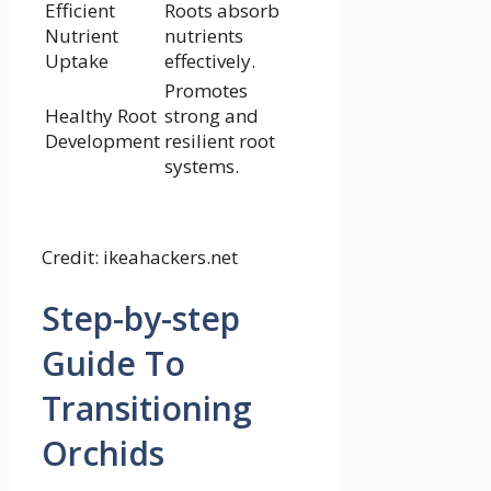
Efficient
Roots absorb
Nutrient
nutrients
Uptake
effectively.
Promotes
Healthy Root
strong and
Development
resilient root
systems.
Credit: ikeahackers.net
Step-by-step
Guide To
Transitioning
Orchids