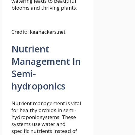
watering leads to beautiful
blooms and thriving plants.
Credit: ikeahackers.net
Nutrient
Management In
Semi-
hydroponics
Nutrient management is vital
for healthy orchids in semi-
hydroponic systems. These
systems use water and
specific nutrients instead of