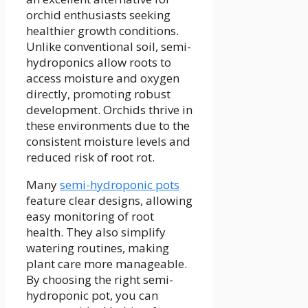
orchid enthusiasts seeking
healthier growth conditions.
Unlike conventional soil, semi-
hydroponics allow roots to
access moisture and oxygen
directly, promoting robust
development. Orchids thrive in
these environments due to the
consistent moisture levels and
reduced risk of root rot.
Many
semi-hydroponic pots
feature clear designs, allowing
easy monitoring of root
health. They also simplify
watering routines, making
plant care more manageable.
By choosing the right semi-
hydroponic pot, you can