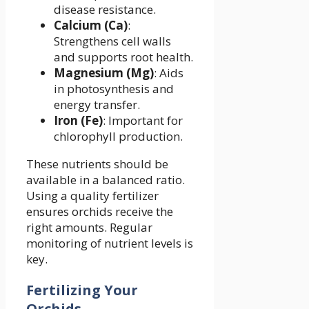
disease resistance.
Calcium (Ca)
:
Strengthens cell walls
and supports root health.
Magnesium (Mg)
: Aids
in photosynthesis and
energy transfer.
Iron (Fe)
: Important for
chlorophyll production.
These nutrients should be
available in a balanced ratio.
Using a quality fertilizer
ensures orchids receive the
right amounts. Regular
monitoring of nutrient levels is
key.
Fertilizing Your
Orchids