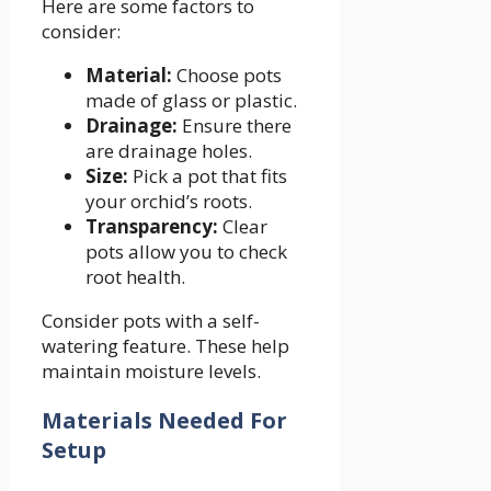
Here are some factors to
consider:
Material:
Choose pots
made of glass or plastic.
Drainage:
Ensure there
are drainage holes.
Size:
Pick a pot that fits
your orchid’s roots.
Transparency:
Clear
pots allow you to check
root health.
Consider pots with a self-
watering feature. These help
maintain moisture levels.
Materials Needed For
Setup