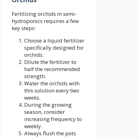
Fertilizing orchids in semi-
hydroponics requires a few
key steps:
Choose a liquid fertilizer
specifically designed for
orchids.
Dilute the fertilizer to
half the recommended
strength.
Water the orchids with
this solution every two
weeks.
During the growing
season, consider
increasing frequency to
weekly.
Always flush the pots