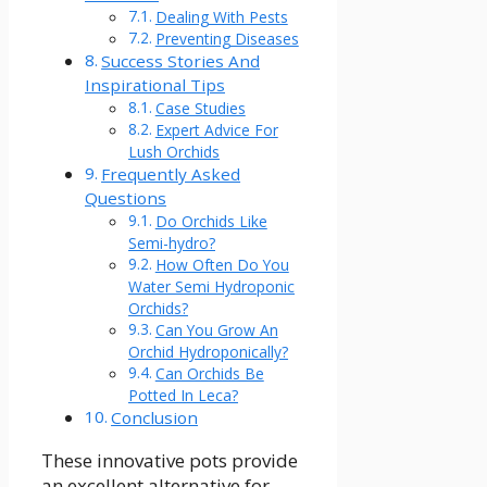
Dealing With Pests
Preventing Diseases
Success Stories And
Inspirational Tips
Case Studies
Expert Advice For
Lush Orchids
Frequently Asked
Questions
Do Orchids Like
Semi-hydro?
How Often Do You
Water Semi Hydroponic
Orchids?
Can You Grow An
Orchid Hydroponically?
Can Orchids Be
Potted In Leca?
Conclusion
These innovative pots provide
an excellent alternative for