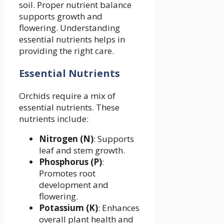
soil. Proper nutrient balance
supports growth and
flowering. Understanding
essential nutrients helps in
providing the right care.
Essential Nutrients
Orchids require a mix of
essential nutrients. These
nutrients include:
Nitrogen (N)
: Supports
leaf and stem growth.
Phosphorus (P)
:
Promotes root
development and
flowering.
Potassium (K)
: Enhances
overall plant health and