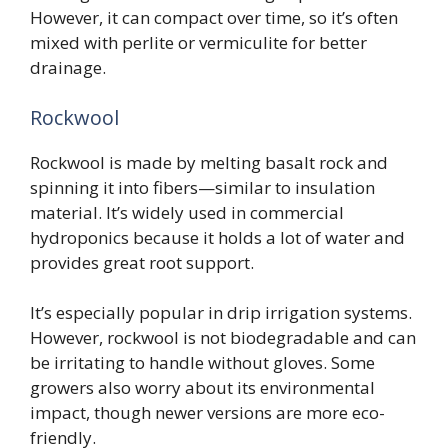
However, it can compact over time, so it’s often
mixed with perlite or vermiculite for better
drainage.
Rockwool
Rockwool is made by melting basalt rock and
spinning it into fibers—similar to insulation
material. It’s widely used in commercial
hydroponics because it holds a lot of water and
provides great root support.
It’s especially popular in drip irrigation systems.
However, rockwool is not biodegradable and can
be irritating to handle without gloves. Some
growers also worry about its environmental
impact, though newer versions are more eco-
friendly.