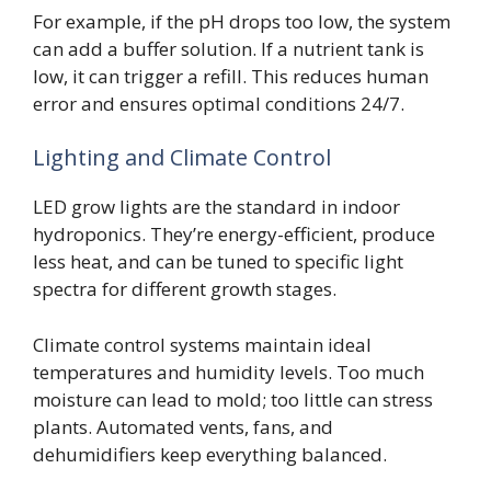
For example, if the pH drops too low, the system
can add a buffer solution. If a nutrient tank is
low, it can trigger a refill. This reduces human
error and ensures optimal conditions 24/7.
Lighting and Climate Control
LED grow lights are the standard in indoor
hydroponics. They’re energy-efficient, produce
less heat, and can be tuned to specific light
spectra for different growth stages.
Climate control systems maintain ideal
temperatures and humidity levels. Too much
moisture can lead to mold; too little can stress
plants. Automated vents, fans, and
dehumidifiers keep everything balanced.