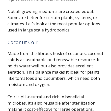
Not all growing mediums are created equal.
Some are better for certain plants, systems, or
climates. Let’s look at the most popular options
used in large scale hydroponics.
Coconut Coir
Made from the fibrous husk of coconuts, coconut
coir is a sustainable and renewable resource. It
holds water well but also provides excellent
aeration. This balance makes it ideal for plants
like tomatoes and cucumbers, which need both
moisture and oxygen.
Coir is pH-neutral and rich in beneficial
microbes. It’s also reusable after sterilization,
making it cost-effective for large operations.