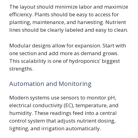
The layout should minimize labor and maximize
efficiency. Plants should be easy to access for
planting, maintenance, and harvesting. Nutrient
lines should be clearly labeled and easy to clean.
Modular designs allow for expansion. Start with
one section and add more as demand grows.
This scalability is one of hydroponics’ biggest
strengths.
Automation and Monitoring
Modern systems use sensors to monitor pH,
electrical conductivity (EC), temperature, and
humidity. These readings feed into a central
control system that adjusts nutrient dosing,
lighting, and irrigation automatically.