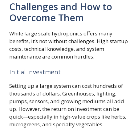
Challenges and How to
Overcome Them
While large scale hydroponics offers many
benefits, it’s not without challenges. High startup
costs, technical knowledge, and system
maintenance are common hurdles.
Initial Investment
Setting up a large system can cost hundreds of
thousands of dollars. Greenhouses, lighting,
pumps, sensors, and growing mediums all add
up. However, the return on investment can be
quick—especially in high-value crops like herbs,
microgreens, and specialty vegetables.