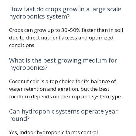
How fast do crops grow in a large scale
hydroponics system?
Crops can grow up to 30–50% faster than in soil
due to direct nutrient access and optimized
conditions.
What is the best growing medium for
hydroponics?
Coconut coir is a top choice for its balance of
water retention and aeration, but the best
medium depends on the crop and system type.
Can hydroponic systems operate year-
round?
Yes, indoor hydroponic farms control