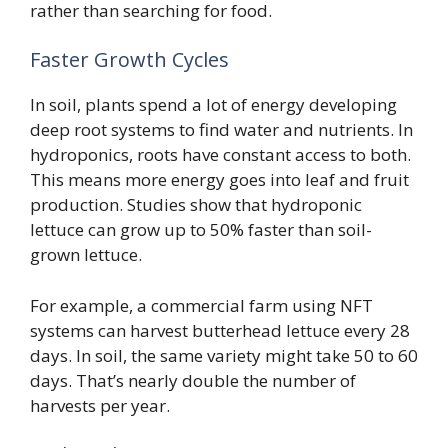
rather than searching for food.
Faster Growth Cycles
In soil, plants spend a lot of energy developing
deep root systems to find water and nutrients. In
hydroponics, roots have constant access to both.
This means more energy goes into leaf and fruit
production. Studies show that hydroponic
lettuce can grow up to 50% faster than soil-
grown lettuce.
For example, a commercial farm using NFT
systems can harvest butterhead lettuce every 28
days. In soil, the same variety might take 50 to 60
days. That’s nearly double the number of
harvests per year.