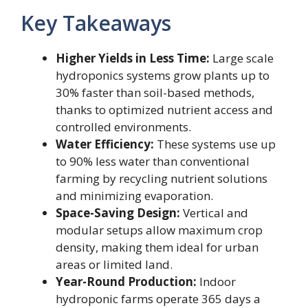
Key Takeaways
Higher Yields in Less Time:
Large scale
hydroponics systems grow plants up to
30% faster than soil-based methods,
thanks to optimized nutrient access and
controlled environments.
Water Efficiency:
These systems use up
to 90% less water than conventional
farming by recycling nutrient solutions
and minimizing evaporation.
Space-Saving Design:
Vertical and
modular setups allow maximum crop
density, making them ideal for urban
areas or limited land.
Year-Round Production:
Indoor
hydroponic farms operate 365 days a