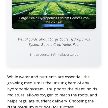
Visual guide about Large Scale Hydroponics
System Boosts Crop Yields Fast
Image source: infiniteflavors.blog
While water and nutrients are essential, the
growing medium is the unsung hero of any
hydroponic system. It supports the plant, holds
moisture, allows oxygen to reach the roots, and
helps regulate nutrient delivery. Choosing the
right medium is critical for success.