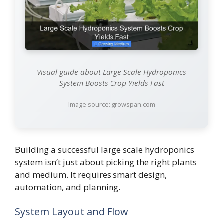
Visual guide about Large Scale Hydroponics
System Boosts Crop Yields Fast
Image source: growspan.com
Building a successful large scale hydroponics
system isn’t just about picking the right plants
and medium. It requires smart design,
automation, and planning.
System Layout and Flow