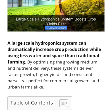
A large scale hydroponics system can
dramatically increase crop production while
using less water and space than traditional
farming.
By optimizing the growing medium
and nutrient delivery, these systems deliver
faster growth, higher yields, and consistent
harvests—perfect for commercial growers and
urban farms alike.
Table of Contents