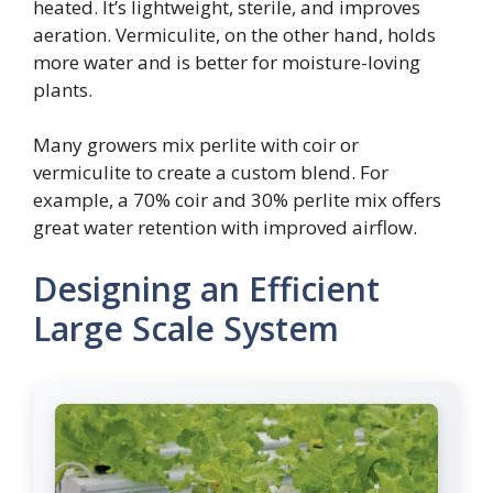
heated. It’s lightweight, sterile, and improves
aeration. Vermiculite, on the other hand, holds
more water and is better for moisture-loving
plants.
Many growers mix perlite with coir or
vermiculite to create a custom blend. For
example, a 70% coir and 30% perlite mix offers
great water retention with improved airflow.
Designing an Efficient
Large Scale System