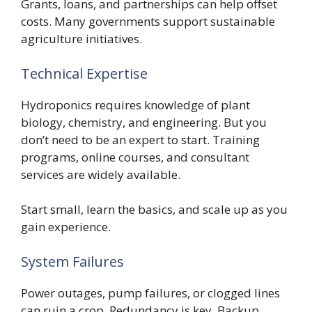
Grants, loans, and partnerships can help offset
costs. Many governments support sustainable
agriculture initiatives.
Technical Expertise
Hydroponics requires knowledge of plant
biology, chemistry, and engineering. But you
don’t need to be an expert to start. Training
programs, online courses, and consultant
services are widely available.
Start small, learn the basics, and scale up as you
gain experience.
System Failures
Power outages, pump failures, or clogged lines
can ruin a crop. Redundancy is key. Backup