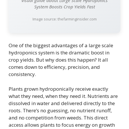
Visual guide about Large Scale Hydroponics
System Boosts Crop Yields Fast
Image source: thefarminginsider.com
One of the biggest advantages of a large scale
hydroponics system is the dramatic boost in
crop yields. But why does this happen? It all
comes down to efficiency, precision, and
consistency.
Plants grown hydroponically receive exactly
what they need, when they need it. Nutrients are
dissolved in water and delivered directly to the
roots. There’s no guessing, no nutrient runoff,
and no competition from weeds. This direct
access allows plants to focus energy on growth