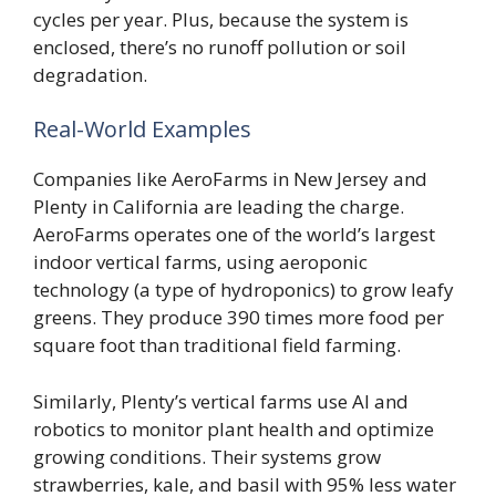
cycles per year. Plus, because the system is
enclosed, there’s no runoff pollution or soil
degradation.
Real-World Examples
Companies like AeroFarms in New Jersey and
Plenty in California are leading the charge.
AeroFarms operates one of the world’s largest
indoor vertical farms, using aeroponic
technology (a type of hydroponics) to grow leafy
greens. They produce 390 times more food per
square foot than traditional field farming.
Similarly, Plenty’s vertical farms use AI and
robotics to monitor plant health and optimize
growing conditions. Their systems grow
strawberries, kale, and basil with 95% less water