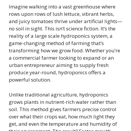
Imagine walking into a vast greenhouse where
rows upon rows of lush lettuce, vibrant herbs,
and juicy tomatoes thrive under artificial lights—
no soil in sight. This isn’t science fiction. It’s the
reality of a large scale hydroponics system, a
game-changing method of farming that’s
transforming how we grow food. Whether you’re
a commercial farmer looking to expand or an
urban entrepreneur aiming to supply fresh
produce year-round, hydroponics offers a
powerful solution.
Unlike traditional agriculture, hydroponics
grows plants in nutrient-rich water rather than
soil. This method gives farmers precise control
over what their crops eat, how much light they
get, and even the temperature and humidity of