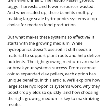
their environment. The result? Faster growth,
bigger harvests, and fewer resources wasted.
And when scaled up, these benefits multiply—
making large scale hydroponics systems a top
choice for modern food production.
But what makes these systems so effective? It
starts with the growing medium. While
hydroponics doesn’t use soil, it still needs a
material to support plant roots and help deliver
nutrients. The right growing medium can make
or break your system’s success. From coconut
coir to expanded clay pellets, each option has
unique benefits. In this article, we’ll explore how
large scale hydroponics systems work, why they
boost crop yields so quickly, and how choosing
the right growing medium is key to maximizing
results.