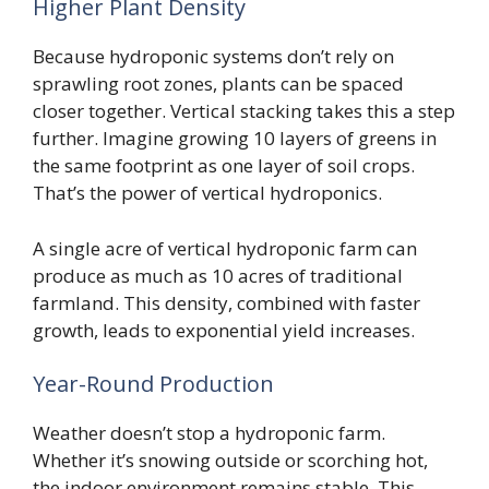
Higher Plant Density
Because hydroponic systems don’t rely on
sprawling root zones, plants can be spaced
closer together. Vertical stacking takes this a step
further. Imagine growing 10 layers of greens in
the same footprint as one layer of soil crops.
That’s the power of vertical hydroponics.
A single acre of vertical hydroponic farm can
produce as much as 10 acres of traditional
farmland. This density, combined with faster
growth, leads to exponential yield increases.
Year-Round Production
Weather doesn’t stop a hydroponic farm.
Whether it’s snowing outside or scorching hot,
the indoor environment remains stable. This