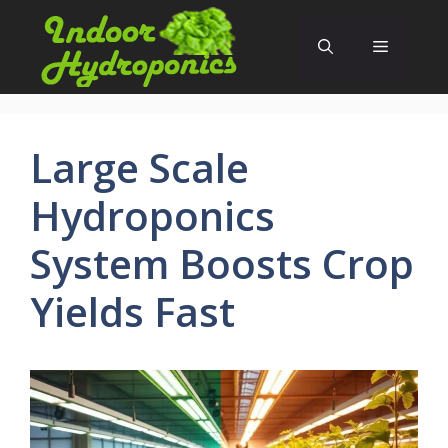
Skip
to
Menu
content
Large Scale
Hydroponics
System Boosts Crop
Yields Fast