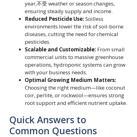
year,不受 weather or season changes,
ensuring steady supply and income.
Reduced Pesticide Use:
Soilless
environments lower the risk of soil-borne
diseases, cutting the need for chemical
pesticides.
Scalable and Customizable:
From small
commercial units to massive greenhouse
operations, hydroponic systems can grow
with your business needs.
Optimal Growing Medium Matters:
Choosing the right medium—like coconut
coir, perlite, or rockwool—ensures strong
root support and efficient nutrient uptake.
Quick Answers to
Common Questions