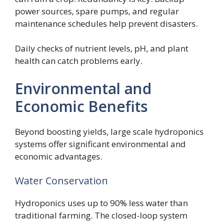
power sources, spare pumps, and regular
maintenance schedules help prevent disasters.
Daily checks of nutrient levels, pH, and plant
health can catch problems early.
Environmental and
Economic Benefits
Beyond boosting yields, large scale hydroponics
systems offer significant environmental and
economic advantages.
Water Conservation
Hydroponics uses up to 90% less water than
traditional farming. The closed-loop system