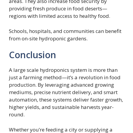
areas. They also increase food security by
providing fresh produce in food deserts—
regions with limited access to healthy food.
Schools, hospitals, and communities can benefit
from on-site hydroponic gardens.
Conclusion
A large scale hydroponics system is more than
just a farming method—it’s a revolution in food
production. By leveraging advanced growing
mediums, precise nutrient delivery, and smart
automation, these systems deliver faster growth,
higher yields, and sustainable harvests year-
round.
Whether you’re feeding a city or supplying a