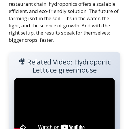
restaurant chain, hydroponics offers a scalable,
efficient, and eco-friendly solution. The future of
farming isn’t in the soil—it’s in the water, the
light, and the science of growth. And with the
right setup, the results speak for themselves:
bigger crops, faster.
🎥 Related Video: Hydroponic
Lettuce greenhouse