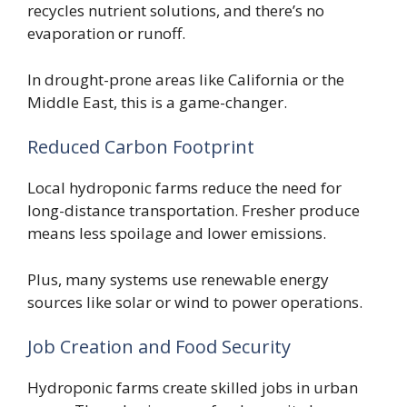
recycles nutrient solutions, and there’s no
evaporation or runoff.
In drought-prone areas like California or the
Middle East, this is a game-changer.
Reduced Carbon Footprint
Local hydroponic farms reduce the need for
long-distance transportation. Fresher produce
means less spoilage and lower emissions.
Plus, many systems use renewable energy
sources like solar or wind to power operations.
Job Creation and Food Security
Hydroponic farms create skilled jobs in urban