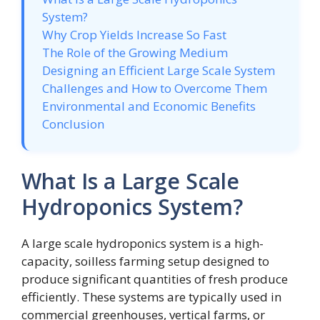
System?
Why Crop Yields Increase So Fast
The Role of the Growing Medium
Designing an Efficient Large Scale System
Challenges and How to Overcome Them
Environmental and Economic Benefits
Conclusion
What Is a Large Scale
Hydroponics System?
A large scale hydroponics system is a high-
capacity, soilless farming setup designed to
produce significant quantities of fresh produce
efficiently. These systems are typically used in
commercial greenhouses, vertical farms, or