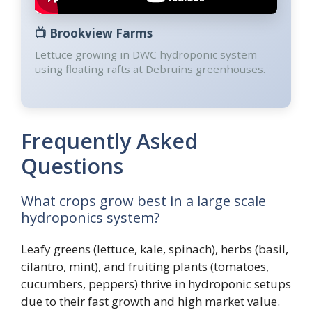
📺
Brookview Farms
Lettuce growing in DWC hydroponic system
using floating rafts at Debruins greenhouses.
Frequently Asked
Questions
What crops grow best in a large scale
hydroponics system?
Leafy greens (lettuce, kale, spinach), herbs (basil,
cilantro, mint), and fruiting plants (tomatoes,
cucumbers, peppers) thrive in hydroponic setups
due to their fast growth and high market value.