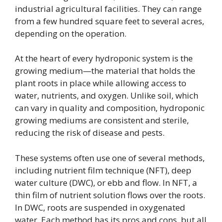
industrial agricultural facilities. They can range
from a few hundred square feet to several acres,
depending on the operation.
At the heart of every hydroponic system is the
growing medium—the material that holds the
plant roots in place while allowing access to
water, nutrients, and oxygen. Unlike soil, which
can vary in quality and composition, hydroponic
growing mediums are consistent and sterile,
reducing the risk of disease and pests.
These systems often use one of several methods,
including nutrient film technique (NFT), deep
water culture (DWC), or ebb and flow. In NFT, a
thin film of nutrient solution flows over the roots.
In DWC, roots are suspended in oxygenated
water. Each method has its pros and cons, but all