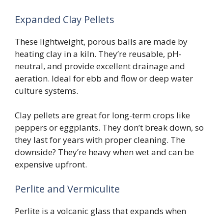
Expanded Clay Pellets
These lightweight, porous balls are made by
heating clay in a kiln. They’re reusable, pH-
neutral, and provide excellent drainage and
aeration. Ideal for ebb and flow or deep water
culture systems.
Clay pellets are great for long-term crops like
peppers or eggplants. They don’t break down, so
they last for years with proper cleaning. The
downside? They’re heavy when wet and can be
expensive upfront.
Perlite and Vermiculite
Perlite is a volcanic glass that expands when