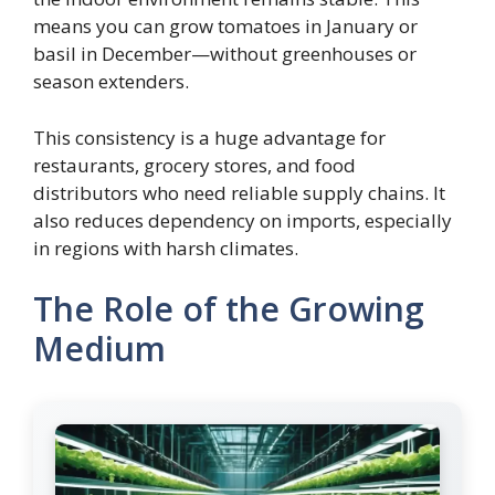
means you can grow tomatoes in January or
basil in December—without greenhouses or
season extenders.
This consistency is a huge advantage for
restaurants, grocery stores, and food
distributors who need reliable supply chains. It
also reduces dependency on imports, especially
in regions with harsh climates.
The Role of the Growing
Medium