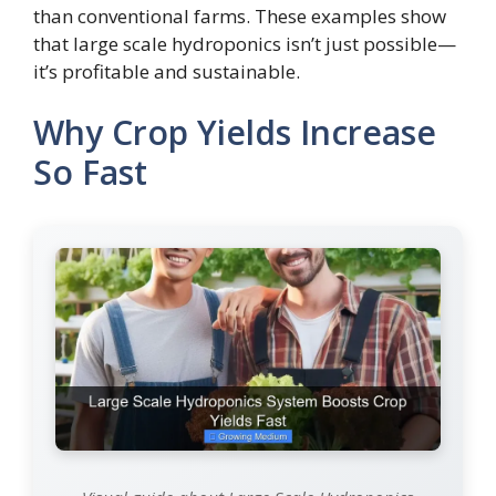
than conventional farms. These examples show
that large scale hydroponics isn’t just possible—
it’s profitable and sustainable.
Why Crop Yields Increase
So Fast