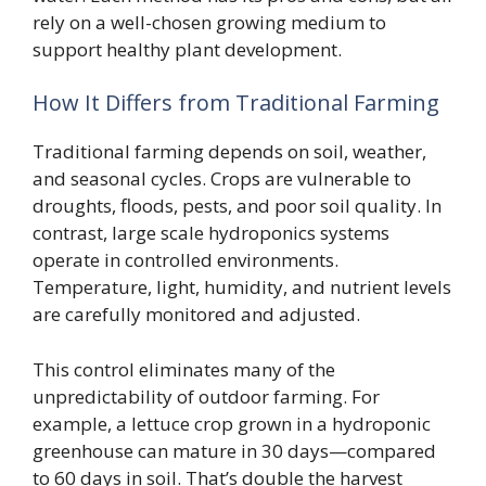
rely on a well-chosen growing medium to
support healthy plant development.
How It Differs from Traditional Farming
Traditional farming depends on soil, weather,
and seasonal cycles. Crops are vulnerable to
droughts, floods, pests, and poor soil quality. In
contrast, large scale hydroponics systems
operate in controlled environments.
Temperature, light, humidity, and nutrient levels
are carefully monitored and adjusted.
This control eliminates many of the
unpredictability of outdoor farming. For
example, a lettuce crop grown in a hydroponic
greenhouse can mature in 30 days—compared
to 60 days in soil. That’s double the harvest