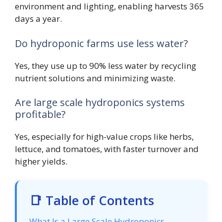
environment and lighting, enabling harvests 365
days a year.
Do hydroponic farms use less water?
Yes, they use up to 90% less water by recycling
nutrient solutions and minimizing waste.
Are large scale hydroponics systems
profitable?
Yes, especially for high-value crops like herbs,
lettuce, and tomatoes, with faster turnover and
higher yields.
📑 Table of Contents
What Is a Large Scale Hydroponics