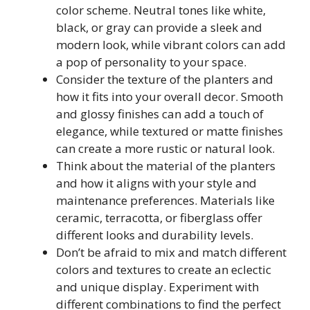
color scheme. Neutral tones like white,
black, or gray can provide a sleek and
modern look, while vibrant colors can add
a pop of personality to your space.
Consider the texture of the planters and
how it fits into your overall decor. Smooth
and glossy finishes can add a touch of
elegance, while textured or matte finishes
can create a more rustic or natural look.
Think about the material of the planters
and how it aligns with your style and
maintenance preferences. Materials like
ceramic, terracotta, or fiberglass offer
different looks and durability levels.
Don’t be afraid to mix and match different
colors and textures to create an eclectic
and unique display. Experiment with
different combinations to find the perfect