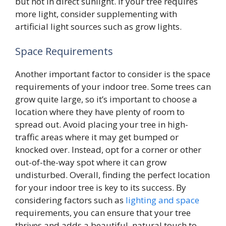
but not in direct sunlight. If your tree requires
more light, consider supplementing with
artificial light sources such as grow lights.
Space Requirements
Another important factor to consider is the space
requirements of your indoor tree. Some trees can
grow quite large, so it’s important to choose a
location where they have plenty of room to
spread out. Avoid placing your tree in high-
traffic areas where it may get bumped or
knocked over. Instead, opt for a corner or other
out-of-the-way spot where it can grow
undisturbed. Overall, finding the perfect location
for your indoor tree is key to its success. By
considering factors such as
lighting and space
requirements, you can ensure that your tree
thrives and adds a beautiful, natural touch to