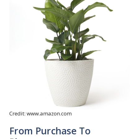
Credit: www.amazon.com
From Purchase To