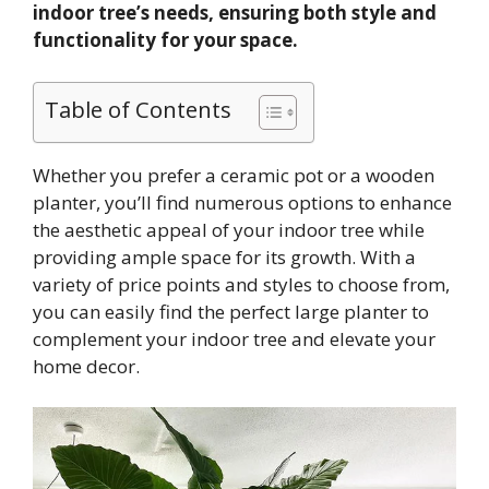
indoor tree’s needs, ensuring both style and
functionality for your space.
Table of Contents
Whether you prefer a ceramic pot or a wooden
planter, you’ll find numerous options to enhance
the aesthetic appeal of your indoor tree while
providing ample space for its growth. With a
variety of price points and styles to choose from,
you can easily find the perfect large planter to
complement your indoor tree and elevate your
home decor.