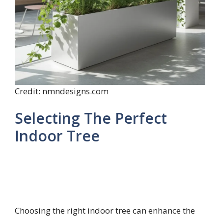
Credit: nmndesigns.com
Selecting The Perfect
Indoor Tree
Choosing the right indoor tree can enhance the