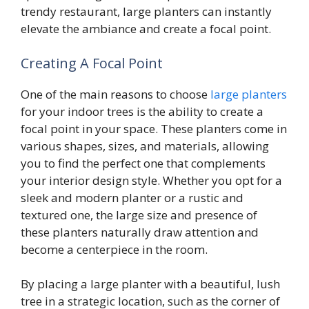
trendy restaurant, large planters can instantly
elevate the ambiance and create a focal point.
Creating A Focal Point
One of the main reasons to choose
large planters
for your indoor trees is the ability to create a
focal point in your space. These planters come in
various shapes, sizes, and materials, allowing
you to find the perfect one that complements
your interior design style. Whether you opt for a
sleek and modern planter or a rustic and
textured one, the large size and presence of
these planters naturally draw attention and
become a centerpiece in the room.
By placing a large planter with a beautiful, lush
tree in a strategic location, such as the corner of