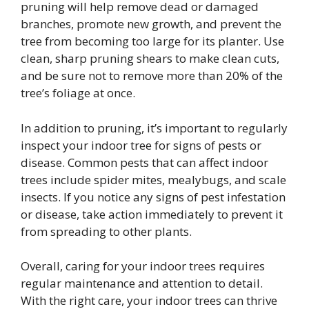
pruning will help remove dead or damaged
branches, promote new growth, and prevent the
tree from becoming too large for its planter. Use
clean, sharp pruning shears to make clean cuts,
and be sure not to remove more than 20% of the
tree’s foliage at once.
In addition to pruning, it’s important to regularly
inspect your indoor tree for signs of pests or
disease. Common pests that can affect indoor
trees include spider mites, mealybugs, and scale
insects. If you notice any signs of pest infestation
or disease, take action immediately to prevent it
from spreading to other plants.
Overall, caring for your indoor trees requires
regular maintenance and attention to detail.
With the right care, your indoor trees can thrive