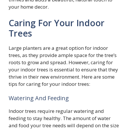
your home decor.
Caring For Your Indoor
Trees
Large planters are a great option for indoor
trees, as they provide ample space for the tree’s
roots to grow and spread. However, caring for
your indoor trees is essential to ensure that they
thrive in their new environment. Here are some
tips for caring for your indoor trees:
Watering And Feeding
Indoor trees require regular watering and
feeding to stay healthy. The amount of water
and food your tree needs will depend on the size