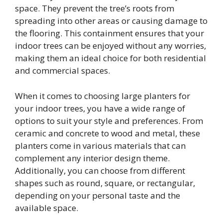
space. They prevent the tree’s roots from
spreading into other areas or causing damage to
the flooring. This containment ensures that your
indoor trees can be enjoyed without any worries,
making them an ideal choice for both residential
and commercial spaces.
When it comes to choosing large planters for
your indoor trees, you have a wide range of
options to suit your style and preferences. From
ceramic and concrete to wood and metal, these
planters come in various materials that can
complement any interior design theme.
Additionally, you can choose from different
shapes such as round, square, or rectangular,
depending on your personal taste and the
available space.