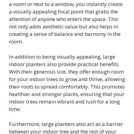
a room or next to a window, you instantly create
a visually appealing focal point that grabs the
attention of anyone who enters the space. This
not only adds aesthetic value but also helps in
creating a sense of balance and harmony in the
room.
In addition to being visually appealing, large
indoor planters also provide practical benefits.
With their generous size, they offer enough room
for your indoor trees to grow and thrive, allowing
their roots to spread comfortably. This promotes
healthier and stronger plants, ensuring that your
indoor trees remain vibrant and lush for a long
time.
Furthermore, large planters also act as a barrier
between your indoor tree and the rest of your