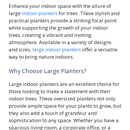
Enhance your indoor space with the allure of
large
indoor planters
for trees. These stylish and
practical planters provide a striking focal point
while supporting the growth of your indoor
trees, creating a vibrant and inviting
atmosphere. Available in a variety of designs
and sizes,
large indoor planters
offer a versatile
way to bring nature indoors.
Why Choose Large Planters?
Large indoor planters are an excellent choice for
those looking to make a statement with their
indoor trees. These oversized planters not only
provide ample space for your plants to grow, but
they also add a touch of grandeur and
sophistication to any space. Whether you have a
spacious living room, a corporate office, or a