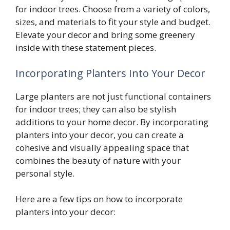
for indoor trees. Choose from a variety of colors,
sizes, and materials to fit your style and budget.
Elevate your decor and bring some greenery
inside with these statement pieces.
Incorporating Planters Into Your Decor
Large planters are not just functional containers
for indoor trees; they can also be stylish
additions to your home decor. By incorporating
planters into your decor, you can create a
cohesive and visually appealing space that
combines the beauty of nature with your
personal style.
Here are a few tips on how to incorporate
planters into your decor: