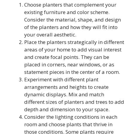
Choose planters that complement your
existing furniture and color scheme.
Consider the material, shape, and design
of the planters and how they will fit into
your overall aesthetic.
Place the planters strategically in different
areas of your home to add visual interest
and create focal points. They can be
placed in corners, near windows, or as
statement pieces in the center of a room.
Experiment with different plant
arrangements and heights to create
dynamic displays. Mix and match
different sizes of planters and trees to add
depth and dimension to your space.
Consider the lighting conditions in each
room and choose plants that thrive in
those conditions. Some plants require