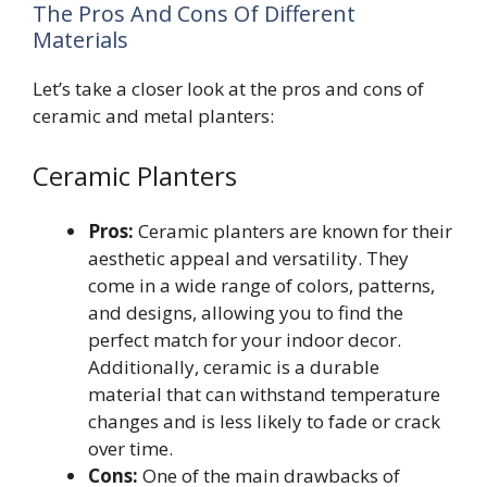
The Pros And Cons Of Different
Materials
Let’s take a closer look at the pros and cons of
ceramic and metal planters:
Ceramic Planters
Pros:
Ceramic planters are known for their
aesthetic appeal and versatility. They
come in a wide range of colors, patterns,
and designs, allowing you to find the
perfect match for your indoor decor.
Additionally, ceramic is a durable
material that can withstand temperature
changes and is less likely to fade or crack
over time.
Cons:
One of the main drawbacks of