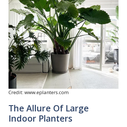
Credit: www.eplanters.com
The Allure Of Large
Indoor Planters