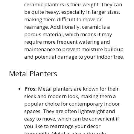
ceramic planters is their weight. They can
be quite heavy, especially in larger sizes,
making them difficult to move or
rearrange. Additionally, ceramic is a
porous material, which means it may
require more frequent watering and
maintenance to prevent moisture buildup
and potential damage to your indoor tree.
Metal Planters
Pros:
Metal planters are known for their
sleek and modern look, making them a
popular choice for contemporary indoor
spaces. They are often lightweight and
easy to move, which can be convenient if
you like to rearrange your decor
frequently. Metal is also a durable