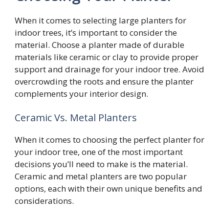
When it comes to selecting large planters for
indoor trees, it’s important to consider the
material. Choose a planter made of durable
materials like ceramic or clay to provide proper
support and drainage for your indoor tree. Avoid
overcrowding the roots and ensure the planter
complements your interior design.
Ceramic Vs. Metal Planters
When it comes to choosing the perfect planter for
your indoor tree, one of the most important
decisions you’ll need to make is the material.
Ceramic and metal planters are two popular
options, each with their own unique benefits and
considerations.