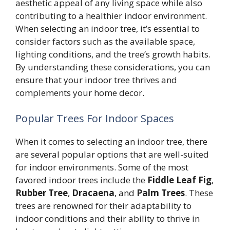
aesthetic appeal of any living space while also
contributing to a healthier indoor environment.
When selecting an indoor tree, it’s essential to
consider factors such as the available space,
lighting conditions, and the tree’s growth habits.
By understanding these considerations, you can
ensure that your indoor tree thrives and
complements your home decor.
Popular Trees For Indoor Spaces
When it comes to selecting an indoor tree, there
are several popular options that are well-suited
for indoor environments. Some of the most
favored indoor trees include the
Fiddle Leaf Fig
,
Rubber Tree
,
Dracaena
, and
Palm Trees
. These
trees are renowned for their adaptability to
indoor conditions and their ability to thrive in