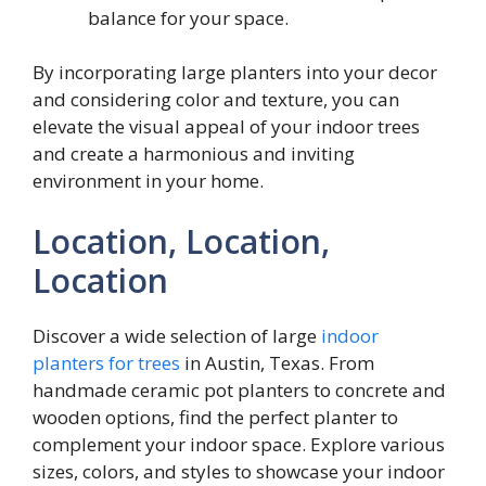
balance for your space.
By incorporating large planters into your decor
and considering color and texture, you can
elevate the visual appeal of your indoor trees
and create a harmonious and inviting
environment in your home.
Location, Location,
Location
Discover a wide selection of large
indoor
planters for trees
in Austin, Texas. From
handmade ceramic pot planters to concrete and
wooden options, find the perfect planter to
complement your indoor space. Explore various
sizes, colors, and styles to showcase your indoor