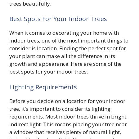
trees beautifully.
Best Spots For Your Indoor Trees
When it comes to decorating your home with
indoor trees, one of the most important things to
consider is location. Finding the perfect spot for
your plant can make all the difference in its
growth and appearance. Here are some of the
best spots for your indoor trees:
Lighting Requirements
Before you decide on a location for your indoor
tree, it’s important to consider its lighting
requirements. Most indoor trees thrive in bright,
indirect light. This means placing your tree near
a window that receives plenty of natural light,