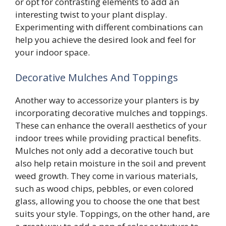
or opt for contrasting elements to add an
interesting twist to your plant display.
Experimenting with different combinations can
help you achieve the desired look and feel for
your indoor space.
Decorative Mulches And Toppings
Another way to accessorize your planters is by
incorporating decorative mulches and toppings.
These can enhance the overall aesthetics of your
indoor trees while providing practical benefits.
Mulches not only add a decorative touch but
also help retain moisture in the soil and prevent
weed growth. They come in various materials,
such as wood chips, pebbles, or even colored
glass, allowing you to choose the one that best
suits your style. Toppings, on the other hand, are