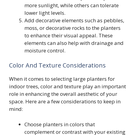
more sunlight, while others can tolerate
lower light levels.
Add decorative elements such as pebbles,
moss, or decorative rocks to the planters
to enhance their visual appeal. These
elements can also help with drainage and
moisture control.
Color And Texture Considerations
When it comes to selecting large planters for
indoor trees, color and texture play an important
role in enhancing the overall aesthetic of your
space. Here are a few considerations to keep in
mind:
Choose planters in colors that
complement or contrast with your existing