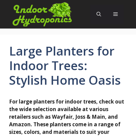
Skip
to
Menu
content
Large Planters for
Indoor Trees:
Stylish Home Oasis
For large planters for indoor trees, check out
the wide selection available at various
retailers such as Wayfair, Joss & Main, and
Amazon. These planters come in a range of
sizes, colors, and materials to suit your