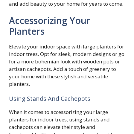
and add beauty to your home for years to come.
Accessorizing Your
Planters
Elevate your indoor space with large planters for
indoor trees. Opt for sleek, modern designs or go
for a more bohemian look with wooden pots or
artisan cachepots. Add a touch of greenery to
your home with these stylish and versatile
planters.
Using Stands And Cachepots
When it comes to accessorizing your large
planters for indoor trees, using stands and
cachepots can elevate their style and