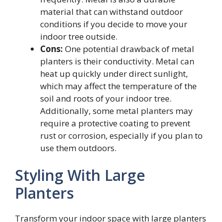
material that can withstand outdoor
conditions if you decide to move your
indoor tree outside.
Cons:
One potential drawback of metal
planters is their conductivity. Metal can
heat up quickly under direct sunlight,
which may affect the temperature of the
soil and roots of your indoor tree.
Additionally, some metal planters may
require a protective coating to prevent
rust or corrosion, especially if you plan to
use them outdoors.
Styling With Large
Planters
Transform your indoor space with large planters