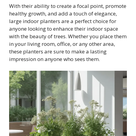
With their ability to create a focal point, promote
healthy growth, and add a touch of elegance,
large indoor planters are a perfect choice for
anyone looking to enhance their indoor space
with the beauty of trees. Whether you place them
in your living room, office, or any other area,
these planters are sure to make a lasting
impression on anyone who sees them.