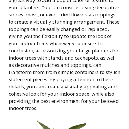
a great way to add a pop of color or texture to
your planters. You can consider using decorative
stones, moss, or even dried flowers as toppings
to create a visually stunning arrangement. These
toppings can be easily changed or replaced,
giving you the flexibility to update the look of
your indoor trees whenever you desire. In
conclusion, accessorizing your large planters for
indoor trees with stands and cachepots, as well
as decorative mulches and toppings, can
transform them from simple containers to stylish
statement pieces. By paying attention to these
details, you can create a visually appealing and
cohesive look for your indoor space, while also
providing the best environment for your beloved
indoor trees.