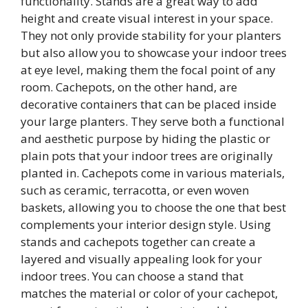
functionality. Stands are a great way to add
height and create visual interest in your space.
They not only provide stability for your planters
but also allow you to showcase your indoor trees
at eye level, making them the focal point of any
room. Cachepots, on the other hand, are
decorative containers that can be placed inside
your large planters. They serve both a functional
and aesthetic purpose by hiding the plastic or
plain pots that your indoor trees are originally
planted in. Cachepots come in various materials,
such as ceramic, terracotta, or even woven
baskets, allowing you to choose the one that best
complements your interior design style. Using
stands and cachepots together can create a
layered and visually appealing look for your
indoor trees. You can choose a stand that
matches the material or color of your cachepot,