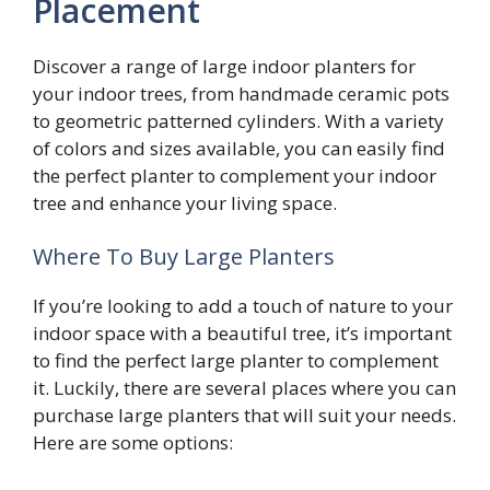
Placement
Discover a range of large indoor planters for
your indoor trees, from handmade ceramic pots
to geometric patterned cylinders. With a variety
of colors and sizes available, you can easily find
the perfect planter to complement your indoor
tree and enhance your living space.
Where To Buy Large Planters
If you’re looking to add a touch of nature to your
indoor space with a beautiful tree, it’s important
to find the perfect large planter to complement
it. Luckily, there are several places where you can
purchase large planters that will suit your needs.
Here are some options: