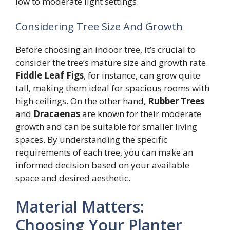
low to moderate light settings.
Considering Tree Size And Growth
Before choosing an indoor tree, it’s crucial to
consider the tree’s mature size and growth rate.
Fiddle Leaf Figs
, for instance, can grow quite
tall, making them ideal for spacious rooms with
high ceilings. On the other hand,
Rubber Trees
and
Dracaenas
are known for their moderate
growth and can be suitable for smaller living
spaces. By understanding the specific
requirements of each tree, you can make an
informed decision based on your available
space and desired aesthetic.
Material Matters:
Choosing Your Planter