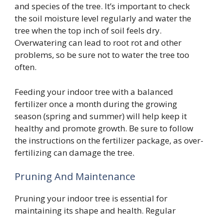
and species of the tree. It’s important to check
the soil moisture level regularly and water the
tree when the top inch of soil feels dry.
Overwatering can lead to root rot and other
problems, so be sure not to water the tree too
often.
Feeding your indoor tree with a balanced
fertilizer once a month during the growing
season (spring and summer) will help keep it
healthy and promote growth. Be sure to follow
the instructions on the fertilizer package, as over-
fertilizing can damage the tree.
Pruning And Maintenance
Pruning your indoor tree is essential for
maintaining its shape and health. Regular