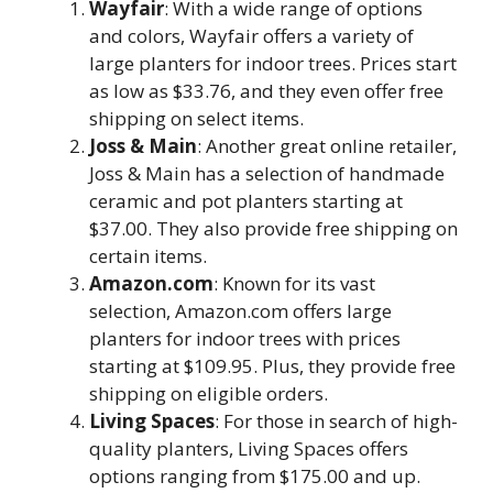
Wayfair
: With a wide range of options
and colors, Wayfair offers a variety of
large planters for indoor trees. Prices start
as low as $33.76, and they even offer free
shipping on select items.
Joss & Main
: Another great online retailer,
Joss & Main has a selection of handmade
ceramic and pot planters starting at
$37.00. They also provide free shipping on
certain items.
Amazon.com
: Known for its vast
selection, Amazon.com offers large
planters for indoor trees with prices
starting at $109.95. Plus, they provide free
shipping on eligible orders.
Living Spaces
: For those in search of high-
quality planters, Living Spaces offers
options ranging from $175.00 and up.