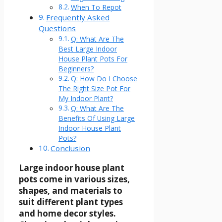
When To Repot
Frequently Asked
Questions
Q: What Are The
Best Large Indoor
House Plant Pots For
Beginners?
Q: How Do I Choose
The Right Size Pot For
My Indoor Plant?
Q: What Are The
Benefits Of Using Large
Indoor House Plant
Pots?
Conclusion
Large indoor house plant
pots come in various sizes,
shapes, and materials to
suit different plant types
and home decor styles.