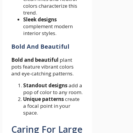
colors characterize this
trend.
Sleek designs
complement modern
interior styles.
Bold And Beautiful
Bold and beautiful
plant
pots feature vibrant colors
and eye-catching patterns.
Standout designs
add a
pop of color to any room.
Unique patterns
create
a focal point in your
space.
Caring For Large