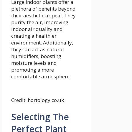
Large indoor plants offer a
plethora of benefits beyond
their aesthetic appeal. They
purify the air, improving
indoor air quality and
creating a healthier
environment. Additionally,
they can act as natural
humidifiers, boosting
moisture levels and
promoting a more
comfortable atmosphere.
Credit: hortology.co.uk
Selecting The
Perfect Plant