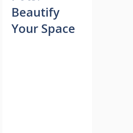
Beautify
Your Space