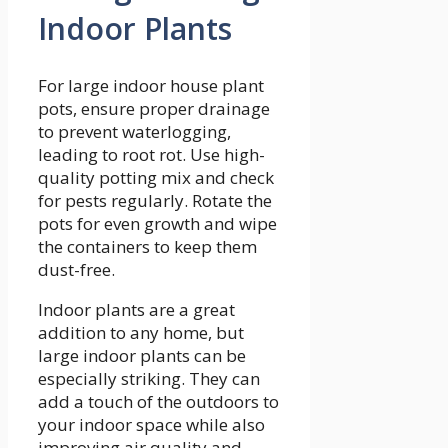
Indoor Plants
For large indoor house plant
pots, ensure proper drainage
to prevent waterlogging,
leading to root rot. Use high-
quality potting mix and check
for pests regularly. Rotate the
pots for even growth and wipe
the containers to keep them
dust-free.
Indoor plants are a great
addition to any home, but
large indoor plants can be
especially striking. They can
add a touch of the outdoors to
your indoor space while also
improving air quality and