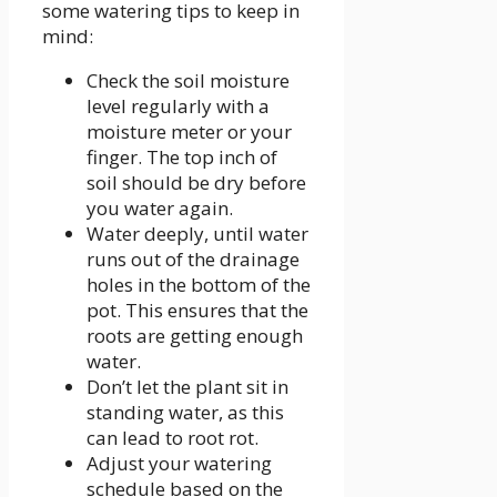
some watering tips to keep in
mind:
Check the soil moisture
level regularly with a
moisture meter or your
finger. The top inch of
soil should be dry before
you water again.
Water deeply, until water
runs out of the drainage
holes in the bottom of the
pot. This ensures that the
roots are getting enough
water.
Don’t let the plant sit in
standing water, as this
can lead to root rot.
Adjust your watering
schedule based on the