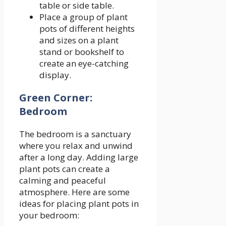
table or side table.
Place a group of plant
pots of different heights
and sizes on a plant
stand or bookshelf to
create an eye-catching
display.
Green Corner:
Bedroom
The bedroom is a sanctuary
where you relax and unwind
after a long day. Adding large
plant pots can create a
calming and peaceful
atmosphere. Here are some
ideas for placing plant pots in
your bedroom: