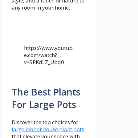
style, and a touch of nature to
any room in your home.
https://www.youtub
e.com/watch?
v=9PKdLZ_Ubq0
The Best Plants
For Large Pots
Discover the top choices for
large indoor house plant pots
that elevate your space with