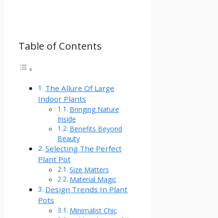
Table of Contents
The Allure Of Large
Indoor Plants
Bringing Nature
Inside
Benefits Beyond
Beauty
Selecting The Perfect
Plant Pot
Size Matters
Material Magic
Design Trends In Plant
Pots
Minimalist Chic