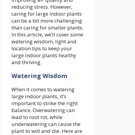
reducing stress. However,
caring for large indoor plants
can be a bit more challenging
than caring for smaller plants.
In this article, we’ll cover some
watering wisdom, light and
location tips to keep your
large indoor plants healthy
and thriving.
Watering Wisdom
When it comes to watering
large indoor plants, it’s
important to strike the right
balance. Overwatering can
lead to root rot, while
underwatering can cause the
plant to wilt and die. Here are