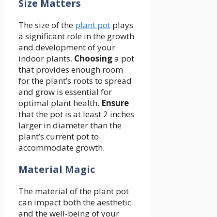
Size Matters
The size of the
plant pot
plays
a significant role in the growth
and development of your
indoor plants.
Choosing
a pot
that provides enough room
for the plant’s roots to spread
and grow is essential for
optimal plant health.
Ensure
that the pot is at least 2 inches
larger in diameter than the
plant’s current pot to
accommodate growth.
Material Magic
The material of the plant pot
can impact both the aesthetic
and the well-being of your