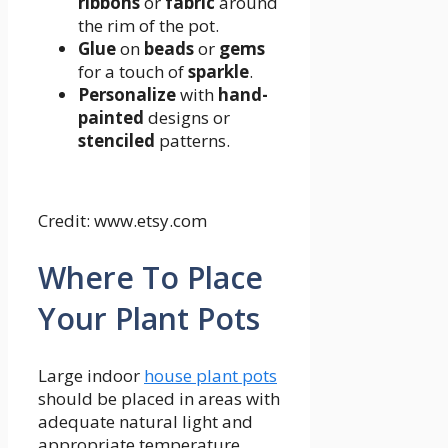
ribbons
or
fabric
around
the rim of the pot.
Glue
on
beads
or
gems
for a touch of
sparkle
.
Personalize
with
hand-
painted
designs or
stenciled
patterns.
Credit: www.etsy.com
Where To Place
Your Plant Pots
Large indoor
house plant pots
should be placed in areas with
adequate natural light and
appropriate temperature.