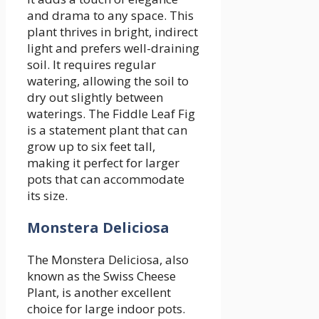
and drama to any space. This
plant thrives in bright, indirect
light and prefers well-draining
soil. It requires regular
watering, allowing the soil to
dry out slightly between
waterings. The Fiddle Leaf Fig
is a statement plant that can
grow up to six feet tall,
making it perfect for larger
pots that can accommodate
its size.
Monstera Deliciosa
The Monstera Deliciosa, also
known as the Swiss Cheese
Plant, is another excellent
choice for large indoor pots.