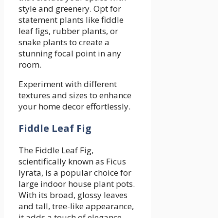
style and greenery. Opt for
statement plants like fiddle
leaf figs, rubber plants, or
snake plants to create a
stunning focal point in any
room.
Experiment with different
textures and sizes to enhance
your home decor effortlessly.
Fiddle Leaf Fig
The Fiddle Leaf Fig,
scientifically known as Ficus
lyrata, is a popular choice for
large indoor house plant pots.
With its broad, glossy leaves
and tall, tree-like appearance,
it adds a touch of elegance