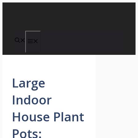
Skip
to
content
Menu
Large
Indoor
House Plant
Pots: