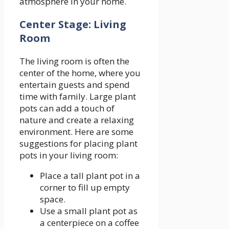
atmosphere in your home.
Center Stage: Living
Room
The living room is often the
center of the home, where you
entertain guests and spend
time with family. Large plant
pots can add a touch of
nature and create a relaxing
environment. Here are some
suggestions for placing plant
pots in your living room:
Place a tall plant pot in a
corner to fill up empty
space.
Use a small plant pot as
a centerpiece on a coffee