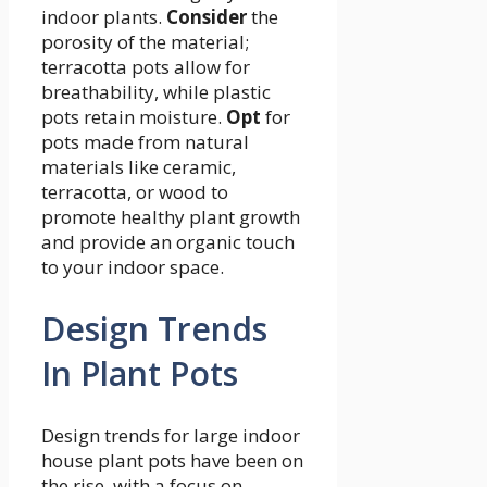
indoor plants.
Consider
the
porosity of the material;
terracotta pots allow for
breathability, while plastic
pots retain moisture.
Opt
for
pots made from natural
materials like ceramic,
terracotta, or wood to
promote healthy plant growth
and provide an organic touch
to your indoor space.
Design Trends
In Plant Pots
Design trends for large indoor
house plant pots have been on
the rise, with a focus on