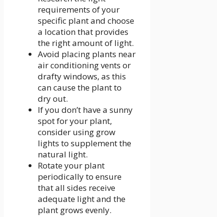
requirements of your
specific plant and choose
a location that provides
the right amount of light.
Avoid placing plants near
air conditioning vents or
drafty windows, as this
can cause the plant to
dry out.
If you don’t have a sunny
spot for your plant,
consider using grow
lights to supplement the
natural light.
Rotate your plant
periodically to ensure
that all sides receive
adequate light and the
plant grows evenly.