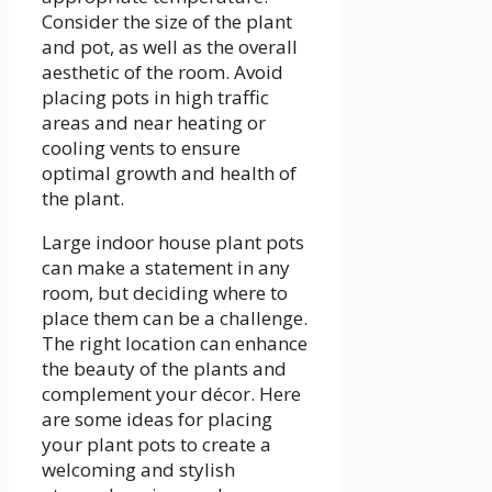
Consider the size of the plant
and pot, as well as the overall
aesthetic of the room. Avoid
placing pots in high traffic
areas and near heating or
cooling vents to ensure
optimal growth and health of
the plant.
Large indoor house plant pots
can make a statement in any
room, but deciding where to
place them can be a challenge.
The right location can enhance
the beauty of the plants and
complement your décor. Here
are some ideas for placing
your plant pots to create a
welcoming and stylish