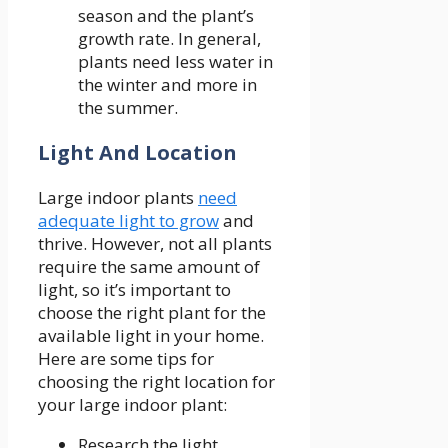
season and the plant’s
growth rate. In general,
plants need less water in
the winter and more in
the summer.
Light And Location
Large indoor plants
need
adequate light to grow
and
thrive. However, not all plants
require the same amount of
light, so it’s important to
choose the right plant for the
available light in your home.
Here are some tips for
choosing the right location for
your large indoor plant:
Research the light