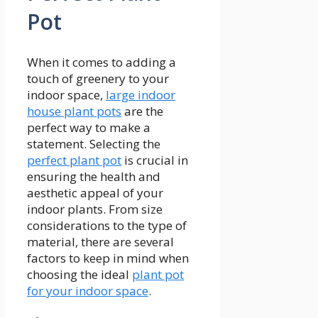
Pot
When it comes to adding a
touch of greenery to your
indoor space,
large indoor
house plant pots
are the
perfect way to make a
statement. Selecting the
perfect plant pot
is crucial in
ensuring the health and
aesthetic appeal of your
indoor plants. From size
considerations to the type of
material, there are several
factors to keep in mind when
choosing the ideal
plant pot
for your indoor space
.