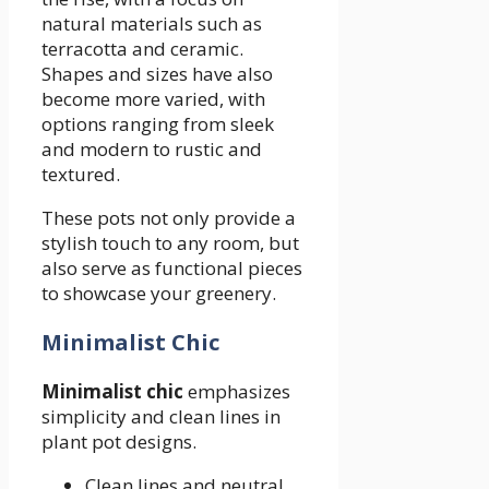
natural materials such as
terracotta and ceramic.
Shapes and sizes have also
become more varied, with
options ranging from sleek
and modern to rustic and
textured.
These pots not only provide a
stylish touch to any room, but
also serve as functional pieces
to showcase your greenery.
Minimalist Chic
Minimalist chic
emphasizes
simplicity and clean lines in
plant pot designs.
Clean lines and neutral