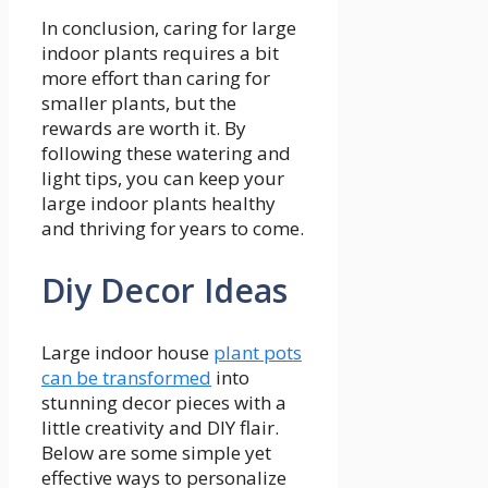
In conclusion, caring for large
indoor plants requires a bit
more effort than caring for
smaller plants, but the
rewards are worth it. By
following these watering and
light tips, you can keep your
large indoor plants healthy
and thriving for years to come.
Diy Decor Ideas
Large indoor house
plant pots
can be transformed
into
stunning decor pieces with a
little creativity and DIY flair.
Below are some simple yet
effective ways to personalize