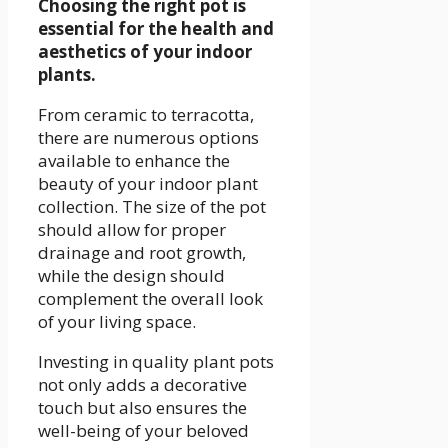
Choosing the right pot is
essential for the health and
aesthetics of your indoor
plants.
From ceramic to terracotta,
there are numerous options
available to enhance the
beauty of your indoor plant
collection. The size of the pot
should allow for proper
drainage and root growth,
while the design should
complement the overall look
of your living space.
Investing in quality plant pots
not only adds a decorative
touch but also ensures the
well-being of your beloved