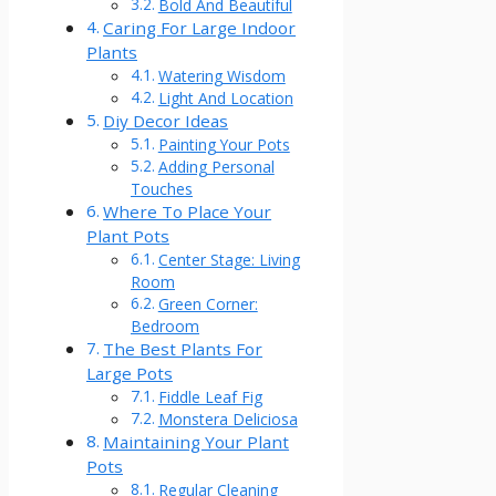
Bold And Beautiful
Caring For Large Indoor
Plants
Watering Wisdom
Light And Location
Diy Decor Ideas
Painting Your Pots
Adding Personal
Touches
Where To Place Your
Plant Pots
Center Stage: Living
Room
Green Corner:
Bedroom
The Best Plants For
Large Pots
Fiddle Leaf Fig
Monstera Deliciosa
Maintaining Your Plant
Pots
Regular Cleaning