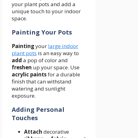
your plant pots and add a
unique touch to your indoor
space.
Painting Your Pots
Painting
your
large indoor
plant pots
is an easy way to
add
a pop of color and
freshen
up your space. Use
acrylic paints
for a durable
finish that can withstand
watering and sunlight
exposure.
Adding Personal
Touches
Attach
decorative