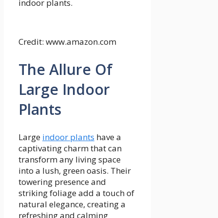
indoor plants.
Credit: www.amazon.com
The Allure Of
Large Indoor
Plants
Large
indoor plants
have a
captivating charm that can
transform any living space
into a lush, green oasis. Their
towering presence and
striking foliage add a touch of
natural elegance, creating a
refreshing and calming