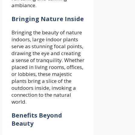
ambiance.
Bringing Nature Inside
Bringing the beauty of nature
indoors, large indoor plants
serve as stunning focal points,
drawing the eye and creating
a sense of tranquility. Whether
placed in living rooms, offices,
or lobbies, these majestic
plants bring a slice of the
outdoors inside, invoking a
connection to the natural
world.
Benefits Beyond
Beauty