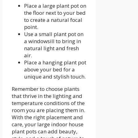
Place a large plant pot on
the floor next to your bed
to create a natural focal
point.
Use a small plant pot on
a windowsill to bring in
natural light and fresh
air.
Place a hanging plant pot
above your bed for a
unique and stylish touch.
Remember to choose plants
that thrive in the lighting and
temperature conditions of the
room you are placing them in.
With the right placement and
care, your large indoor house
plant pots can add beauty,