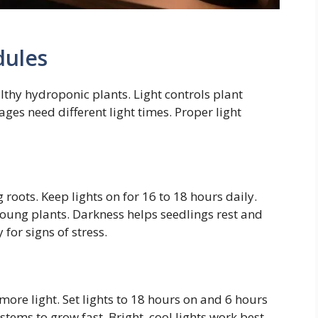
dules
althy hydroponic plants. Light controls plant
ges need different light times. Proper light
 roots. Keep lights on for 16 to 18 hours daily.
young plants. Darkness helps seedlings rest and
for signs of stress.
more light. Set lights to 18 hours on and 6 hours
tems to grow fast. Bright, cool lights work best