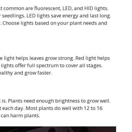
t common are fluorescent, LED, and HID lights.
 seedlings. LED lights save energy and last long.
. Choose lights based on your plant needs and
lue light helps leaves grow strong. Red light helps
ghts offer full spectrum to cover all stages.
ealthy and grow faster.
t is. Plants need enough brightness to grow well.
t each day. Most plants do well with 12 to 16
t can harm plants.