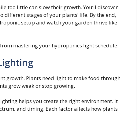
e too little can slow their growth. You’ll discover
o different stages of your plants’ life. By the end,
droponic setup and watch your garden thrive like
from mastering your hydroponics light schedule.
Lighting
ant growth. Plants need light to make food through
ants grow weak or stop growing.
ghting helps you create the right environment. It
ectrum, and timing. Each factor affects how plants