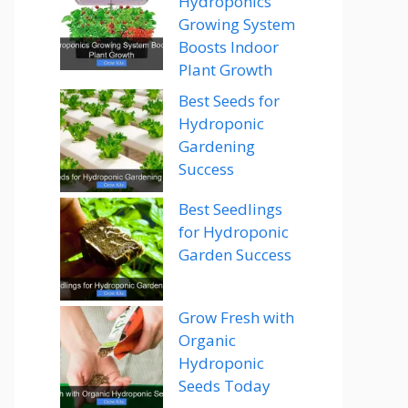
Hydroponics
Growing System
Boosts Indoor
Plant Growth
Best Seeds for
Hydroponic
Gardening
Success
Best Seedlings
for Hydroponic
Garden Success
Grow Fresh with
Organic
Hydroponic
Seeds Today