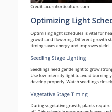
Credit: acornhorticulture.com
Optimizing Light Sche
Optimizing light schedules is vital for he
growth and flowering. Different growth sta
timing saves energy and improves yield.
Seedling Stage Lighting
Seedlings need gentle light to grow strong
Use low-intensity light to avoid burning 
develop properly. Watch seedlings closely 
Vegetative Stage Timing
During vegetative growth, plants require 
off. This schedule encourages leaves and s