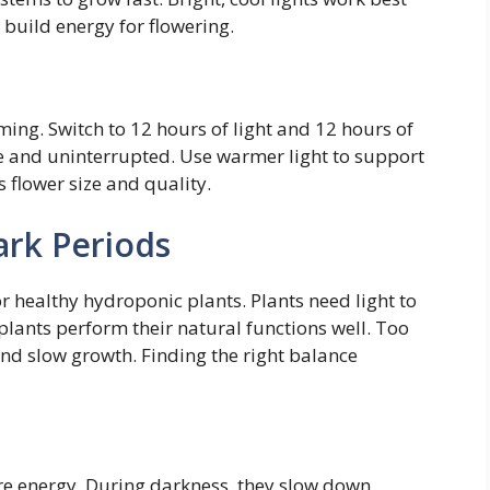
s build energy for flowering.
ming. Switch to 12 hours of light and 12 hours of
 and uninterrupted. Use warmer light to support
 flower size and quality.
ark Periods
or healthy hydroponic plants. Plants need light to
plants perform their natural functions well. Too
 and slow growth. Finding the right balance
ore energy. During darkness, they slow down