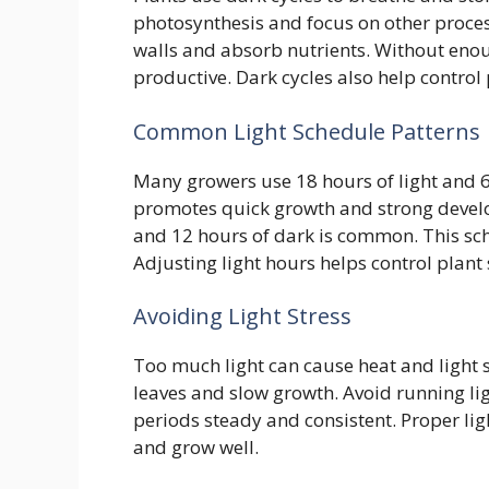
photosynthesis and focus on other process
walls and absorb nutrients. Without eno
productive. Dark cycles also help contro
Common Light Schedule Patterns
Many growers use 18 hours of light and 6
promotes quick growth and strong develop
and 12 hours of dark is common. This sch
Adjusting light hours helps control plant
Avoiding Light Stress
Too much light can cause heat and light s
leaves and slow growth. Avoid running ligh
periods steady and consistent. Proper lig
and grow well.