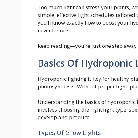
Too much light can stress your plants, whil
simple, effective light schedules tailored t
you’ll know exactly how to boost your hy
never before.
Keep reading—you’re just one step away 
Basics Of Hydroponic 
Hydroponic lighting is key for healthy pl
photosynthesis. Without proper light, pl
Understanding the basics of hydroponic li
involves choosing the right light type, sp
develop and produce.
Types Of Grow Lights