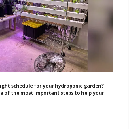
 light schedule for your hydroponic garden?
ne of the most important steps to help your