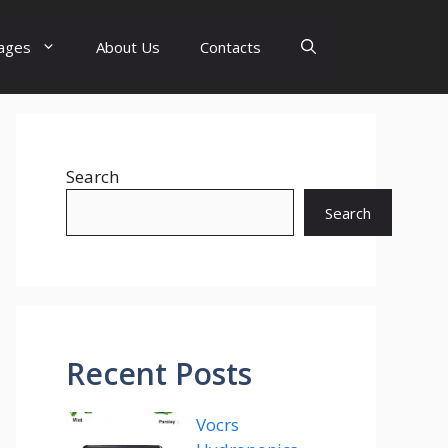
ages
About Us
Contacts
Search
Search
Recent Posts
Vocrs