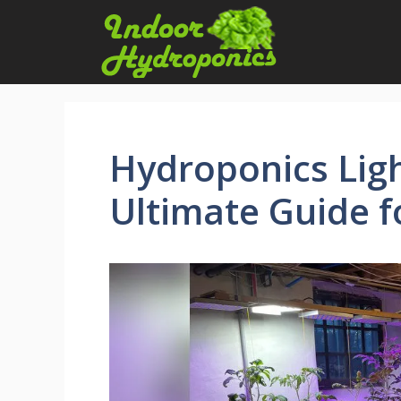
Skip
to
content
Hydroponics Ligh
Ultimate Guide 