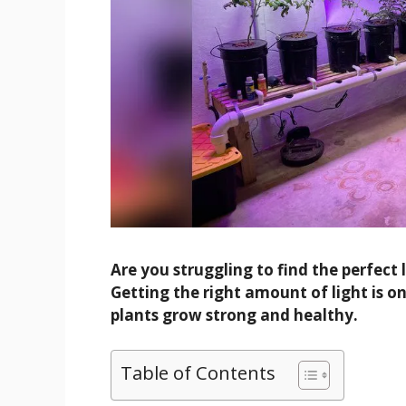
Are you struggling to find the perfect
Getting the right amount of light is o
plants grow strong and healthy.
Table of Contents