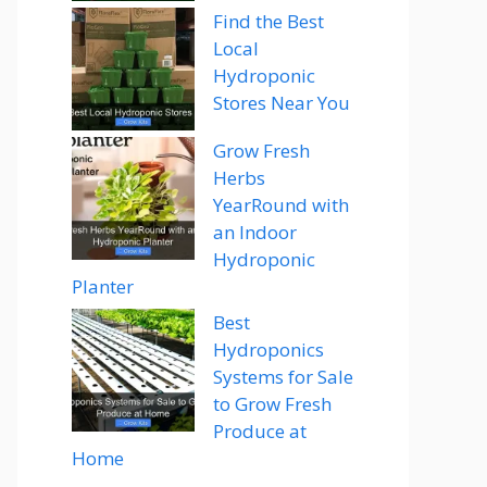
Find the Best
Local
Hydroponic
Stores Near You
Grow Fresh
Herbs
YearRound with
an Indoor
Hydroponic
Planter
Best
Hydroponics
Systems for Sale
to Grow Fresh
Produce at
Home