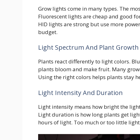
Grow lights come in many types. The mos
Fluorescent lights are cheap and good for
HID lights are strong but use more power
budget.
Light Spectrum And Plant Growth
Plants react differently to light colors. B
plants bloom and make fruit. Many grow li
Using the right colors helps plants stay h
Light Intensity And Duration
Light intensity means how bright the ligh
Light duration is how long plants get ligh
hours of light. Too much or too little ligh