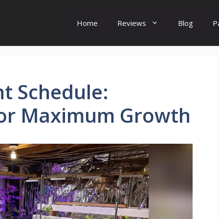
Home
Reviews
Blog
P
t Schedule:
for Maximum Growth