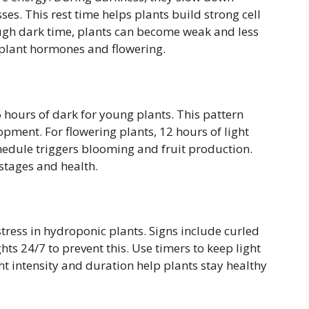
es. This rest time helps plants build strong cell
ugh dark time, plants can become weak and less
l plant hormones and flowering.
 hours of dark for young plants. This pattern
ment. For flowering plants, 12 hours of light
edule triggers blooming and fruit production.
 stages and health.
tress in hydroponic plants. Signs include curled
ts 24/7 to prevent this. Use timers to keep light
ht intensity and duration help plants stay healthy