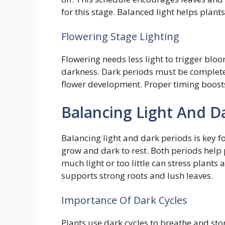
for this stage. Balanced light helps plant
Flowering Stage Lighting
Flowering needs less light to trigger bloo
darkness. Dark periods must be complete
flower development. Proper timing boosts
Balancing Light And D
Balancing light and dark periods is key f
grow and dark to rest. Both periods help 
much light or too little can stress plants
supports strong roots and lush leaves.
Importance Of Dark Cycles
Plants use dark cycles to breathe and st