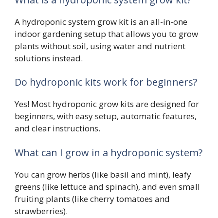
A hydroponic system grow kit is an all-in-one
indoor gardening setup that allows you to grow
plants without soil, using water and nutrient
solutions instead.
Do hydroponic kits work for beginners?
Yes! Most hydroponic grow kits are designed for
beginners, with easy setup, automatic features,
and clear instructions.
What can I grow in a hydroponic system?
You can grow herbs (like basil and mint), leafy
greens (like lettuce and spinach), and even small
fruiting plants (like cherry tomatoes and
strawberries).