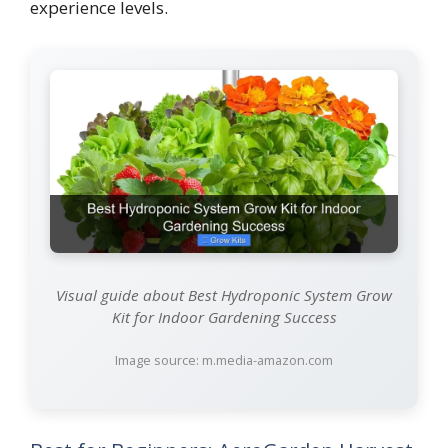
experience levels.
Visual guide about Best Hydroponic System Grow
Kit for Indoor Gardening Success
Image source: m.media-amazon.com