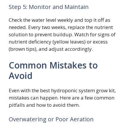
Step 5: Monitor and Maintain
Check the water level weekly and top it off as
needed. Every two weeks, replace the nutrient
solution to prevent buildup. Watch for signs of
nutrient deficiency (yellow leaves) or excess
(brown tips), and adjust accordingly.
Common Mistakes to
Avoid
Even with the best hydroponic system grow kit,
mistakes can happen. Here are a few common
pitfalls and how to avoid them.
Overwatering or Poor Aeration