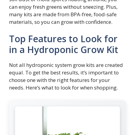
can enjoy fresh greens without sneezing. Plus,
many kits are made from BPA-free, food-safe
materials, so you can grow with confidence.
Top Features to Look for
in a Hydroponic Grow Kit
Not all hydroponic system grow kits are created
equal. To get the best results, it’s important to
choose one with the right features for your
needs. Here’s what to look for when shopping.