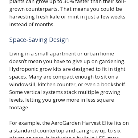
plants can grow up to 30% faster than their soil-
grown counterparts. That means you could be
harvesting fresh kale or mint in just a few weeks
instead of months.
Space-Saving Design
Living in a small apartment or urban home
doesn’t mean you have to give up on gardening.
Hydroponic grow kits are designed to fit in tight
spaces. Many are compact enough to sit on a
windowsill, kitchen counter, or even a bookshelf.
Some vertical systems stack multiple growing
levels, letting you grow more in less square
footage.
For example, the AeroGarden Harvest Elite fits on
a standard countertop and can grow up to six