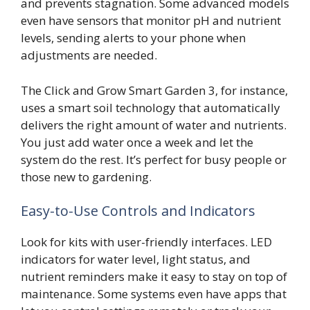
and prevents stagnation. Some advanced models
even have sensors that monitor pH and nutrient
levels, sending alerts to your phone when
adjustments are needed.
The Click and Grow Smart Garden 3, for instance,
uses a smart soil technology that automatically
delivers the right amount of water and nutrients.
You just add water once a week and let the
system do the rest. It’s perfect for busy people or
those new to gardening.
Easy-to-Use Controls and Indicators
Look for kits with user-friendly interfaces. LED
indicators for water level, light status, and
nutrient reminders make it easy to stay on top of
maintenance. Some systems even have apps that