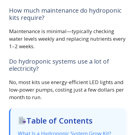
How much maintenance do hydroponic
kits require?
Maintenance is minimal—typically checking
water levels weekly and replacing nutrients every
1–2 weeks.
Do hydroponic systems use a lot of
electricity?
No, most kits use energy-efficient LED lights and
low-power pumps, costing just a few dollars per
month to run.
Table of Contents
What Is a Hydroponic System Grow Kit?