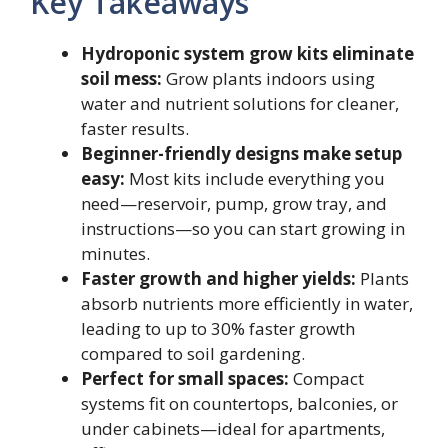
Key Takeaways
Hydroponic system grow kits eliminate
soil mess:
Grow plants indoors using
water and nutrient solutions for cleaner,
faster results.
Beginner-friendly designs make setup
easy:
Most kits include everything you
need—reservoir, pump, grow tray, and
instructions—so you can start growing in
minutes.
Faster growth and higher yields:
Plants
absorb nutrients more efficiently in water,
leading to up to 30% faster growth
compared to soil gardening.
Perfect for small spaces:
Compact
systems fit on countertops, balconies, or
under cabinets—ideal for apartments,