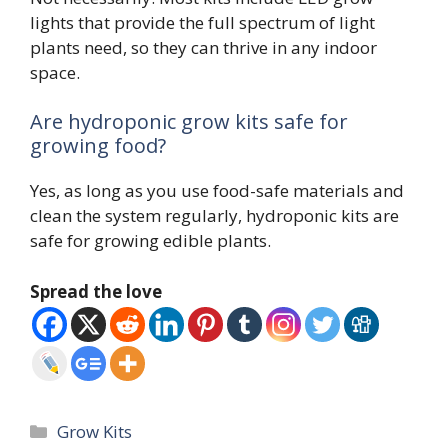
lights that provide the full spectrum of light
plants need, so they can thrive in any indoor
space.
Are hydroponic grow kits safe for
growing food?
Yes, as long as you use food-safe materials and
clean the system regularly, hydroponic kits are
safe for growing edible plants.
Spread the love
Categories
Grow Kits