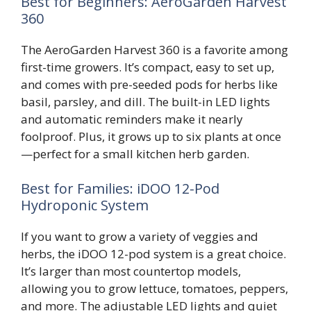
Best for Beginners: AeroGarden Harvest
360
The AeroGarden Harvest 360 is a favorite among
first-time growers. It’s compact, easy to set up,
and comes with pre-seeded pods for herbs like
basil, parsley, and dill. The built-in LED lights
and automatic reminders make it nearly
foolproof. Plus, it grows up to six plants at once
—perfect for a small kitchen herb garden.
Best for Families: iDOO 12-Pod
Hydroponic System
If you want to grow a variety of veggies and
herbs, the iDOO 12-pod system is a great choice.
It’s larger than most countertop models,
allowing you to grow lettuce, tomatoes, peppers,
and more. The adjustable LED lights and quiet