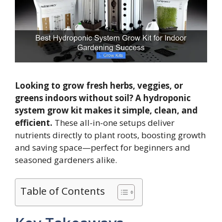
Looking to grow fresh herbs, veggies, or
greens indoors without soil? A hydroponic
system grow kit makes it simple, clean, and
efficient.
These all-in-one setups deliver
nutrients directly to plant roots, boosting growth
and saving space—perfect for beginners and
seasoned gardeners alike.
Table of Contents