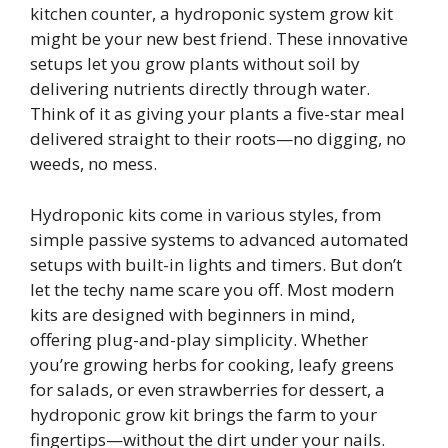
kitchen counter, a hydroponic system grow kit
might be your new best friend. These innovative
setups let you grow plants without soil by
delivering nutrients directly through water.
Think of it as giving your plants a five-star meal
delivered straight to their roots—no digging, no
weeds, no mess.
Hydroponic kits come in various styles, from
simple passive systems to advanced automated
setups with built-in lights and timers. But don’t
let the techy name scare you off. Most modern
kits are designed with beginners in mind,
offering plug-and-play simplicity. Whether
you’re growing herbs for cooking, leafy greens
for salads, or even strawberries for dessert, a
hydroponic grow kit brings the farm to your
fingertips—without the dirt under your nails.