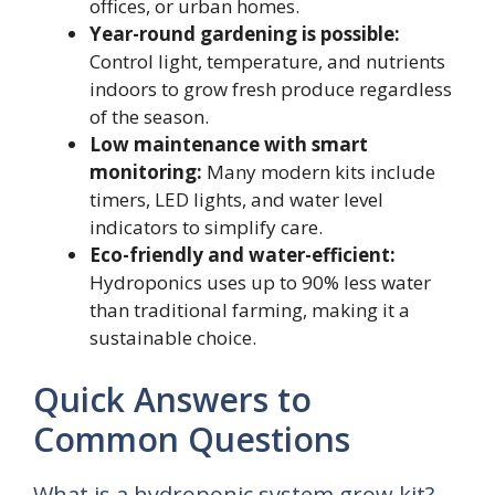
offices, or urban homes.
Year-round gardening is possible:
Control light, temperature, and nutrients
indoors to grow fresh produce regardless
of the season.
Low maintenance with smart
monitoring:
Many modern kits include
timers, LED lights, and water level
indicators to simplify care.
Eco-friendly and water-efficient:
Hydroponics uses up to 90% less water
than traditional farming, making it a
sustainable choice.
Quick Answers to
Common Questions
What is a hydroponic system grow kit?