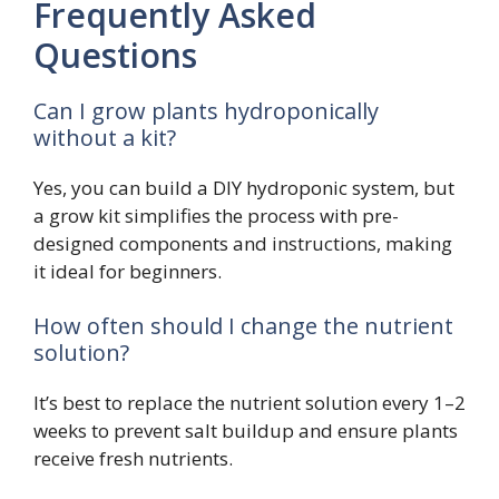
Frequently Asked
Questions
Can I grow plants hydroponically
without a kit?
Yes, you can build a DIY hydroponic system, but
a grow kit simplifies the process with pre-
designed components and instructions, making
it ideal for beginners.
How often should I change the nutrient
solution?
It’s best to replace the nutrient solution every 1–2
weeks to prevent salt buildup and ensure plants
receive fresh nutrients.