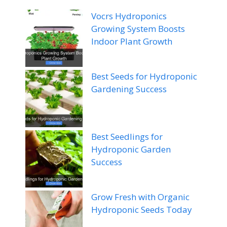
Vocrs Hydroponics
Growing System Boosts
Indoor Plant Growth
Best Seeds for Hydroponic
Gardening Success
Best Seedlings for
Hydroponic Garden
Success
Grow Fresh with Organic
Hydroponic Seeds Today