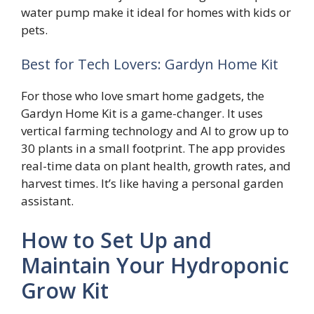
water pump make it ideal for homes with kids or
pets.
Best for Tech Lovers: Gardyn Home Kit
For those who love smart home gadgets, the
Gardyn Home Kit is a game-changer. It uses
vertical farming technology and AI to grow up to
30 plants in a small footprint. The app provides
real-time data on plant health, growth rates, and
harvest times. It’s like having a personal garden
assistant.
How to Set Up and
Maintain Your Hydroponic
Grow Kit