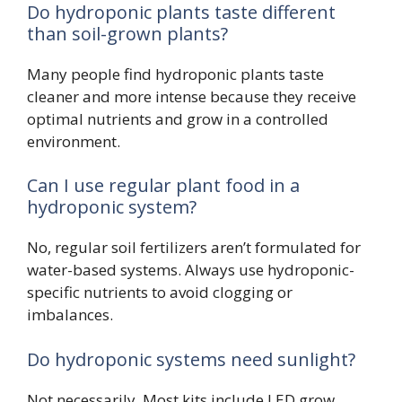
Do hydroponic plants taste different
than soil-grown plants?
Many people find hydroponic plants taste
cleaner and more intense because they receive
optimal nutrients and grow in a controlled
environment.
Can I use regular plant food in a
hydroponic system?
No, regular soil fertilizers aren’t formulated for
water-based systems. Always use hydroponic-
specific nutrients to avoid clogging or
imbalances.
Do hydroponic systems need sunlight?
Not necessarily. Most kits include LED grow