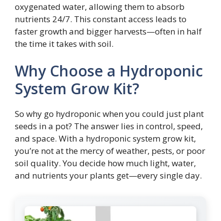
oxygenated water, allowing them to absorb
nutrients 24/7. This constant access leads to
faster growth and bigger harvests—often in half
the time it takes with soil.
Why Choose a Hydroponic
System Grow Kit?
So why go hydroponic when you could just plant
seeds in a pot? The answer lies in control, speed,
and space. With a hydroponic system grow kit,
you’re not at the mercy of weather, pests, or poor
soil quality. You decide how much light, water,
and nutrients your plants get—every single day.