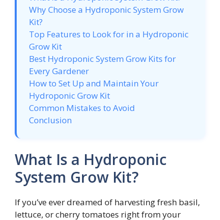
Why Choose a Hydroponic System Grow
Kit?
Top Features to Look for in a Hydroponic
Grow Kit
Best Hydroponic System Grow Kits for
Every Gardener
How to Set Up and Maintain Your
Hydroponic Grow Kit
Common Mistakes to Avoid
Conclusion
What Is a Hydroponic
System Grow Kit?
If you’ve ever dreamed of harvesting fresh basil,
lettuce, or cherry tomatoes right from your