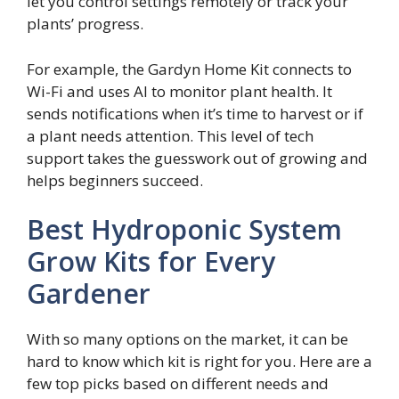
let you control settings remotely or track your
plants’ progress.
For example, the Gardyn Home Kit connects to
Wi-Fi and uses AI to monitor plant health. It
sends notifications when it’s time to harvest or if
a plant needs attention. This level of tech
support takes the guesswork out of growing and
helps beginners succeed.
Best Hydroponic System
Grow Kits for Every
Gardener
With so many options on the market, it can be
hard to know which kit is right for you. Here are a
few top picks based on different needs and