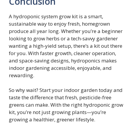
Conclusion
A hydroponic system grow kit is a smart,
sustainable way to enjoy fresh, homegrown
produce all year long. Whether you’re a beginner
looking to grow herbs or a tech-savvy gardener
wanting a high-yield setup, there’s a kit out there
for you. With faster growth, cleaner operation,
and space-saving designs, hydroponics makes
indoor gardening accessible, enjoyable, and
rewarding.
So why wait? Start your indoor garden today and
taste the difference that fresh, pesticide-free
greens can make. With the right hydroponic grow
kit, you’re not just growing plants—you’re
growing a healthier, greener lifestyle.