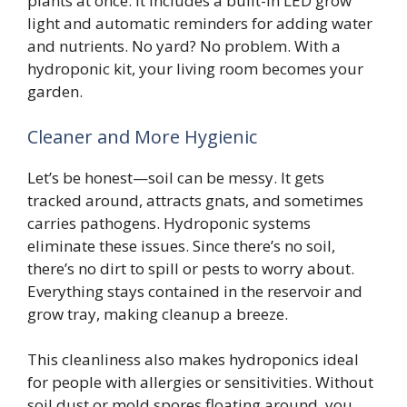
plants at once. It includes a built-in LED grow
light and automatic reminders for adding water
and nutrients. No yard? No problem. With a
hydroponic kit, your living room becomes your
garden.
Cleaner and More Hygienic
Let’s be honest—soil can be messy. It gets
tracked around, attracts gnats, and sometimes
carries pathogens. Hydroponic systems
eliminate these issues. Since there’s no soil,
there’s no dirt to spill or pests to worry about.
Everything stays contained in the reservoir and
grow tray, making cleanup a breeze.
This cleanliness also makes hydroponics ideal
for people with allergies or sensitivities. Without
soil dust or mold spores floating around, you