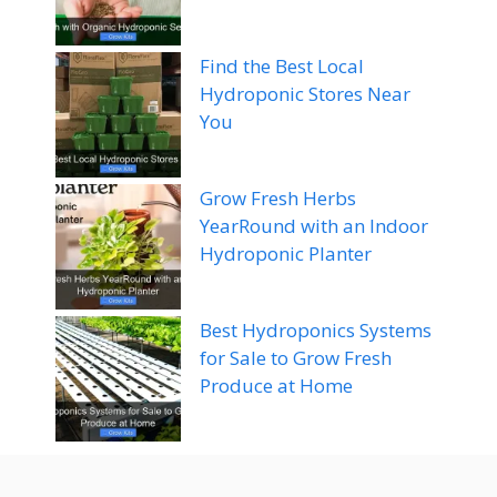
Find the Best Local
Hydroponic Stores Near
You
Grow Fresh Herbs
YearRound with an Indoor
Hydroponic Planter
Best Hydroponics Systems
for Sale to Grow Fresh
Produce at Home