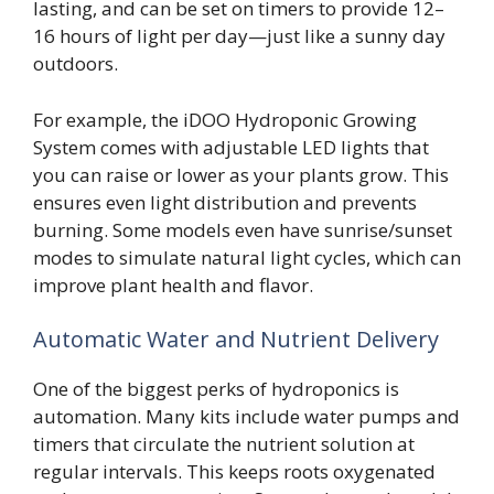
lasting, and can be set on timers to provide 12–
16 hours of light per day—just like a sunny day
outdoors.
For example, the iDOO Hydroponic Growing
System comes with adjustable LED lights that
you can raise or lower as your plants grow. This
ensures even light distribution and prevents
burning. Some models even have sunrise/sunset
modes to simulate natural light cycles, which can
improve plant health and flavor.
Automatic Water and Nutrient Delivery
One of the biggest perks of hydroponics is
automation. Many kits include water pumps and
timers that circulate the nutrient solution at
regular intervals. This keeps roots oxygenated