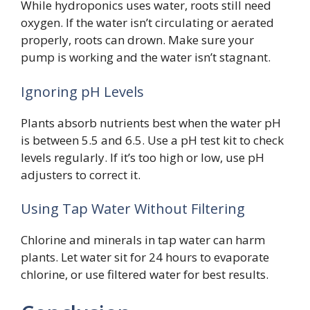
While hydroponics uses water, roots still need
oxygen. If the water isn’t circulating or aerated
properly, roots can drown. Make sure your
pump is working and the water isn’t stagnant.
Ignoring pH Levels
Plants absorb nutrients best when the water pH
is between 5.5 and 6.5. Use a pH test kit to check
levels regularly. If it’s too high or low, use pH
adjusters to correct it.
Using Tap Water Without Filtering
Chlorine and minerals in tap water can harm
plants. Let water sit for 24 hours to evaporate
chlorine, or use filtered water for best results.