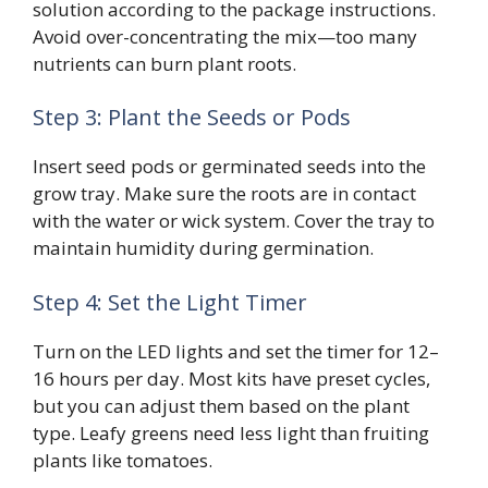
solution according to the package instructions.
Avoid over-concentrating the mix—too many
nutrients can burn plant roots.
Step 3: Plant the Seeds or Pods
Insert seed pods or germinated seeds into the
grow tray. Make sure the roots are in contact
with the water or wick system. Cover the tray to
maintain humidity during germination.
Step 4: Set the Light Timer
Turn on the LED lights and set the timer for 12–
16 hours per day. Most kits have preset cycles,
but you can adjust them based on the plant
type. Leafy greens need less light than fruiting
plants like tomatoes.