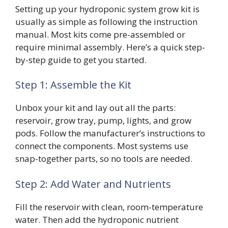
Setting up your hydroponic system grow kit is
usually as simple as following the instruction
manual. Most kits come pre-assembled or
require minimal assembly. Here’s a quick step-
by-step guide to get you started.
Step 1: Assemble the Kit
Unbox your kit and lay out all the parts:
reservoir, grow tray, pump, lights, and grow
pods. Follow the manufacturer’s instructions to
connect the components. Most systems use
snap-together parts, so no tools are needed.
Step 2: Add Water and Nutrients
Fill the reservoir with clean, room-temperature
water. Then add the hydroponic nutrient