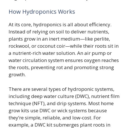
How Hydroponics Works
At its core, hydroponics is all about efficiency.
Instead of relying on soil to deliver nutrients,
plants grow in an inert medium—like perlite,
rockwool, or coconut coir—while their roots sit in
a nutrient-rich water solution. An air pump or
water circulation system ensures oxygen reaches
the roots, preventing rot and promoting strong
growth.
There are several types of hydroponic systems,
including deep water culture (DWC), nutrient film
technique (NFT), and drip systems. Most home
grow kits use DWC or wick systems because
they’re simple, reliable, and low-cost. For
example, a DWC kit submerges plant roots in