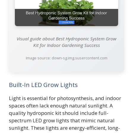
Visual guide about Best Hydroponic System Grow
Kit for Indoor Gardening Success
Image source: down-sg.img.susercontent.com
Built-In LED Grow Lights
Light is essential for photosynthesis, and indoor
spaces often lack enough natural sunlight. A
quality hydroponic kit should include full-
spectrum LED grow lights that mimic natural
sunlight. These lights are energy-efficient, long-