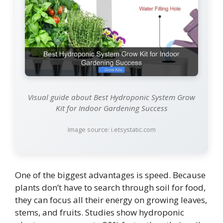
Visual guide about Best Hydroponic System Grow
Kit for Indoor Gardening Success
Image source: i.etsystatic.com
One of the biggest advantages is speed. Because
plants don’t have to search through soil for food,
they can focus all their energy on growing leaves,
stems, and fruits. Studies show hydroponic