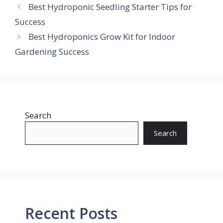
Best Hydroponic Seedling Starter Tips for
Success
Best Hydroponics Grow Kit for Indoor
Gardening Success
Search
Search
Recent Posts