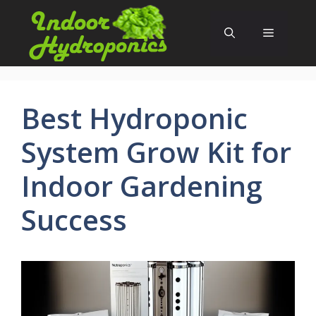
Skip
to
Menu
content
Best Hydroponic
System Grow Kit for
Indoor Gardening
Success