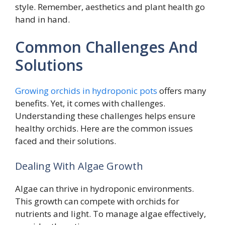
style. Remember, aesthetics and plant health go
hand in hand.
Common Challenges And
Solutions
Growing orchids in hydroponic pots
offers many
benefits. Yet, it comes with challenges.
Understanding these challenges helps ensure
healthy orchids. Here are the common issues
faced and their solutions.
Dealing With Algae Growth
Algae can thrive in hydroponic environments.
This growth can compete with orchids for
nutrients and light. To manage algae effectively,