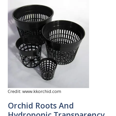
Credit: www.kkorchid.com
Orchid Roots And
Hydroponic Transparency