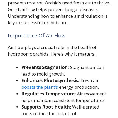
prevents root rot. Orchids need fresh air to thrive.
Good airflow helps prevent fungal diseases.
Understanding how to enhance air circulation is
key to successful orchid care.
Importance Of Air Flow
Air flow plays a crucial role in the health of
hydroponic orchids. Here’s why it matters:
Prevents Stagnation:
Stagnant air can
lead to mold growth.
Enhances Photosynthesis:
Fresh air
boosts the plant’s
energy production.
Regulates Temperature:
Air movement
helps maintain consistent temperatures.
Supports Root Health:
Well-aerated
roots reduce the risk of rot.