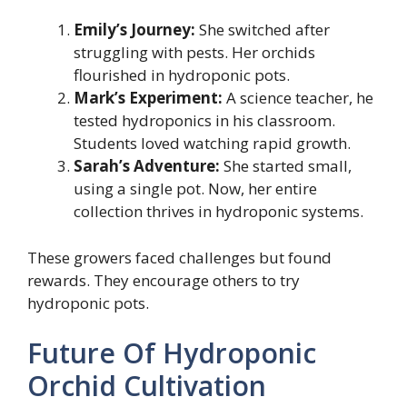
Emily’s Journey:
She switched after
struggling with pests. Her orchids
flourished in hydroponic pots.
Mark’s Experiment:
A science teacher, he
tested hydroponics in his classroom.
Students loved watching rapid growth.
Sarah’s Adventure:
She started small,
using a single pot. Now, her entire
collection thrives in hydroponic systems.
These growers faced challenges but found
rewards. They encourage others to try
hydroponic pots.
Future Of Hydroponic
Orchid Cultivation