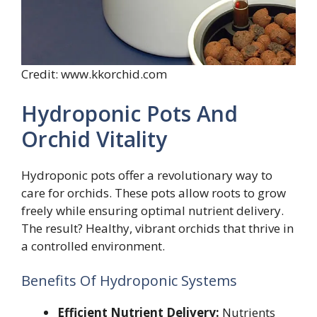
Credit: www.kkorchid.com
Hydroponic Pots And
Orchid Vitality
Hydroponic pots offer a revolutionary way to
care for orchids. These pots allow roots to grow
freely while ensuring optimal nutrient delivery.
The result? Healthy, vibrant orchids that thrive in
a controlled environment.
Benefits Of Hydroponic Systems
Efficient Nutrient Delivery:
Nutrients