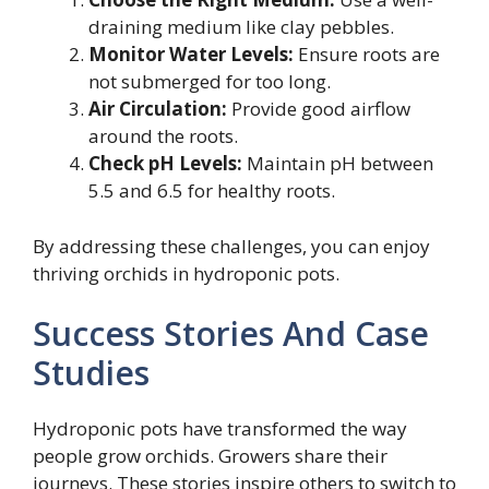
draining medium like clay pebbles.
Monitor Water Levels:
Ensure roots are
not submerged for too long.
Air Circulation:
Provide good airflow
around the roots.
Check pH Levels:
Maintain pH between
5.5 and 6.5 for healthy roots.
By addressing these challenges, you can enjoy
thriving orchids in hydroponic pots.
Success Stories And Case
Studies
Hydroponic pots have transformed the way
people grow orchids. Growers share their
journeys. These stories inspire others to switch to