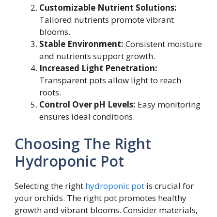
Customizable Nutrient Solutions:
Tailored nutrients promote vibrant
blooms.
Stable Environment:
Consistent moisture
and nutrients support growth.
Increased Light Penetration:
Transparent pots allow light to reach
roots.
Control Over pH Levels:
Easy monitoring
ensures ideal conditions.
Choosing The Right
Hydroponic Pot
Selecting the right
hydroponic pot
is crucial for
your orchids. The right pot promotes healthy
growth and vibrant blooms. Consider materials,