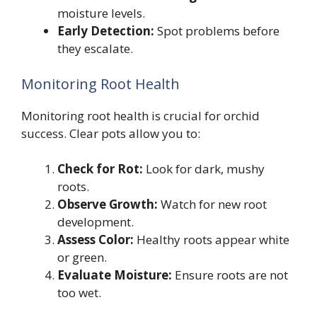
moisture levels.
Early Detection:
Spot problems before
they escalate.
Monitoring Root Health
Monitoring root health is crucial for orchid
success. Clear pots allow you to:
Check for Rot:
Look for dark, mushy
roots.
Observe Growth:
Watch for new root
development.
Assess Color:
Healthy roots appear white
or green.
Evaluate Moisture:
Ensure roots are not
too wet.