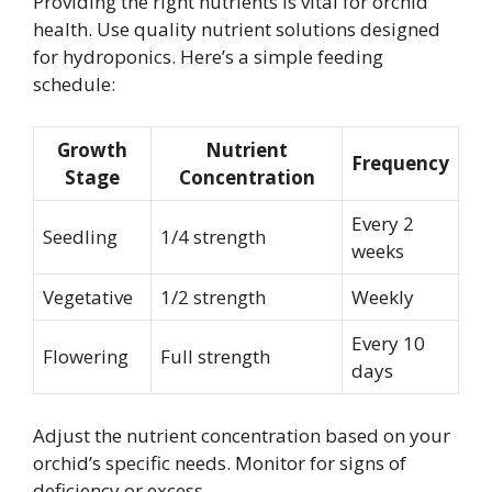
Providing the right nutrients is vital for orchid
health. Use quality nutrient solutions designed
for hydroponics. Here’s a simple feeding
schedule:
Growth
Nutrient
Frequency
Stage
Concentration
Every 2
Seedling
1/4 strength
weeks
Vegetative
1/2 strength
Weekly
Every 10
Flowering
Full strength
days
Adjust the nutrient concentration based on your
orchid’s specific needs. Monitor for signs of
deficiency or excess.