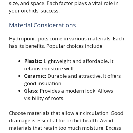
size, and space. Each factor plays a vital role in
your orchids’ success.
Material Considerations
Hydroponic pots come in various materials. Each
has its benefits. Popular choices include:
Plastic:
Lightweight and affordable. It
retains moisture well.
Ceramic:
Durable and attractive. It offers
good insulation.
Glass:
Provides a modern look. Allows
visibility of roots.
Choose materials that allow air circulation. Good
drainage is essential for orchid health. Avoid
materials that retain too much moisture. Excess