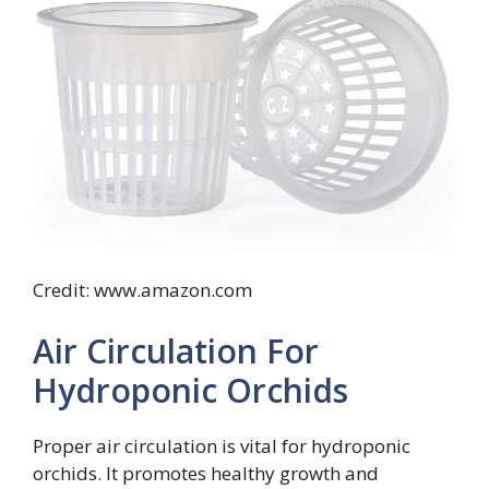
Credit: www.amazon.com
Air Circulation For
Hydroponic Orchids
Proper air circulation is vital for hydroponic
orchids. It promotes healthy growth and