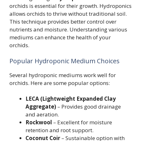
orchids is essential for their growth. Hydroponics
allows orchids to thrive without traditional soil.
This technique provides better control over
nutrients and moisture. Understanding various
mediums can enhance the health of your
orchids.
Popular Hydroponic Medium Choices
Several hydroponic mediums work well for
orchids. Here are some popular options:
LECA (Lightweight Expanded Clay
Aggregate)
– Provides good drainage
and aeration.
Rockwool
– Excellent for moisture
retention and root support.
Coconut Coir
– Sustainable option with