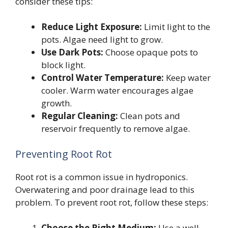
consider these tips:
Reduce Light Exposure:
Limit light to the
pots. Algae need light to grow.
Use Dark Pots:
Choose opaque pots to
block light.
Control Water Temperature:
Keep water
cooler. Warm water encourages algae
growth.
Regular Cleaning:
Clean pots and
reservoir frequently to remove algae.
Preventing Root Rot
Root rot is a common issue in hydroponics.
Overwatering and poor drainage lead to this
problem. To prevent root rot, follow these steps:
Choose the Right Medium:
Use a well-