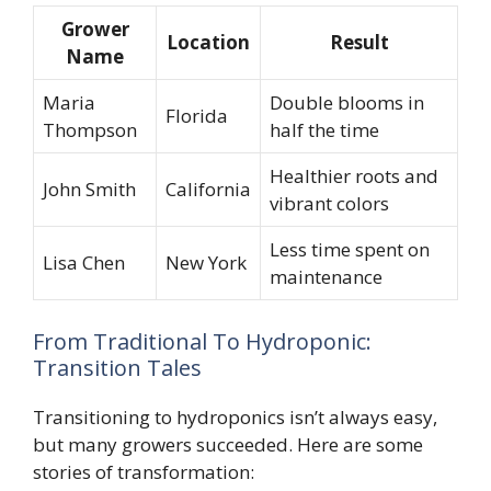
Grower
Location
Result
Name
Maria
Double blooms in
Florida
Thompson
half the time
Healthier roots and
John Smith
California
vibrant colors
Less time spent on
Lisa Chen
New York
maintenance
From Traditional To Hydroponic:
Transition Tales
Transitioning to hydroponics isn’t always easy,
but many growers succeeded. Here are some
stories of transformation: