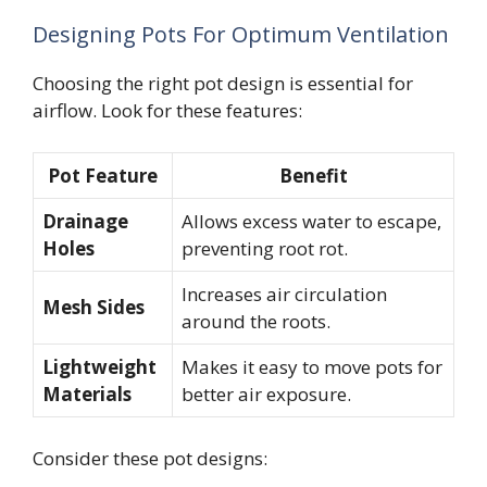
Designing Pots For Optimum Ventilation
Choosing the right pot design is essential for
airflow. Look for these features:
Pot Feature
Benefit
Drainage
Allows excess water to escape,
Holes
preventing root rot.
Increases air circulation
Mesh Sides
around the roots.
Lightweight
Makes it easy to move pots for
Materials
better air exposure.
Consider these pot designs: