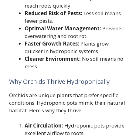
reach roots quickly.
Reduced Risk of Pests:
Less soil means
fewer pests.
Optimal Water Management:
Prevents
overwatering and root rot.
Faster Growth Rates:
Plants grow
quicker in hydroponic systems.
Cleaner Environment:
No soil means no
mess.
Why Orchids Thrive Hydroponically
Orchids are unique plants that prefer specific
conditions. Hydroponic pots mimic their natural
habitat. Here’s why they thrive:
Air Circulation:
Hydroponic pots provide
excellent airflow to roots.