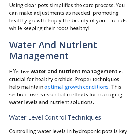
Using clear pots simplifies the care process. You
can make adjustments as needed, promoting
healthy growth. Enjoy the beauty of your orchids
while keeping their roots healthy!
Water And Nutrient
Management
Effective
water and nutrient management
is
crucial for healthy orchids. Proper techniques
help maintain
optimal growth conditions
. This
section covers essential methods for managing
water levels and nutrient solutions.
Water Level Control Techniques
Controlling water levels in hydroponic pots is key