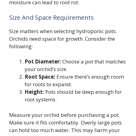
moisture can lead to root rot.
Size And Space Requirements
Size matters when selecting hydroponic pots.
Orchids need space for growth. Consider the
following:
Pot Diameter:
Choose a pot that matches
your orchid’s size.
Root Space:
Ensure there’s enough room
for roots to expand.
Height:
Pots should be deep enough for
root systems.
Measure your orchid before purchasing a pot.
Make sure it fits comfortably. Overly large pots
can hold too much water. This may harm your