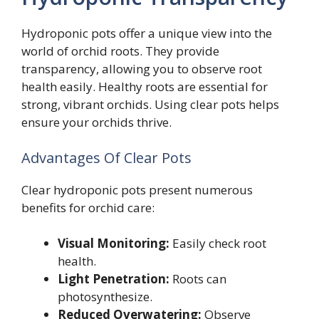
Hydroponic pots offer a unique view into the
world of orchid roots. They provide
transparency, allowing you to observe root
health easily. Healthy roots are essential for
strong, vibrant orchids. Using clear pots helps
ensure your orchids thrive.
Advantages Of Clear Pots
Clear hydroponic pots present numerous
benefits for orchid care:
Visual Monitoring:
Easily check root
health.
Light Penetration:
Roots can
photosynthesize.
Reduced Overwatering:
Observe