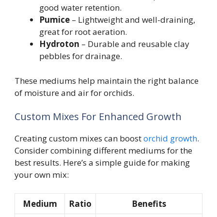
good water retention.
Pumice
– Lightweight and well-draining,
great for root aeration.
Hydroton
– Durable and reusable clay
pebbles for drainage.
These mediums help maintain the right balance
of moisture and air for orchids.
Custom Mixes For Enhanced Growth
Creating custom mixes can boost
orchid growth
.
Consider combining different mediums for the
best results. Here’s a simple guide for making
your own mix:
Medium
Ratio
Benefits