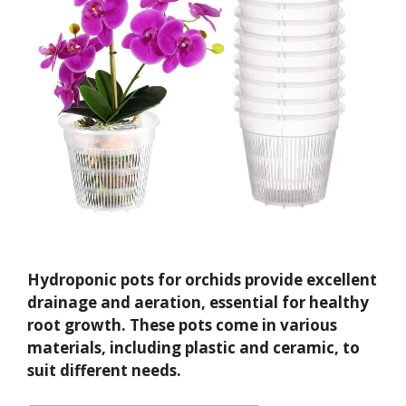
Hydroponic pots for orchids provide excellent
drainage and aeration, essential for healthy
root growth. These pots come in various
materials, including plastic and ceramic, to
suit different needs.