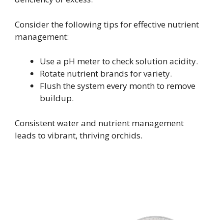
Consider the following tips for effective nutrient
management:
Use a pH meter to check solution acidity.
Rotate nutrient brands for variety.
Flush the system every month to remove
buildup.
Consistent water and nutrient management
leads to vibrant, thriving orchids.