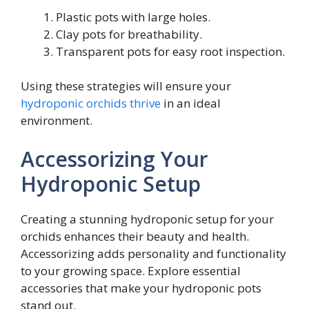
Plastic pots with large holes.
Clay pots for breathability.
Transparent pots for easy root inspection.
Using these strategies will ensure your
hydroponic orchids thrive
in an ideal
environment.
Accessorizing Your
Hydroponic Setup
Creating a stunning hydroponic setup for your
orchids enhances their beauty and health.
Accessorizing adds personality and functionality
to your growing space. Explore essential
accessories that make your hydroponic pots
stand out.