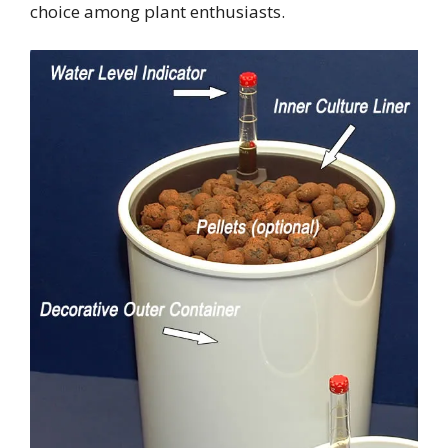
choice among plant enthusiasts.