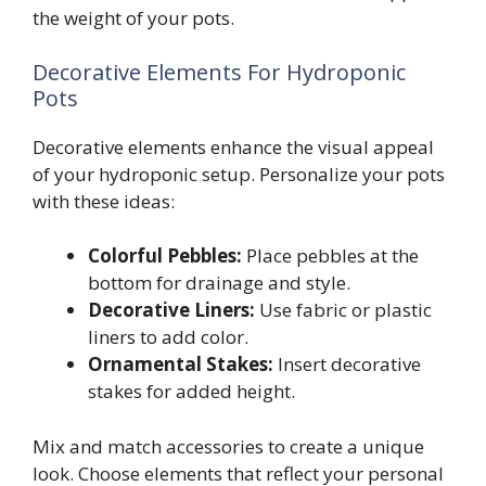
the weight of your pots.
Decorative Elements For Hydroponic
Pots
Decorative elements enhance the visual appeal
of your hydroponic setup. Personalize your pots
with these ideas:
Colorful Pebbles:
Place pebbles at the
bottom for drainage and style.
Decorative Liners:
Use fabric or plastic
liners to add color.
Ornamental Stakes:
Insert decorative
stakes for added height.
Mix and match accessories to create a unique
look. Choose elements that reflect your personal