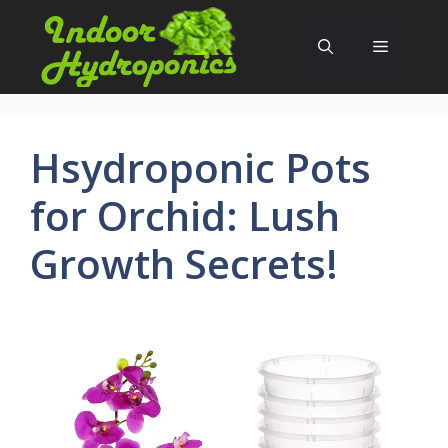
Skip
to
Menu
content
Hsydroponic Pots
for Orchid: Lush
Growth Secrets!