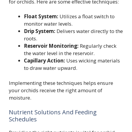
for orchids. Here are some effective techniques:
Float System:
Utilizes a float switch to
monitor water levels.
Drip System:
Delivers water directly to the
roots.
Reservoir Monitoring:
Regularly check
the water level in the reservoir.
Capillary Action:
Uses wicking materials
to draw water upward.
Implementing these techniques helps ensure
your orchids receive the right amount of
moisture.
Nutrient Solutions And Feeding
Schedules