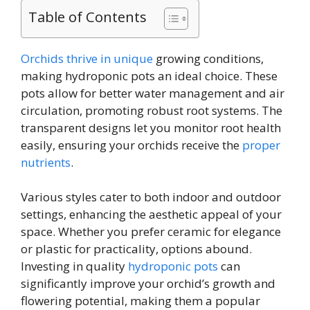
Table of Contents
Orchids thrive in unique
growing conditions,
making hydroponic pots an ideal choice. These
pots allow for better water management and air
circulation, promoting robust root systems. The
transparent designs let you monitor root health
easily, ensuring your orchids receive the
proper
nutrients
.
Various styles cater to both indoor and outdoor
settings, enhancing the aesthetic appeal of your
space. Whether you prefer ceramic for elegance
or plastic for practicality, options abound.
Investing in quality
hydroponic pots
can
significantly improve your orchid’s growth and
flowering potential, making them a popular