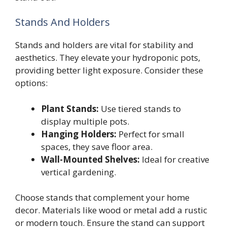
Stands And Holders
Stands and holders are vital for stability and
aesthetics. They elevate your hydroponic pots,
providing better light exposure. Consider these
options:
Plant Stands:
Use tiered stands to
display multiple pots.
Hanging Holders:
Perfect for small
spaces, they save floor area.
Wall-Mounted Shelves:
Ideal for creative
vertical gardening.
Choose stands that complement your home
decor. Materials like wood or metal add a rustic
or modern touch. Ensure the stand can support