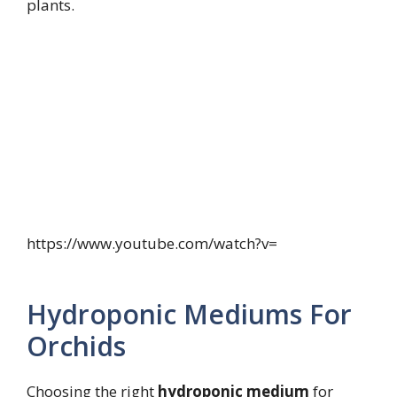
plants.
https://www.youtube.com/watch?v=
Hydroponic Mediums For
Orchids
Choosing the right
hydroponic medium
for