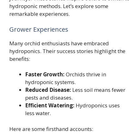
hydroponic methods. Let’s explore some
remarkable experiences.
Grower Experiences
Many orchid enthusiasts have embraced
hydroponics. Their success stories highlight the
benefits:
Faster Growth:
Orchids thrive in
hydroponic systems.
Reduced Disease:
Less soil means fewer
pests and diseases.
Efficient Watering:
Hydroponics uses
less water.
Here are some firsthand accounts: