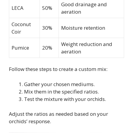
Good drainage and
LECA
50%
aeration
Coconut
30%
Moisture retention
Coir
Weight reduction and
Pumice
20%
aeration
Follow these steps to create a custom mix:
Gather your chosen mediums.
Mix them in the specified ratios.
Test the mixture with your orchids.
Adjust the ratios as needed based on your
orchids’ response.