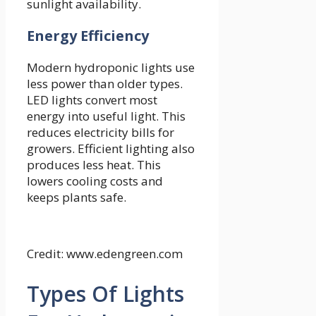
sunlight availability.
Energy Efficiency
Modern hydroponic lights use
less power than older types.
LED lights convert most
energy into useful light. This
reduces electricity bills for
growers. Efficient lighting also
produces less heat. This
lowers cooling costs and
keeps plants safe.
Credit: www.edengreen.com
Types Of Lights