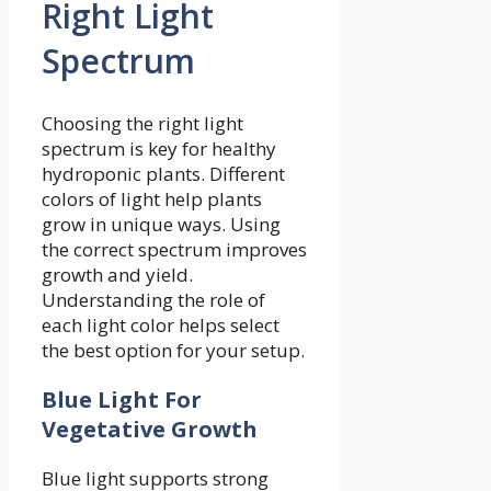
Right Light
Spectrum
Choosing the right light
spectrum is key for healthy
hydroponic plants. Different
colors of light help plants
grow in unique ways. Using
the correct spectrum improves
growth and yield.
Understanding the role of
each light color helps select
the best option for your setup.
Blue Light For
Vegetative Growth
Blue light supports strong