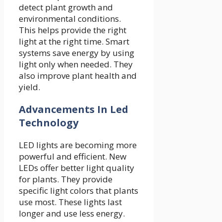
detect plant growth and
environmental conditions.
This helps provide the right
light at the right time. Smart
systems save energy by using
light only when needed. They
also improve plant health and
yield.
Advancements In Led
Technology
LED lights are becoming more
powerful and efficient. New
LEDs offer better light quality
for plants. They provide
specific light colors that plants
use most. These lights last
longer and use less energy.