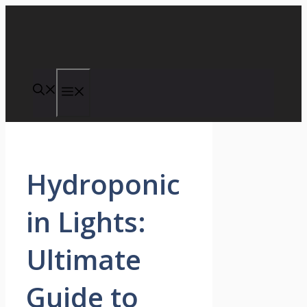
Skip
to
content
Menu
Hydroponic
in Lights:
Ultimate
Guide to