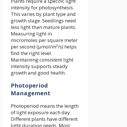
Plants require a specific light
intensity for photosynthesis.
This varies by plant type and
growth stage. Seedlings need
less light than mature plants.
Measuring light in
micromoles per square meter
per second (µmol/m²/s) helps
find the right level.
Maintaining consistent light
intensity supports steady
growth and good health.
Photoperiod
Management
Photoperiod means the length
of light exposure each day.
Different plants have different
light duration needs. Most