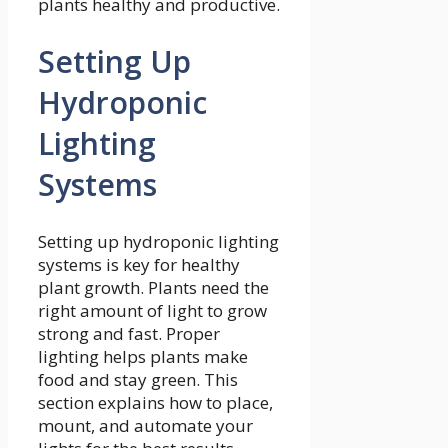
plants healthy and productive.
Setting Up
Hydroponic
Lighting
Systems
Setting up hydroponic lighting
systems is key for healthy
plant growth. Plants need the
right amount of light to grow
strong and fast. Proper
lighting helps plants make
food and stay green. This
section explains how to place,
mount, and automate your