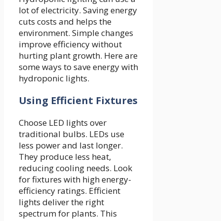
lot of electricity. Saving energy
cuts costs and helps the
environment. Simple changes
improve efficiency without
hurting plant growth. Here are
some ways to save energy with
hydroponic lights.
Using Efficient Fixtures
Choose LED lights over
traditional bulbs. LEDs use
less power and last longer.
They produce less heat,
reducing cooling needs. Look
for fixtures with high energy-
efficiency ratings. Efficient
lights deliver the right
spectrum for plants. This