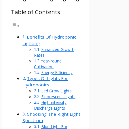
Table of Contents
Benefits Of Hydroponic
Lighting
Enhanced Growth
Rates
Year-round
Cultivation
Energy Efficiency
Types Of Lights For
Hydroponics
Led Grow Lights
Fluorescent Lights
High-intensity
Discharge Lights
Choosing The Right Light
Spectrum
Blue Light For