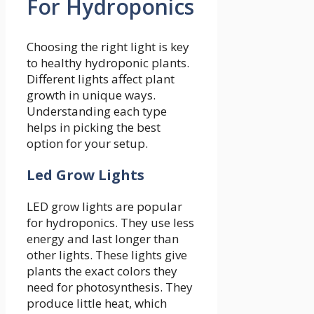
For Hydroponics
Choosing the right light is key
to healthy hydroponic plants.
Different lights affect plant
growth in unique ways.
Understanding each type
helps in picking the best
option for your setup.
Led Grow Lights
LED grow lights are popular
for hydroponics. They use less
energy and last longer than
other lights. These lights give
plants the exact colors they
need for photosynthesis. They
produce little heat, which