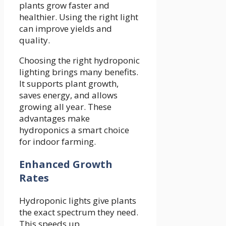
plants grow faster and
healthier. Using the right light
can improve yields and
quality.
Choosing the right hydroponic
lighting brings many benefits.
It supports plant growth,
saves energy, and allows
growing all year. These
advantages make
hydroponics a smart choice
for indoor farming.
Enhanced Growth
Rates
Hydroponic lights give plants
the exact spectrum they need.
This speeds up