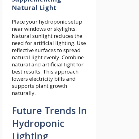
Natural Light
Place your hydroponic setup
near windows or skylights.
Natural sunlight reduces the
need for artificial lighting. Use
reflective surfaces to spread
natural light evenly. Combine
natural and artificial light for
best results. This approach
lowers electricity bills and
supports plant growth
naturally.
Future Trends In
Hydroponic
Lighting