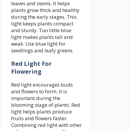
leaves and stems. It helps
plants grow thick and healthy
during the early stages. This
light keeps plants compact
and sturdy. Too little blue
light makes plants tall and
weak. Use blue light for
seedlings and leafy greens.
Red Light For
Flowering
Red light encourages buds
and flowers to form. It is
important during the
blooming stage of plants. Red
light helps plants produce
fruits and flowers faster.
Combining red light with other