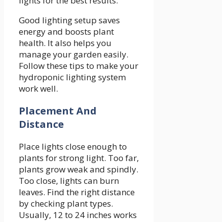
lights for the best results.
Good lighting setup saves
energy and boosts plant
health. It also helps you
manage your garden easily.
Follow these tips to make your
hydroponic lighting system
work well.
Placement And
Distance
Place lights close enough to
plants for strong light. Too far,
plants grow weak and spindly.
Too close, lights can burn
leaves. Find the right distance
by checking plant types.
Usually, 12 to 24 inches works