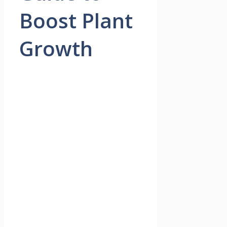
Boost Plant
Growth