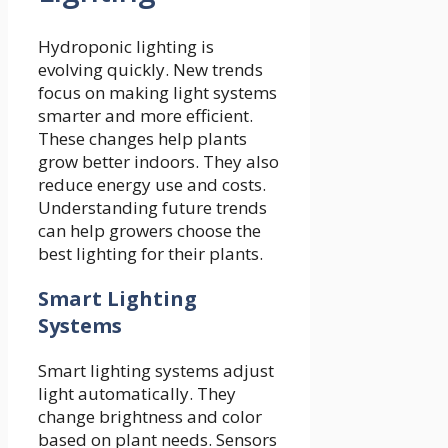
Hydroponic lighting is
evolving quickly. New trends
focus on making light systems
smarter and more efficient.
These changes help plants
grow better indoors. They also
reduce energy use and costs.
Understanding future trends
can help growers choose the
best lighting for their plants.
Smart Lighting
Systems
Smart lighting systems adjust
light automatically. They
change brightness and color
based on plant needs. Sensors