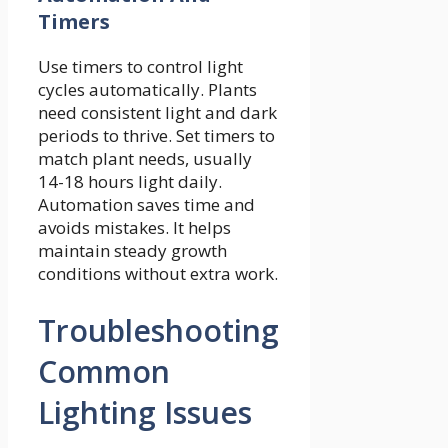
Timers
Use timers to control light
cycles automatically. Plants
need consistent light and dark
periods to thrive. Set timers to
match plant needs, usually
14-18 hours light daily.
Automation saves time and
avoids mistakes. It helps
maintain steady growth
conditions without extra work.
Troubleshooting
Common
Lighting Issues