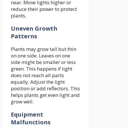
near. Move lights higher or
reduce their power to protect
plants.
Uneven Growth
Patterns
Plants may grow tall but thin
on one side. Leaves on one
side might be smaller or less
green. This happens if light
does not reach all parts
equally. Adjust the light
position or add reflectors. This
helps plants get even light and
grow well.
Equipment
Malfunctions