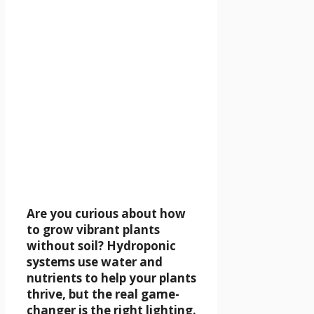
Are you curious about how
to grow vibrant plants
without soil? Hydroponic
systems use water and
nutrients to help your plants
thrive, but the real game-
changer is the right lighting.