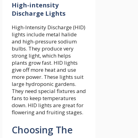
High-intensity
Discharge Lights
High-Intensity Discharge (HID)
lights include metal halide
and high-pressure sodium
bulbs. They produce very
strong light, which helps
plants grow fast. HID lights
give off more heat and use
more power. These lights suit
large hydroponic gardens.
They need special fixtures and
fans to keep temperatures
down. HID lights are great for
flowering and fruiting stages.
Choosing The