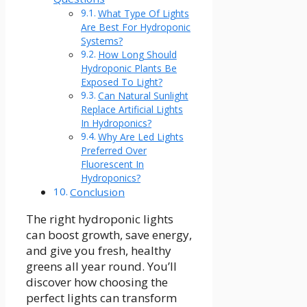
What Type Of Lights
Are Best For Hydroponic
Systems?
How Long Should
Hydroponic Plants Be
Exposed To Light?
Can Natural Sunlight
Replace Artificial Lights
In Hydroponics?
Why Are Led Lights
Preferred Over
Fluorescent In
Hydroponics?
Conclusion
The right hydroponic lights
can boost growth, save energy,
and give you fresh, healthy
greens all year round. You’ll
discover how choosing the
perfect lights can transform