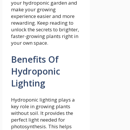
your hydroponic garden and
make your growing
experience easier and more
rewarding. Keep reading to
unlock the secrets to brighter,
faster-growing plants right in
your own space.
Benefits Of
Hydroponic
Lighting
Hydroponic lighting plays a
key role in growing plants
without soil. It provides the
perfect light needed for
photosynthesis. This helps