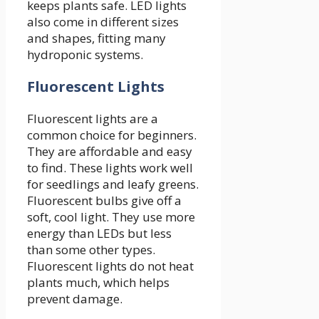
keeps plants safe. LED lights
also come in different sizes
and shapes, fitting many
hydroponic systems.
Fluorescent Lights
Fluorescent lights are a
common choice for beginners.
They are affordable and easy
to find. These lights work well
for seedlings and leafy greens.
Fluorescent bulbs give off a
soft, cool light. They use more
energy than LEDs but less
than some other types.
Fluorescent lights do not heat
plants much, which helps
prevent damage.