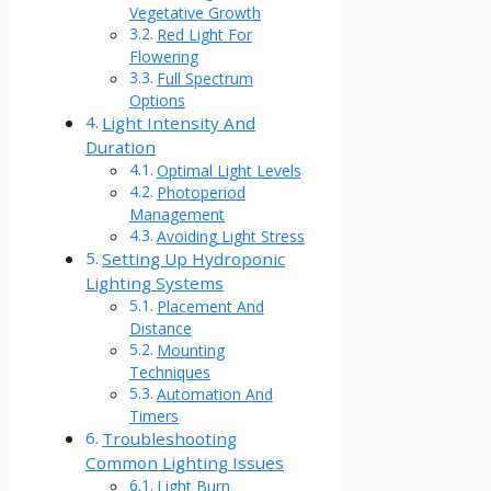
Vegetative Growth
Red Light For
Flowering
Full Spectrum
Options
Light Intensity And
Duration
Optimal Light Levels
Photoperiod
Management
Avoiding Light Stress
Setting Up Hydroponic
Lighting Systems
Placement And
Distance
Mounting
Techniques
Automation And
Timers
Troubleshooting
Common Lighting Issues
Light Burn