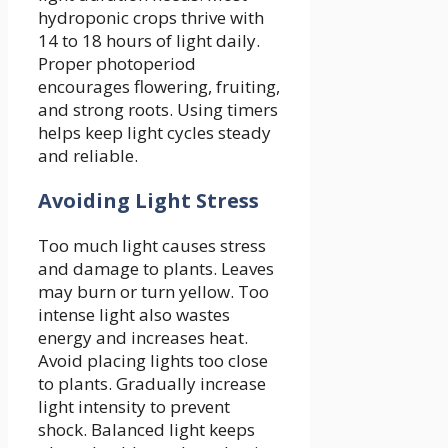
hydroponic crops thrive with
14 to 18 hours of light daily.
Proper photoperiod
encourages flowering, fruiting,
and strong roots. Using timers
helps keep light cycles steady
and reliable.
Avoiding Light Stress
Too much light causes stress
and damage to plants. Leaves
may burn or turn yellow. Too
intense light also wastes
energy and increases heat.
Avoid placing lights too close
to plants. Gradually increase
light intensity to prevent
shock. Balanced light keeps