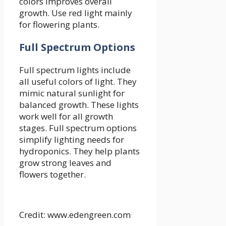
colors improves overall
growth. Use red light mainly
for flowering plants.
Full Spectrum Options
Full spectrum lights include
all useful colors of light. They
mimic natural sunlight for
balanced growth. These lights
work well for all growth
stages. Full spectrum options
simplify lighting needs for
hydroponics. They help plants
grow strong leaves and
flowers together.
Credit: www.edengreen.com