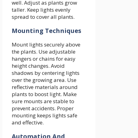
well. Adjust as plants grow
taller. Keep lights evenly
spread to cover all plants.
Mounting Techniques
Mount lights securely above
the plants. Use adjustable
hangers or chains for easy
height changes. Avoid
shadows by centering lights
over the growing area. Use
reflective materials around
plants to boost light. Make
sure mounts are stable to
prevent accidents. Proper
mounting keeps lights safe
and effective.
Automation And