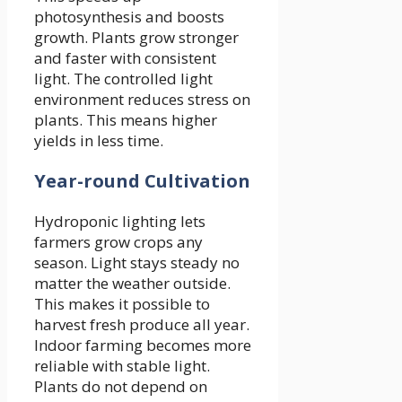
photosynthesis and boosts
growth. Plants grow stronger
and faster with consistent
light. The controlled light
environment reduces stress on
plants. This means higher
yields in less time.
Year-round Cultivation
Hydroponic lighting lets
farmers grow crops any
season. Light stays steady no
matter the weather outside.
This makes it possible to
harvest fresh produce all year.
Indoor farming becomes more
reliable with stable light.
Plants do not depend on