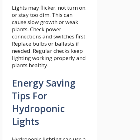
Lights may flicker, not turn on,
or stay too dim. This can
cause slow growth or weak
plants. Check power
connections and switches first.
Replace bulbs or ballasts if
needed. Regular checks keep
lighting working properly and
plants healthy.
Energy Saving
Tips For
Hydroponic
Lights
Hydroponic lighting can use a