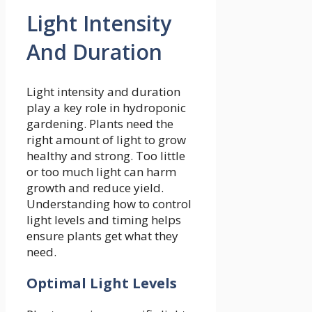
Light Intensity
And Duration
Light intensity and duration
play a key role in hydroponic
gardening. Plants need the
right amount of light to grow
healthy and strong. Too little
or too much light can harm
growth and reduce yield.
Understanding how to control
light levels and timing helps
ensure plants get what they
need.
Optimal Light Levels