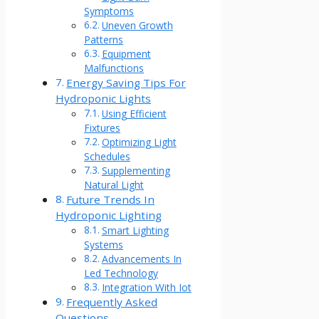
Symptoms
Uneven Growth
Patterns
Equipment
Malfunctions
Energy Saving Tips For
Hydroponic Lights
Using Efficient
Fixtures
Optimizing Light
Schedules
Supplementing
Natural Light
Future Trends In
Hydroponic Lighting
Smart Lighting
Systems
Advancements In
Led Technology
Integration With Iot
Frequently Asked
Questions