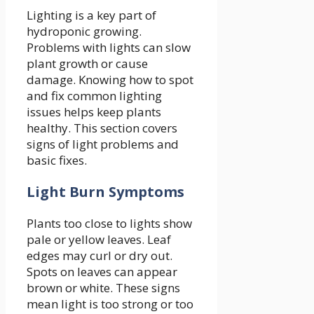
Lighting is a key part of
hydroponic growing.
Problems with lights can slow
plant growth or cause
damage. Knowing how to spot
and fix common lighting
issues helps keep plants
healthy. This section covers
signs of light problems and
basic fixes.
Light Burn Symptoms
Plants too close to lights show
pale or yellow leaves. Leaf
edges may curl or dry out.
Spots on leaves can appear
brown or white. These signs
mean light is too strong or too