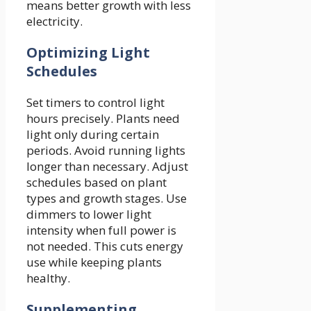
means better growth with less
electricity.
Optimizing Light
Schedules
Set timers to control light
hours precisely. Plants need
light only during certain
periods. Avoid running lights
longer than necessary. Adjust
schedules based on plant
types and growth stages. Use
dimmers to lower light
intensity when full power is
not needed. This cuts energy
use while keeping plants
healthy.
Supplementing