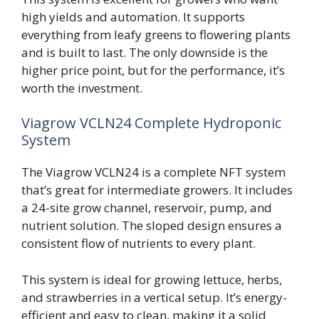
high yields and automation. It supports
everything from leafy greens to flowering plants
and is built to last. The only downside is the
higher price point, but for the performance, it’s
worth the investment.
Viagrow VCLN24 Complete Hydroponic
System
The Viagrow VCLN24 is a complete NFT system
that’s great for intermediate growers. It includes
a 24-site grow channel, reservoir, pump, and
nutrient solution. The sloped design ensures a
consistent flow of nutrients to every plant.
This system is ideal for growing lettuce, herbs,
and strawberries in a vertical setup. It’s energy-
efficient and easy to clean, making it a solid