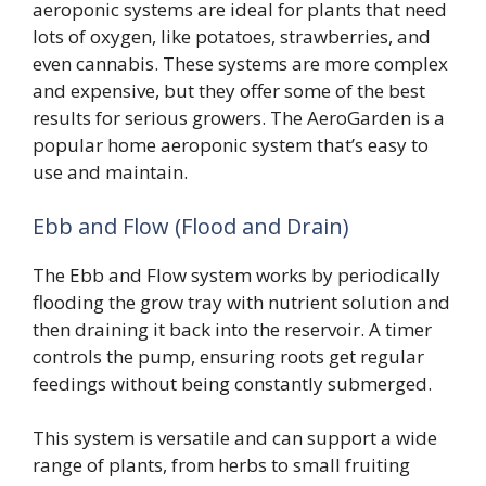
aeroponic systems are ideal for plants that need
lots of oxygen, like potatoes, strawberries, and
even cannabis. These systems are more complex
and expensive, but they offer some of the best
results for serious growers. The AeroGarden is a
popular home aeroponic system that’s easy to
use and maintain.
Ebb and Flow (Flood and Drain)
The Ebb and Flow system works by periodically
flooding the grow tray with nutrient solution and
then draining it back into the reservoir. A timer
controls the pump, ensuring roots get regular
feedings without being constantly submerged.
This system is versatile and can support a wide
range of plants, from herbs to small fruiting