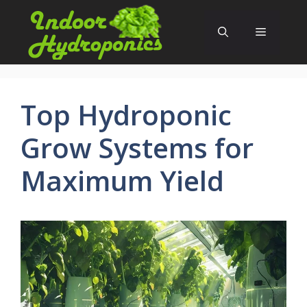
Skip
to
Menu
content
Top Hydroponic
Grow Systems for
Maximum Yield