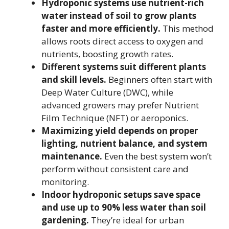
Hydroponic systems use nutrient-rich
water instead of soil to grow plants
faster and more efficiently.
This method
allows roots direct access to oxygen and
nutrients, boosting growth rates.
Different systems suit different plants
and skill levels.
Beginners often start with
Deep Water Culture (DWC), while
advanced growers may prefer Nutrient
Film Technique (NFT) or aeroponics.
Maximizing yield depends on proper
lighting, nutrient balance, and system
maintenance.
Even the best system won’t
perform without consistent care and
monitoring.
Indoor hydroponic setups save space
and use up to 90% less water than soil
gardening.
They’re ideal for urban