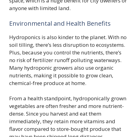
space, which is a huge benefit for city dwellers or
anyone with limited land.
Environmental and Health Benefits
Hydroponics is also kinder to the planet. With no
soil tilling, there’s less disruption to ecosystems.
Plus, because you control the nutrients, there’s
no risk of fertilizer runoff polluting waterways.
Many hydroponic growers also use organic
nutrients, making it possible to grow clean,
chemical-free produce at home.
From a health standpoint, hydroponically grown
vegetables are often fresher and more nutrient-
dense. Since you harvest and eat them
immediately, they retain more vitamins and
flavor compared to store-bought produce that
may have been shipped long distances.