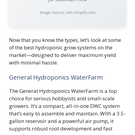
Image source: cdn.shopify.com
Now that you know the types, let’s look at some
of the best hydroponic grow systems on the
market—designed to deliver maximum yield
with minimal hassle.
General Hydroponics WaterFarm
The General Hydroponics WaterFarm is a top
choice for serious hobbyists and small-scale
growers. It’s a compact, all-in-one DWC system
that’s easy to assemble and maintain. With a 3.5-
gallon reservoir and a powerful air pump, it
supports robust root development and fast