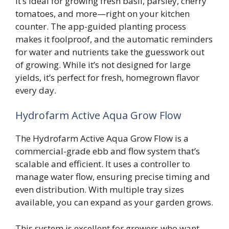
It’s ideal for growing fresh basil, parsley, cherry
tomatoes, and more—right on your kitchen
counter. The app-guided planting process
makes it foolproof, and the automatic reminders
for water and nutrients take the guesswork out
of growing. While it’s not designed for large
yields, it’s perfect for fresh, homegrown flavor
every day.
Hydrofarm Active Aqua Grow Flow
The Hydrofarm Active Aqua Grow Flow is a
commercial-grade ebb and flow system that’s
scalable and efficient. It uses a controller to
manage water flow, ensuring precise timing and
even distribution. With multiple tray sizes
available, you can expand as your garden grows.
This system is excellent for growers who want