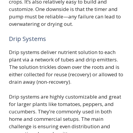
crops. It’s also relatively easy to build and
customize. One downside is that the timer and
pump must be reliable—any failure can lead to
overwatering or drying out.
Drip Systems
Drip systems deliver nutrient solution to each
plant via a network of tubes and drip emitters.
The solution trickles down over the roots and is
either collected for reuse (recovery) or allowed to
drain away (non-recovery).
Drip systems are highly customizable and great
for larger plants like tomatoes, peppers, and
cucumbers. They’re commonly used in both
home and commercial setups. The main
challenge is ensuring even distribution and