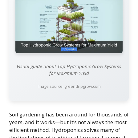
Visual guide about Top Hydroponic Grow Systems
for Maximum Yield
Image source: greendripgrow.com
Soil gardening has been around for thousands of
years, and it works—but it’s not always the most
efficient method. Hydroponics solves many of
the limitations of traditional farming. For one, it