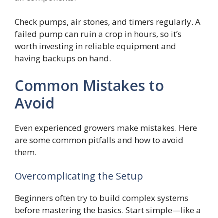
Check pumps, air stones, and timers regularly. A
failed pump can ruin a crop in hours, so it’s
worth investing in reliable equipment and
having backups on hand.
Common Mistakes to
Avoid
Even experienced growers make mistakes. Here
are some common pitfalls and how to avoid
them.
Overcomplicating the Setup
Beginners often try to build complex systems
before mastering the basics. Start simple—like a