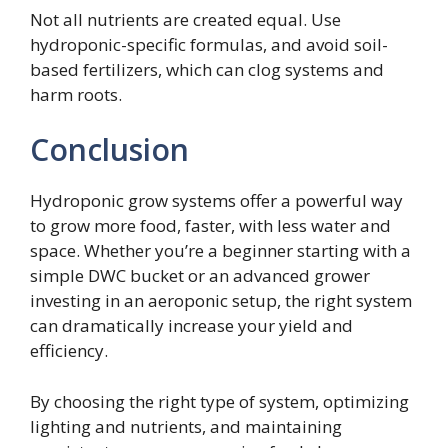
Not all nutrients are created equal. Use
hydroponic-specific formulas, and avoid soil-
based fertilizers, which can clog systems and
harm roots.
Conclusion
Hydroponic grow systems offer a powerful way
to grow more food, faster, with less water and
space. Whether you’re a beginner starting with a
simple DWC bucket or an advanced grower
investing in an aeroponic setup, the right system
can dramatically increase your yield and
efficiency.
By choosing the right type of system, optimizing
lighting and nutrients, and maintaining