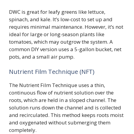
DWC is great for leafy greens like lettuce,
spinach, and kale. It’s low-cost to set up and
requires minimal maintenance. However, it’s not
ideal for large or long-season plants like
tomatoes, which may outgrow the system. A
common DIY version uses a 5-gallon bucket, net
pots, and a small air pump.
Nutrient Film Technique (NFT)
The Nutrient Film Technique uses a thin,
continuous flow of nutrient solution over the
roots, which are held in a sloped channel. The
solution runs down the channel and is collected
and recirculated. This method keeps roots moist
and oxygenated without submerging them
completely.