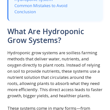
Common Mistakes to Avoid
Conclusion
What Are Hydroponic
Grow Systems?
Hydroponic grow systems are soilless farming
methods that deliver water, nutrients, and
oxygen directly to plant roots. Instead of relying
on soil to provide nutrients, these systems use a
nutrient solution that circulates around the
roots, allowing plants to absorb what they need
more efficiently. This direct access leads to faster
growth, bigger yields, and healthier plants.
These systems come in many forms—from