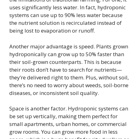
uses significantly less water. In fact, hydroponic
systems can use up to 90% less water because
the nutrient solution is recirculated instead of
being lost to evaporation or runoff.
Another major advantage is speed. Plants grown
hydroponically can grow up to 50% faster than
their soil-grown counterparts. This is because
their roots don’t have to search for nutrients—
they’re delivered right to them. Plus, without soil,
there’s no need to worry about weeds, soil-borne
diseases, or inconsistent soil quality.
Space is another factor. Hydroponic systems can
be set up vertically, making them perfect for
small apartments, urban homes, or commercial
grow rooms. You can grow more food in less