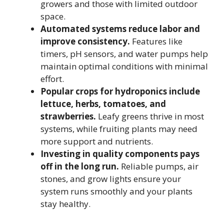
growers and those with limited outdoor
space.
Automated systems reduce labor and
improve consistency.
Features like
timers, pH sensors, and water pumps help
maintain optimal conditions with minimal
effort.
Popular crops for hydroponics include
lettuce, herbs, tomatoes, and
strawberries.
Leafy greens thrive in most
systems, while fruiting plants may need
more support and nutrients.
Investing in quality components pays
off in the long run.
Reliable pumps, air
stones, and grow lights ensure your
system runs smoothly and your plants
stay healthy.