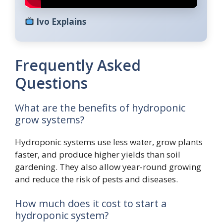
Ivo Explains
Frequently Asked
Questions
What are the benefits of hydroponic
grow systems?
Hydroponic systems use less water, grow plants
faster, and produce higher yields than soil
gardening. They also allow year-round growing
and reduce the risk of pests and diseases.
How much does it cost to start a
hydroponic system?