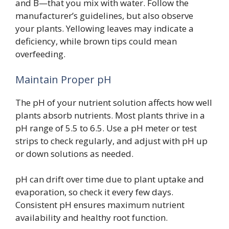
and B—that you mix with water. Follow the
manufacturer’s guidelines, but also observe
your plants. Yellowing leaves may indicate a
deficiency, while brown tips could mean
overfeeding.
Maintain Proper pH
The pH of your nutrient solution affects how well
plants absorb nutrients. Most plants thrive in a
pH range of 5.5 to 6.5. Use a pH meter or test
strips to check regularly, and adjust with pH up
or down solutions as needed.
pH can drift over time due to plant uptake and
evaporation, so check it every few days.
Consistent pH ensures maximum nutrient
availability and healthy root function.