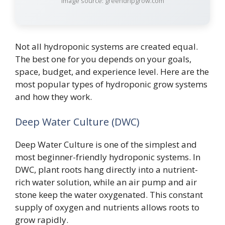
Image source: greendripgrow.com
Not all hydroponic systems are created equal.
The best one for you depends on your goals,
space, budget, and experience level. Here are the
most popular types of hydroponic grow systems
and how they work.
Deep Water Culture (DWC)
Deep Water Culture is one of the simplest and
most beginner-friendly hydroponic systems. In
DWC, plant roots hang directly into a nutrient-
rich water solution, while an air pump and air
stone keep the water oxygenated. This constant
supply of oxygen and nutrients allows roots to
grow rapidly.