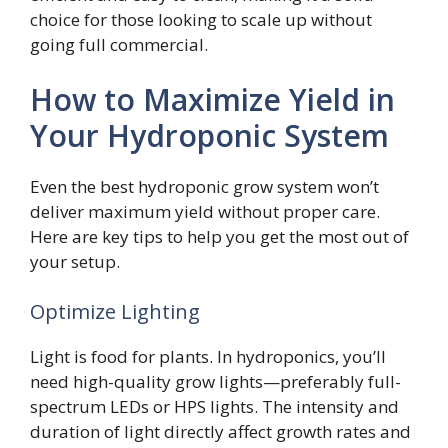
choice for those looking to scale up without
going full commercial.
How to Maximize Yield in
Your Hydroponic System
Even the best hydroponic grow system won’t
deliver maximum yield without proper care.
Here are key tips to help you get the most out of
your setup.
Optimize Lighting
Light is food for plants. In hydroponics, you’ll
need high-quality grow lights—preferably full-
spectrum LEDs or HPS lights. The intensity and
duration of light directly affect growth rates and