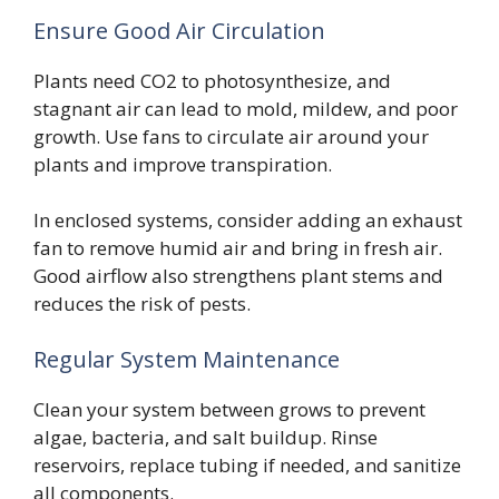
Ensure Good Air Circulation
Plants need CO2 to photosynthesize, and
stagnant air can lead to mold, mildew, and poor
growth. Use fans to circulate air around your
plants and improve transpiration.
In enclosed systems, consider adding an exhaust
fan to remove humid air and bring in fresh air.
Good airflow also strengthens plant stems and
reduces the risk of pests.
Regular System Maintenance
Clean your system between grows to prevent
algae, bacteria, and salt buildup. Rinse
reservoirs, replace tubing if needed, and sanitize
all components.