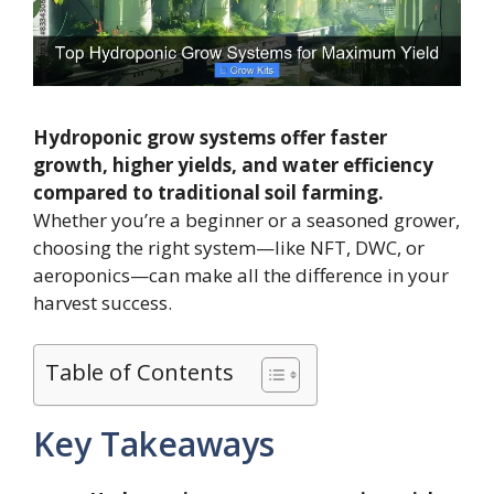
Hydroponic grow systems offer faster
growth, higher yields, and water efficiency
compared to traditional soil farming.
Whether you’re a beginner or a seasoned grower,
choosing the right system—like NFT, DWC, or
aeroponics—can make all the difference in your
harvest success.
Table of Contents
Key Takeaways