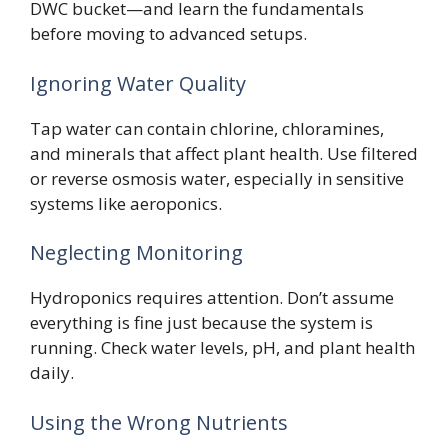
DWC bucket—and learn the fundamentals
before moving to advanced setups.
Ignoring Water Quality
Tap water can contain chlorine, chloramines,
and minerals that affect plant health. Use filtered
or reverse osmosis water, especially in sensitive
systems like aeroponics.
Neglecting Monitoring
Hydroponics requires attention. Don’t assume
everything is fine just because the system is
running. Check water levels, pH, and plant health
daily.
Using the Wrong Nutrients