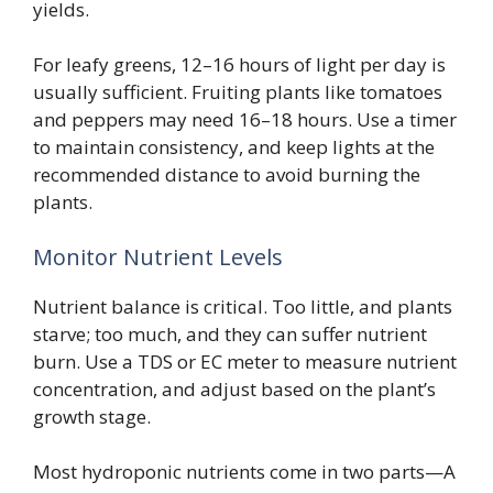
yields.
For leafy greens, 12–16 hours of light per day is
usually sufficient. Fruiting plants like tomatoes
and peppers may need 16–18 hours. Use a timer
to maintain consistency, and keep lights at the
recommended distance to avoid burning the
plants.
Monitor Nutrient Levels
Nutrient balance is critical. Too little, and plants
starve; too much, and they can suffer nutrient
burn. Use a TDS or EC meter to measure nutrient
concentration, and adjust based on the plant’s
growth stage.
Most hydroponic nutrients come in two parts—A