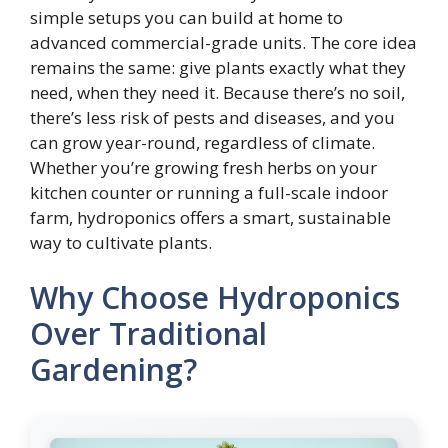
simple setups you can build at home to
advanced commercial-grade units. The core idea
remains the same: give plants exactly what they
need, when they need it. Because there’s no soil,
there’s less risk of pests and diseases, and you
can grow year-round, regardless of climate.
Whether you’re growing fresh herbs on your
kitchen counter or running a full-scale indoor
farm, hydroponics offers a smart, sustainable
way to cultivate plants.
Why Choose Hydroponics
Over Traditional
Gardening?