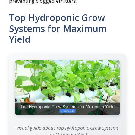
preventing clogged emitters.
Top Hydroponic Grow
Systems for Maximum
Yield
Visual guide about Top Hydroponic Grow Systems
for Maximum Yield