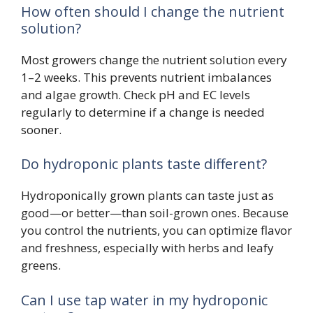
How often should I change the nutrient
solution?
Most growers change the nutrient solution every
1–2 weeks. This prevents nutrient imbalances
and algae growth. Check pH and EC levels
regularly to determine if a change is needed
sooner.
Do hydroponic plants taste different?
Hydroponically grown plants can taste just as
good—or better—than soil-grown ones. Because
you control the nutrients, you can optimize flavor
and freshness, especially with herbs and leafy
greens.
Can I use tap water in my hydroponic