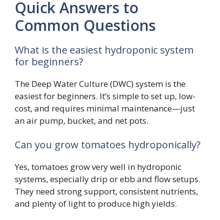
Quick Answers to
Common Questions
What is the easiest hydroponic system
for beginners?
The Deep Water Culture (DWC) system is the
easiest for beginners. It’s simple to set up, low-
cost, and requires minimal maintenance—just
an air pump, bucket, and net pots.
Can you grow tomatoes hydroponically?
Yes, tomatoes grow very well in hydroponic
systems, especially drip or ebb and flow setups.
They need strong support, consistent nutrients,
and plenty of light to produce high yields.