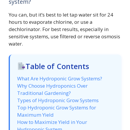
system?
You can, but it’s best to let tap water sit for 24
hours to evaporate chlorine, or use a
dechlorinator. For best results, especially in
sensitive systems, use filtered or reverse osmosis
water.
Table of Contents
What Are Hydroponic Grow Systems?
Why Choose Hydroponics Over
Traditional Gardening?
Types of Hydroponic Grow Systems
Top Hydroponic Grow Systems for
Maximum Yield
How to Maximize Yield in Your
Hydroponic System