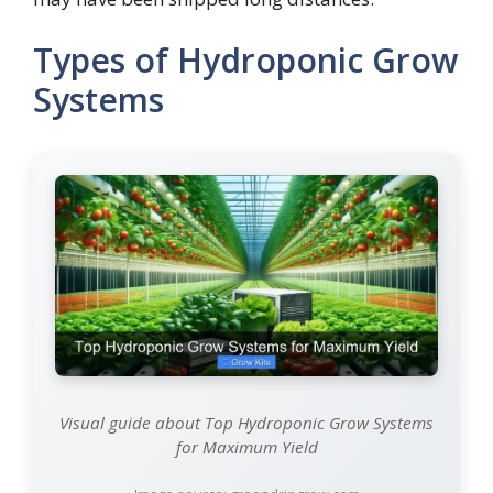
Types of Hydroponic Grow
Systems
Visual guide about Top Hydroponic Grow Systems
for Maximum Yield