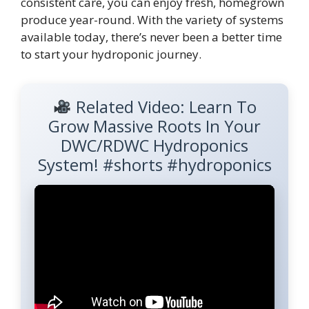
consistent care, you can enjoy fresh, homegrown
produce year-round. With the variety of systems
available today, there’s never been a better time
to start your hydroponic journey.
Related Video: Learn To
Grow Massive Roots In Your
DWC/RDWC Hydroponics
System! #shorts #hydroponics