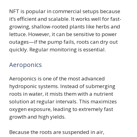
NFT is popular in commercial setups because
it’s efficient and scalable. It works well for fast-
growing, shallow-rooted plants like herbs and
lettuce. However, it can be sensitive to power
outages—if the pump fails, roots can dry out
quickly. Regular monitoring is essential.
Aeroponics
Aeroponics is one of the most advanced
hydroponic systems. Instead of submerging
roots in water, it mists them with a nutrient
solution at regular intervals. This maximizes
oxygen exposure, leading to extremely fast
growth and high yields.
Because the roots are suspended in air,