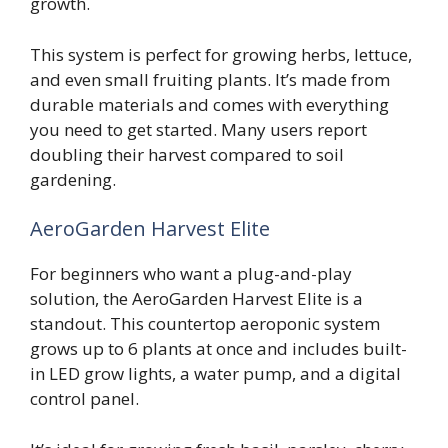
growth.
This system is perfect for growing herbs, lettuce,
and even small fruiting plants. It’s made from
durable materials and comes with everything
you need to get started. Many users report
doubling their harvest compared to soil
gardening.
AeroGarden Harvest Elite
For beginners who want a plug-and-play
solution, the AeroGarden Harvest Elite is a
standout. This countertop aeroponic system
grows up to 6 plants at once and includes built-
in LED grow lights, a water pump, and a digital
control panel.