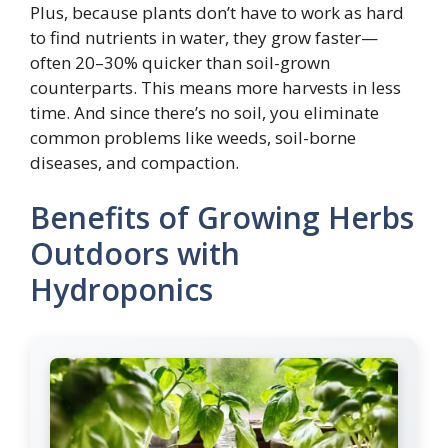
Plus, because plants don’t have to work as hard
to find nutrients in water, they grow faster—
often 20–30% quicker than soil-grown
counterparts. This means more harvests in less
time. And since there’s no soil, you eliminate
common problems like weeds, soil-borne
diseases, and compaction.
Benefits of Growing Herbs
Outdoors with
Hydroponics