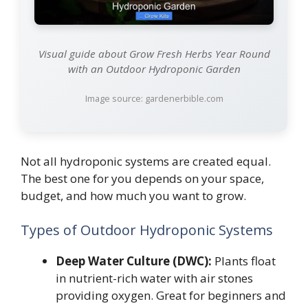
Visual guide about Grow Fresh Herbs Year Round
with an Outdoor Hydroponic Garden
Image source: gardenerbible.com
Not all hydroponic systems are created equal.
The best one for you depends on your space,
budget, and how much you want to grow.
Types of Outdoor Hydroponic Systems
Deep Water Culture (DWC):
Plants float
in nutrient-rich water with air stones
providing oxygen. Great for beginners and