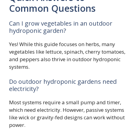
Common Questions
Can I grow vegetables in an outdoor
hydroponic garden?
Yes! While this guide focuses on herbs, many
vegetables like lettuce, spinach, cherry tomatoes,
and peppers also thrive in outdoor hydroponic
systems.
Do outdoor hydroponic gardens need
electricity?
Most systems require a small pump and timer,
which need electricity. However, passive systems
like wick or gravity-fed designs can work without
power.