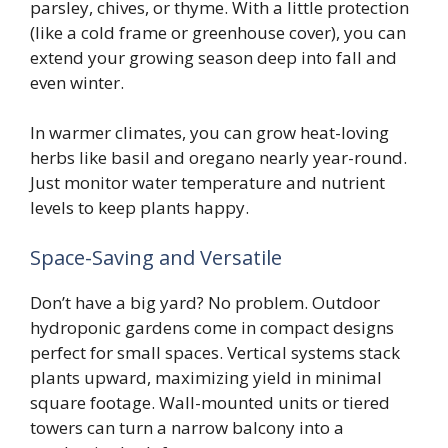
parsley, chives, or thyme. With a little protection
(like a cold frame or greenhouse cover), you can
extend your growing season deep into fall and
even winter.
In warmer climates, you can grow heat-loving
herbs like basil and oregano nearly year-round.
Just monitor water temperature and nutrient
levels to keep plants happy.
Space-Saving and Versatile
Don’t have a big yard? No problem. Outdoor
hydroponic gardens come in compact designs
perfect for small spaces. Vertical systems stack
plants upward, maximizing yield in minimal
square footage. Wall-mounted units or tiered
towers can turn a narrow balcony into a