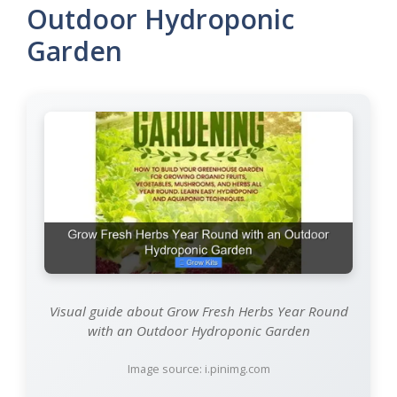
Outdoor Hydroponic
Garden
Visual guide about Grow Fresh Herbs Year Round
with an Outdoor Hydroponic Garden
Image source: i.pinimg.com