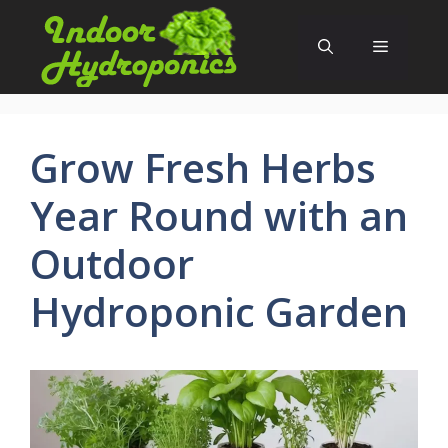
Skip
to
Menu
content
Grow Fresh Herbs
Year Round with an
Outdoor
Hydroponic Garden