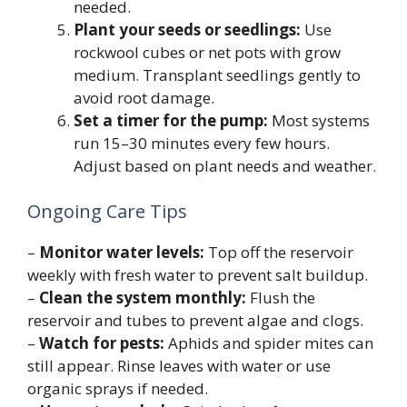
needed.
Plant your seeds or seedlings:
Use
rockwool cubes or net pots with grow
medium. Transplant seedlings gently to
avoid root damage.
Set a timer for the pump:
Most systems
run 15–30 minutes every few hours.
Adjust based on plant needs and weather.
Ongoing Care Tips
–
Monitor water levels:
Top off the reservoir
weekly with fresh water to prevent salt buildup.
–
Clean the system monthly:
Flush the
reservoir and tubes to prevent algae and clogs.
–
Watch for pests:
Aphids and spider mites can
still appear. Rinse leaves with water or use
organic sprays if needed.