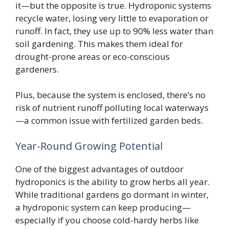
it—but the opposite is true. Hydroponic systems
recycle water, losing very little to evaporation or
runoff. In fact, they use up to 90% less water than
soil gardening. This makes them ideal for
drought-prone areas or eco-conscious
gardeners.
Plus, because the system is enclosed, there’s no
risk of nutrient runoff polluting local waterways
—a common issue with fertilized garden beds.
Year-Round Growing Potential
One of the biggest advantages of outdoor
hydroponics is the ability to grow herbs all year.
While traditional gardens go dormant in winter,
a hydroponic system can keep producing—
especially if you choose cold-hardy herbs like