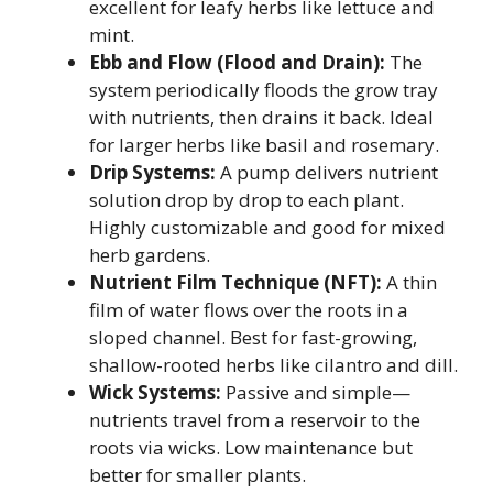
excellent for leafy herbs like lettuce and
mint.
Ebb and Flow (Flood and Drain):
The
system periodically floods the grow tray
with nutrients, then drains it back. Ideal
for larger herbs like basil and rosemary.
Drip Systems:
A pump delivers nutrient
solution drop by drop to each plant.
Highly customizable and good for mixed
herb gardens.
Nutrient Film Technique (NFT):
A thin
film of water flows over the roots in a
sloped channel. Best for fast-growing,
shallow-rooted herbs like cilantro and dill.
Wick Systems:
Passive and simple—
nutrients travel from a reservoir to the
roots via wicks. Low maintenance but
better for smaller plants.