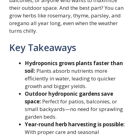
balconies, or anyone who wants to maximize
their outdoor space. And the best part? You can
grow herbs like rosemary, thyme, parsley, and
oregano all year long, even when the weather
turns chilly.
Key Takeaways
Hydroponics grows plants faster than
soil:
Plants absorb nutrients more
efficiently in water, leading to quicker
growth and bigger yields.
Outdoor hydroponic gardens save
space:
Perfect for patios, balconies, or
small backyards—no need for sprawling
garden beds.
Year-round herb harvesting is possible:
With proper care and seasonal