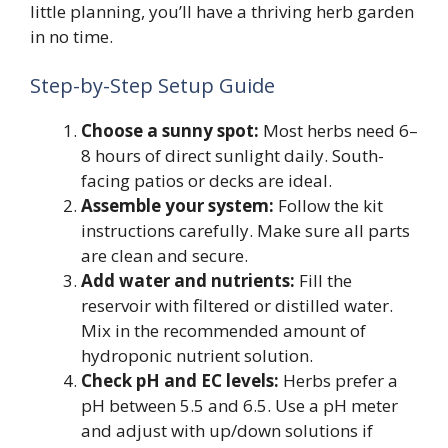
little planning, you’ll have a thriving herb garden
in no time.
Step-by-Step Setup Guide
Choose a sunny spot:
Most herbs need 6–
8 hours of direct sunlight daily. South-
facing patios or decks are ideal.
Assemble your system:
Follow the kit
instructions carefully. Make sure all parts
are clean and secure.
Add water and nutrients:
Fill the
reservoir with filtered or distilled water.
Mix in the recommended amount of
hydroponic nutrient solution.
Check pH and EC levels:
Herbs prefer a
pH between 5.5 and 6.5. Use a pH meter
and adjust with up/down solutions if