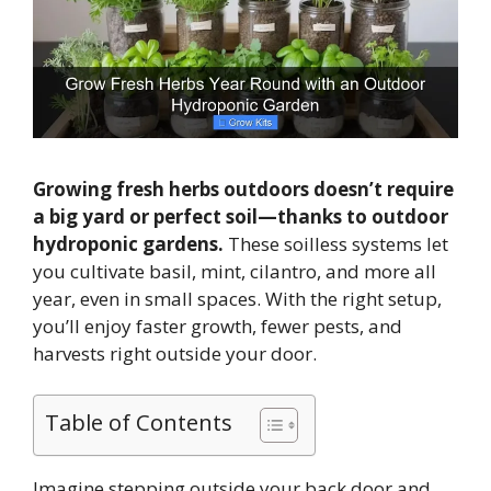
Growing fresh herbs outdoors doesn’t require
a big yard or perfect soil—thanks to outdoor
hydroponic gardens.
These soilless systems let
you cultivate basil, mint, cilantro, and more all
year, even in small spaces. With the right setup,
you’ll enjoy faster growth, fewer pests, and
harvests right outside your door.
Table of Contents
Imagine stepping outside your back door and