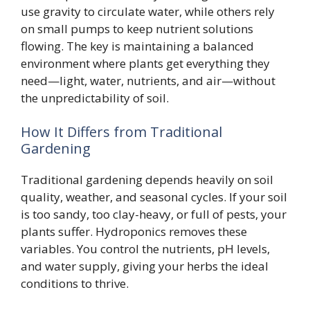
use gravity to circulate water, while others rely
on small pumps to keep nutrient solutions
flowing. The key is maintaining a balanced
environment where plants get everything they
need—light, water, nutrients, and air—without
the unpredictability of soil.
How It Differs from Traditional
Gardening
Traditional gardening depends heavily on soil
quality, weather, and seasonal cycles. If your soil
is too sandy, too clay-heavy, or full of pests, your
plants suffer. Hydroponics removes these
variables. You control the nutrients, pH levels,
and water supply, giving your herbs the ideal
conditions to thrive.