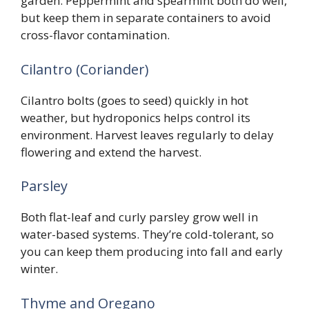
garden. Peppermint and spearmint both do well,
but keep them in separate containers to avoid
cross-flavor contamination.
Cilantro (Coriander)
Cilantro bolts (goes to seed) quickly in hot
weather, but hydroponics helps control its
environment. Harvest leaves regularly to delay
flowering and extend the harvest.
Parsley
Both flat-leaf and curly parsley grow well in
water-based systems. They’re cold-tolerant, so
you can keep them producing into fall and early
winter.
Thyme and Oregano