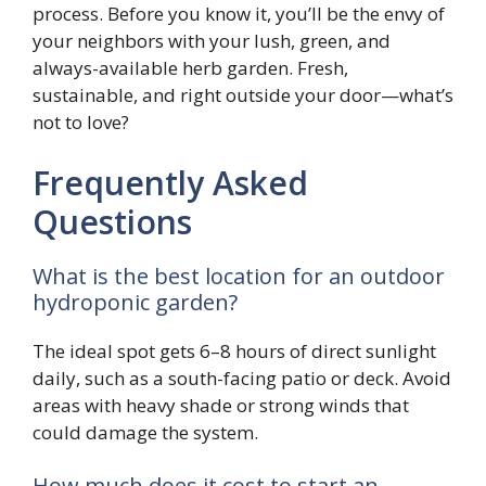
process. Before you know it, you’ll be the envy of
your neighbors with your lush, green, and
always-available herb garden. Fresh,
sustainable, and right outside your door—what’s
not to love?
Frequently Asked
Questions
What is the best location for an outdoor
hydroponic garden?
The ideal spot gets 6–8 hours of direct sunlight
daily, such as a south-facing patio or deck. Avoid
areas with heavy shade or strong winds that
could damage the system.
How much does it cost to start an