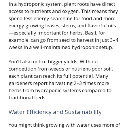
In a hydroponic system, plant roots have direct
access to nutrients and oxygen. This means they
spend less energy searching for food and more
energy growing leaves, stems, and flavorful oils
—especially important for herbs. Basil, for
example, can go from seed to harvest in just 3–4
weeks in a well-maintained hydroponic setup.
You’ll also notice bigger yields. Without
competition from weeds or nutrient-poor soil,
each plant can reach its full potential. Many
gardeners report harvesting 2–3 times more
herbs from hydroponic systems compared to
traditional beds.
Water Efficiency and Sustainability
You might think growing with water uses more of