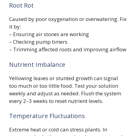
Root Rot
Caused by poor oxygenation or overwatering. Fix
it by:
– Ensuring air stones are working
– Checking pump timers
– Trimming affected roots and improving airflow
Nutrient Imbalance
Yellowing leaves or stunted growth can signal
too much or too little food. Test your solution
weekly and adjust as needed. Flush the system
every 2–3 weeks to reset nutrient levels.
Temperature Fluctuations
Extreme heat or cold can stress plants. In