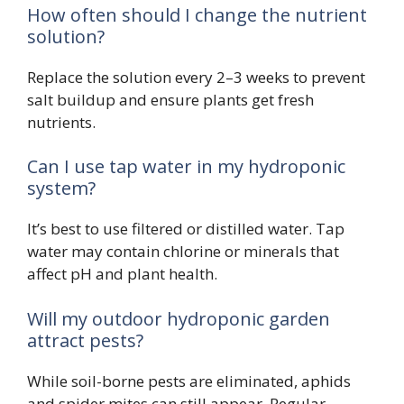
How often should I change the nutrient
solution?
Replace the solution every 2–3 weeks to prevent
salt buildup and ensure plants get fresh
nutrients.
Can I use tap water in my hydroponic
system?
It’s best to use filtered or distilled water. Tap
water may contain chlorine or minerals that
affect pH and plant health.
Will my outdoor hydroponic garden
attract pests?
While soil-borne pests are eliminated, aphids
and spider mites can still appear. Regular