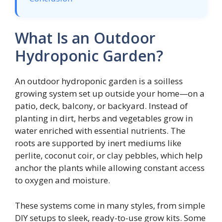
What Is an Outdoor
Hydroponic Garden?
An outdoor hydroponic garden is a soilless
growing system set up outside your home—on a
patio, deck, balcony, or backyard. Instead of
planting in dirt, herbs and vegetables grow in
water enriched with essential nutrients. The
roots are supported by inert mediums like
perlite, coconut coir, or clay pebbles, which help
anchor the plants while allowing constant access
to oxygen and moisture.
These systems come in many styles, from simple
DIY setups to sleek, ready-to-use grow kits. Some