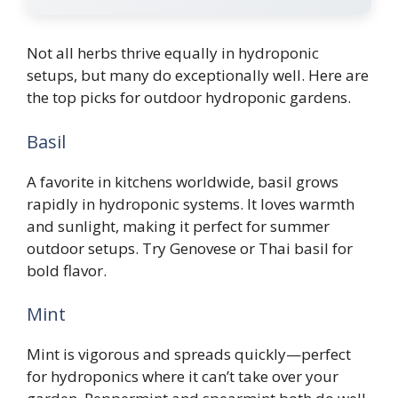
Not all herbs thrive equally in hydroponic
setups, but many do exceptionally well. Here are
the top picks for outdoor hydroponic gardens.
Basil
A favorite in kitchens worldwide, basil grows
rapidly in hydroponic systems. It loves warmth
and sunlight, making it perfect for summer
outdoor setups. Try Genovese or Thai basil for
bold flavor.
Mint
Mint is vigorous and spreads quickly—perfect
for hydroponics where it can’t take over your