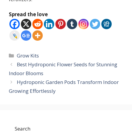
Spread the love
Categories
Grow Kits
Best Hydroponic Flower Seeds for Stunning
Indoor Blooms
Hydroponic Garden Pods Transform Indoor
Growing Effortlessly
Search