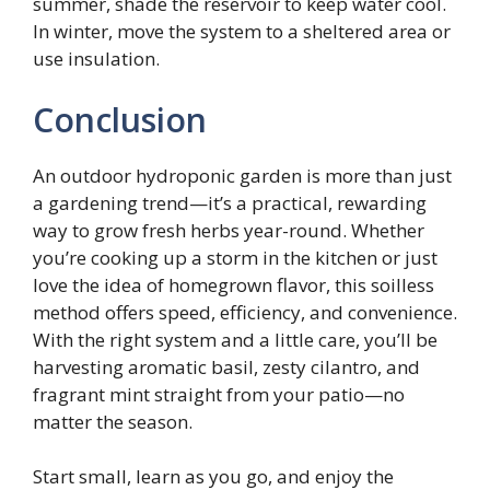
summer, shade the reservoir to keep water cool.
In winter, move the system to a sheltered area or
use insulation.
Conclusion
An outdoor hydroponic garden is more than just
a gardening trend—it’s a practical, rewarding
way to grow fresh herbs year-round. Whether
you’re cooking up a storm in the kitchen or just
love the idea of homegrown flavor, this soilless
method offers speed, efficiency, and convenience.
With the right system and a little care, you’ll be
harvesting aromatic basil, zesty cilantro, and
fragrant mint straight from your patio—no
matter the season.
Start small, learn as you go, and enjoy the