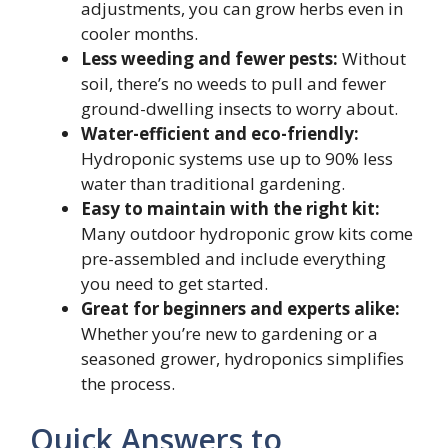
adjustments, you can grow herbs even in
cooler months.
Less weeding and fewer pests:
Without
soil, there’s no weeds to pull and fewer
ground-dwelling insects to worry about.
Water-efficient and eco-friendly:
Hydroponic systems use up to 90% less
water than traditional gardening.
Easy to maintain with the right kit:
Many outdoor hydroponic grow kits come
pre-assembled and include everything
you need to get started.
Great for beginners and experts alike:
Whether you’re new to gardening or a
seasoned grower, hydroponics simplifies
the process.
Quick Answers to