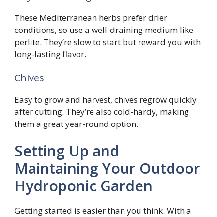
These Mediterranean herbs prefer drier
conditions, so use a well-draining medium like
perlite. They’re slow to start but reward you with
long-lasting flavor.
Chives
Easy to grow and harvest, chives regrow quickly
after cutting. They’re also cold-hardy, making
them a great year-round option.
Setting Up and
Maintaining Your Outdoor
Hydroponic Garden
Getting started is easier than you think. With a