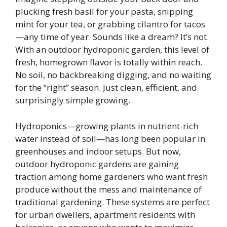
plucking fresh basil for your pasta, snipping
mint for your tea, or grabbing cilantro for tacos
—any time of year. Sounds like a dream? It’s not.
With an outdoor hydroponic garden, this level of
fresh, homegrown flavor is totally within reach.
No soil, no backbreaking digging, and no waiting
for the “right” season. Just clean, efficient, and
surprisingly simple growing.
Hydroponics—growing plants in nutrient-rich
water instead of soil—has long been popular in
greenhouses and indoor setups. But now,
outdoor hydroponic gardens are gaining
traction among home gardeners who want fresh
produce without the mess and maintenance of
traditional gardening. These systems are perfect
for urban dwellers, apartment residents with