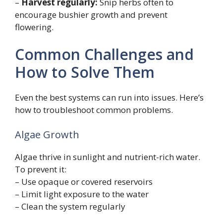
–
Harvest regularly:
Snip herbs often to
encourage bushier growth and prevent
flowering.
Common Challenges and
How to Solve Them
Even the best systems can run into issues. Here’s
how to troubleshoot common problems.
Algae Growth
Algae thrive in sunlight and nutrient-rich water.
To prevent it:
– Use opaque or covered reservoirs
– Limit light exposure to the water
– Clean the system regularly