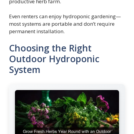
productive herb farm.
Even renters can enjoy hydroponic gardening—
most systems are portable and don’t require
permanent installation.
Choosing the Right
Outdoor Hydroponic
System