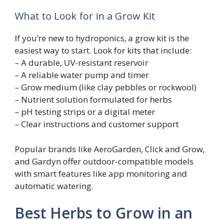
What to Look for in a Grow Kit
If you’re new to hydroponics, a grow kit is the
easiest way to start. Look for kits that include:
– A durable, UV-resistant reservoir
– A reliable water pump and timer
– Grow medium (like clay pebbles or rockwool)
– Nutrient solution formulated for herbs
– pH testing strips or a digital meter
– Clear instructions and customer support
Popular brands like AeroGarden, Click and Grow,
and Gardyn offer outdoor-compatible models
with smart features like app monitoring and
automatic watering.
Best Herbs to Grow in an