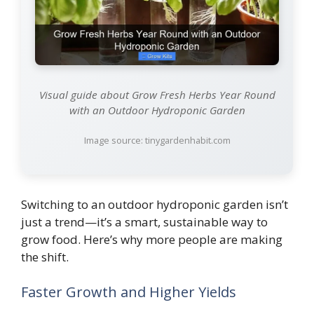
Visual guide about Grow Fresh Herbs Year Round
with an Outdoor Hydroponic Garden
Image source: tinygardenhabit.com
Switching to an outdoor hydroponic garden isn’t
just a trend—it’s a smart, sustainable way to
grow food. Here’s why more people are making
the shift.
Faster Growth and Higher Yields