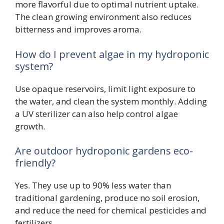
more flavorful due to optimal nutrient uptake.
The clean growing environment also reduces
bitterness and improves aroma.
How do I prevent algae in my hydroponic
system?
Use opaque reservoirs, limit light exposure to
the water, and clean the system monthly. Adding
a UV sterilizer can also help control algae
growth.
Are outdoor hydroponic gardens eco-
friendly?
Yes. They use up to 90% less water than
traditional gardening, produce no soil erosion,
and reduce the need for chemical pesticides and
fertilizers.