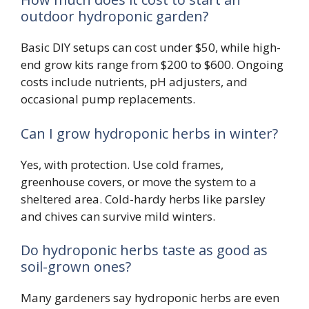
outdoor hydroponic garden?
Basic DIY setups can cost under $50, while high-
end grow kits range from $200 to $600. Ongoing
costs include nutrients, pH adjusters, and
occasional pump replacements.
Can I grow hydroponic herbs in winter?
Yes, with protection. Use cold frames,
greenhouse covers, or move the system to a
sheltered area. Cold-hardy herbs like parsley
and chives can survive mild winters.
Do hydroponic herbs taste as good as
soil-grown ones?
Many gardeners say hydroponic herbs are even