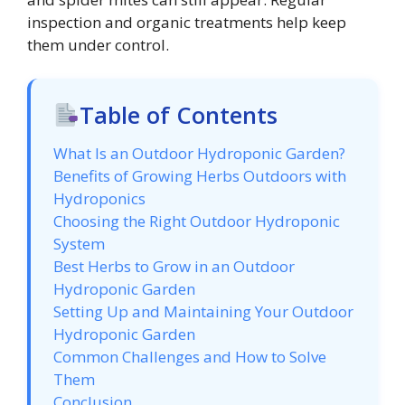
inspection and organic treatments help keep
them under control.
Table of Contents
What Is an Outdoor Hydroponic Garden?
Benefits of Growing Herbs Outdoors with
Hydroponics
Choosing the Right Outdoor Hydroponic
System
Best Herbs to Grow in an Outdoor
Hydroponic Garden
Setting Up and Maintaining Your Outdoor
Hydroponic Garden
Common Challenges and How to Solve
Them
Conclusion