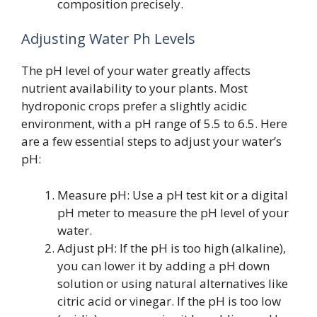
composition precisely.
Adjusting Water Ph Levels
The pH level of your water greatly affects
nutrient availability to your plants. Most
hydroponic crops prefer a slightly acidic
environment, with a pH range of 5.5 to 6.5. Here
are a few essential steps to adjust your water’s
pH:
Measure pH: Use a pH test kit or a digital
pH meter to measure the pH level of your
water.
Adjust pH: If the pH is too high (alkaline),
you can lower it by adding a pH down
solution or using natural alternatives like
citric acid or vinegar. If the pH is too low