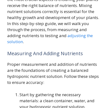
receive the right balance of nutrients. Mixing
nutrient solutions correctly is essential for the
healthy growth and development of your plants.
In this step-by-step guide, we will walk you
through the process, from measuring and
adding nutrients to testing and
adjusting the
solution
.
Measuring And Adding Nutrients
Proper measurement and addition of nutrients
are the foundations of creating a balanced
hydroponic nutrient solution. Follow these steps
to ensure accuracy:
Start by gathering the necessary
materials: a clean container, water, and
your hydroponic nutrient solution.