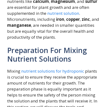
nutrients like
calcium
,
magnesium
, and
sulfur
are essential for plant growth and are often
supplemented in the
nutrient solution
.
Micronutrients, including
iron
,
copper
,
zinc
, and
manganese
, are needed in smaller quantities
but are equally vital for the overall health and
productivity of the plants.
Preparation For Mixing
Nutrient Solutions
Mixing
nutrient solutions for hydroponic
plants
is crucial to ensure they receive the appropriate
amount of nutrients for their growth. The
preparation phase is equally important as it
helps to ensure the safety of the person mixing
the solution and the plants that will receive it. In
this section, we will discuss the tools and