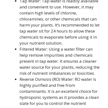
Tap Water: Tap water is readily available
and convenient to use. However, it may
contain high levels of chlorine,
chloramines, or other chemicals that can
harm your plants. It’s recommended to let
tap water sit for 24 hours to allow these
chemicals to evaporate before using it in
your nutrient solution.
Filtered Water: Using a water filter can
help remove impurities and chemicals
present in tap water. It ensures a cleaner
water source for your plants, reducing the
risk of nutrient imbalances or toxicities.
Reverse Osmosis (RO) Water: RO water is
highly purified and free from
contaminants. It is an excellent choice for
hydroponic systems as it provides a clean
slate for you to control the nutrient