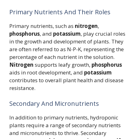
Primary Nutrients And Their Roles
Primary nutrients, such as
nitrogen
,
phosphorus
, and
potassium
, play crucial roles
in the growth and development of plants. They
are often referred to as N-P-K, representing the
percentage of each nutrient in the solution.
Nitrogen
supports leafy growth,
phosphorus
aids in root development, and
potassium
contributes to overall plant health and disease
resistance.
Secondary And Micronutrients
In addition to primary nutrients, hydroponic
plants require a range of secondary nutrients
and micronutrients to thrive. Secondary