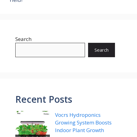
Search
Search
Recent Posts
Vocrs Hydroponics
Growing System Boosts
Indoor Plant Growth