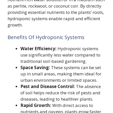
as perlite, rockwool, or coconut coir. By directly
providing essential nutrients to the plants’ roots,
hydroponic systems enable rapid and efficient
growth.
Benefits Of Hydroponic Systems
Water Efficiency:
Hydroponic systems
use significantly less water compared to
traditional soil-based gardening.
Space Saving:
These systems can be set
up in small areas, making them ideal for
urban environments or limited spaces.
Pest and Disease Control:
The absence
of soil helps reduce the risk of pests and
diseases, leading to healthier plants.
Rapid Growth:
With direct access to
nutrients and oxygen, plants grow faster