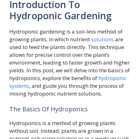
Introduction To
Hydroponic Gardening
Hydroponic gardening is a soil-less method of
growing plants, in which nutrient
solutions
are
used to feed the plants directly. This technique
allows for precise control over the plant’s
environment, leading to faster growth and higher
yields. In this post, we will delve into the basics of
hydroponics, explore the benefits of
hydroponic
systems
, and guide you through the process of
mixing hydroponic nutrient solutions.
The Basics Of Hydroponics
Hydroponics is a method of growing plants
without soil. Instead, plants are grown in a
nutrient-rich water solution or in a medium such