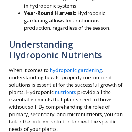
in hydroponic systems.
Year-Round Harvest:
Hydroponic
gardening allows for continuous
production, regardless of the season.
Understanding
Hydroponic Nutrients
When it comes to
hydroponic gardening
,
understanding how to properly mix nutrient
solutions is essential for the successful growth of
plants. Hydroponic
nutrients
provide all the
essential elements that plants need to thrive
without soil. By comprehending the roles of
primary, secondary, and micronutrients, you can
tailor the nutrient solution to meet the specific
needs of your plants.