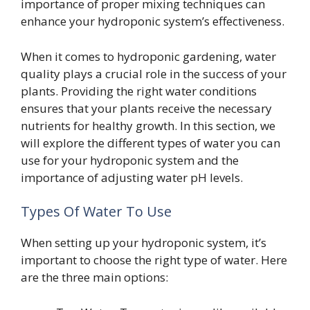
importance of proper mixing techniques can
enhance your hydroponic system’s effectiveness.
When it comes to hydroponic gardening, water
quality plays a crucial role in the success of your
plants. Providing the right water conditions
ensures that your plants receive the necessary
nutrients for healthy growth. In this section, we
will explore the different types of water you can
use for your hydroponic system and the
importance of adjusting water pH levels.
Types Of Water To Use
When setting up your hydroponic system, it’s
important to choose the right type of water. Here
are the three main options: