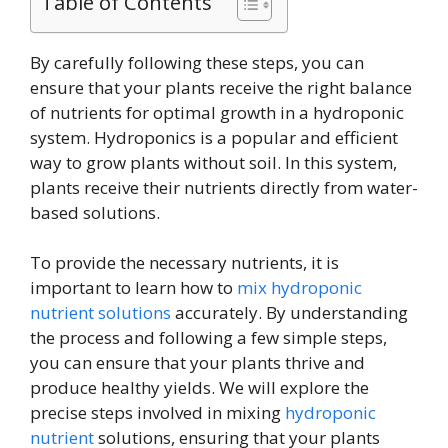
Table of Contents
By carefully following these steps, you can
ensure that your plants receive the right balance
of nutrients for optimal growth in a hydroponic
system. Hydroponics is a popular and efficient
way to grow plants without soil. In this system,
plants receive their nutrients directly from water-
based solutions.
To provide the necessary nutrients, it is
important to learn how to
mix hydroponic
nutrient solutions
accurately. By understanding
the process and following a few simple steps,
you can ensure that your plants thrive and
produce healthy yields. We will explore the
precise steps involved in mixing
hydroponic
nutrient
solutions, ensuring that your plants