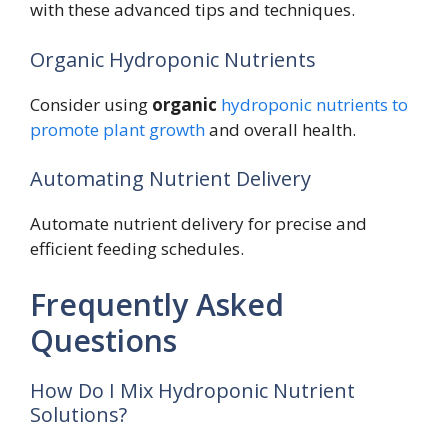
with these advanced tips and techniques.
Organic Hydroponic Nutrients
Consider using
organic
hydroponic nutrients to
promote plant growth
and overall health.
Automating Nutrient Delivery
Automate nutrient delivery for precise and
efficient feeding schedules.
Frequently Asked
Questions
How Do I Mix Hydroponic Nutrient
Solutions?