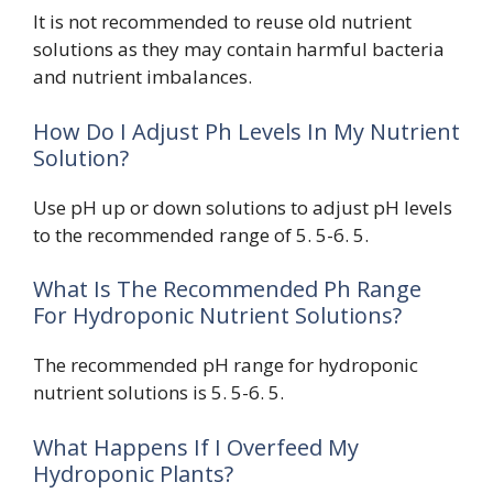
It is not recommended to reuse old nutrient
solutions as they may contain harmful bacteria
and nutrient imbalances.
How Do I Adjust Ph Levels In My Nutrient
Solution?
Use pH up or down solutions to adjust pH levels
to the recommended range of 5. 5-6. 5.
What Is The Recommended Ph Range
For Hydroponic Nutrient Solutions?
The recommended pH range for hydroponic
nutrient solutions is 5. 5-6. 5.
What Happens If I Overfeed My
Hydroponic Plants?