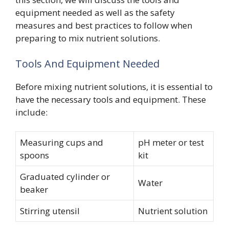
equipment needed as well as the safety
measures and best practices to follow when
preparing to mix nutrient solutions.
Tools And Equipment Needed
Before mixing nutrient solutions, it is essential to
have the necessary tools and equipment. These
include:
Measuring cups and
pH meter or test
spoons
kit
Graduated cylinder or
Water
beaker
Stirring utensil
Nutrient solution