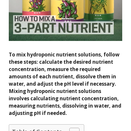
To mix hydroponic nutrient solutions, follow
these steps: calculate the desired nutrient
concentration, measure the required
amounts of each nutrient, dissolve them in
water, and adjust the pH level if necessary.
Mixing hydroponic nutrient solutions
involves calculating nutrient concentration,
measuring nutrients, dissolving in water, and
adjusting pH if needed.