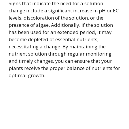
Signs that indicate the need for a solution
change include a significant increase in pH or EC
levels, discoloration of the solution, or the
presence of algae. Additionally, if the solution
has been used for an extended period, it may
become depleted of essential nutrients,
necessitating a change. By maintaining the
nutrient solution through regular monitoring
and timely changes, you can ensure that your
plants receive the proper balance of nutrients for
optimal growth.