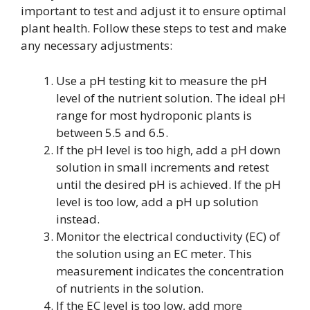
important to test and adjust it to ensure optimal
plant health. Follow these steps to test and make
any necessary adjustments:
Use a pH testing kit to measure the pH
level of the nutrient solution. The ideal pH
range for most hydroponic plants is
between 5.5 and 6.5.
If the pH level is too high, add a pH down
solution in small increments and retest
until the desired pH is achieved. If the pH
level is too low, add a pH up solution
instead.
Monitor the electrical conductivity (EC) of
the solution using an EC meter. This
measurement indicates the concentration
of nutrients in the solution.
If the EC level is too low, add more