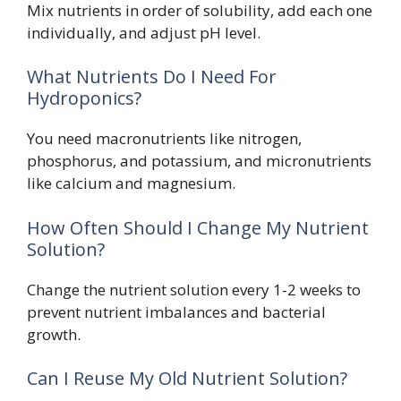
Mix nutrients in order of solubility, add each one
individually, and adjust pH level.
What Nutrients Do I Need For
Hydroponics?
You need macronutrients like nitrogen,
phosphorus, and potassium, and micronutrients
like calcium and magnesium.
How Often Should I Change My Nutrient
Solution?
Change the nutrient solution every 1-2 weeks to
prevent nutrient imbalances and bacterial
growth.
Can I Reuse My Old Nutrient Solution?