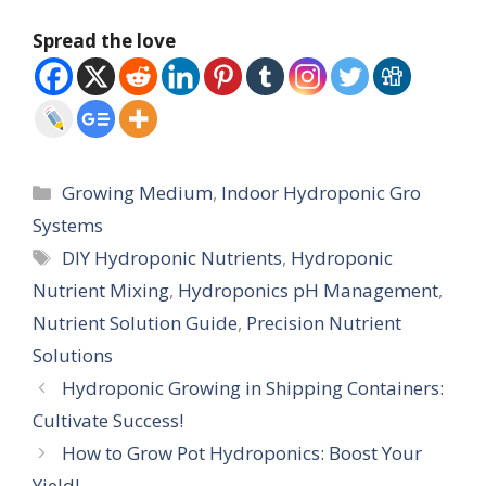
Spread the love
Categories
Growing Medium
,
Indoor Hydroponic Gro
Systems
Tags
DIY Hydroponic Nutrients
,
Hydroponic
Nutrient Mixing
,
Hydroponics pH Management
,
Nutrient Solution Guide
,
Precision Nutrient
Solutions
Hydroponic Growing in Shipping Containers:
Cultivate Success!
How to Grow Pot Hydroponics: Boost Your
Yield!