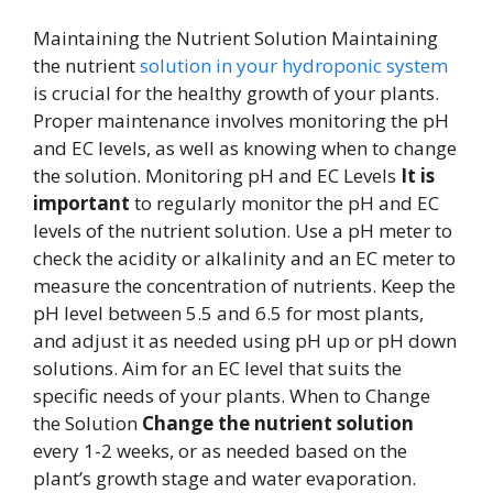
Maintaining the Nutrient Solution Maintaining
the nutrient
solution in your hydroponic system
is crucial for the healthy growth of your plants.
Proper maintenance involves monitoring the pH
and EC levels, as well as knowing when to change
the solution. Monitoring pH and EC Levels
It is
important
to regularly monitor the pH and EC
levels of the nutrient solution. Use a pH meter to
check the acidity or alkalinity and an EC meter to
measure the concentration of nutrients. Keep the
pH level between 5.5 and 6.5 for most plants,
and adjust it as needed using pH up or pH down
solutions. Aim for an EC level that suits the
specific needs of your plants. When to Change
the Solution
Change the nutrient solution
every 1-2 weeks, or as needed based on the
plant’s growth stage and water evaporation.