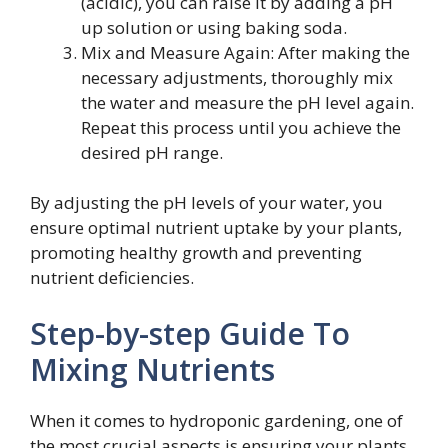
(acidic), you can raise it by adding a pH
up solution or using baking soda.
Mix and Measure Again: After making the
necessary adjustments, thoroughly mix
the water and measure the pH level again.
Repeat this process until you achieve the
desired pH range.
By adjusting the pH levels of your water, you
ensure optimal nutrient uptake by your plants,
promoting healthy growth and preventing
nutrient deficiencies.
Step-by-step Guide To
Mixing Nutrients
When it comes to hydroponic gardening, one of
the most crucial aspects is ensuring your plants