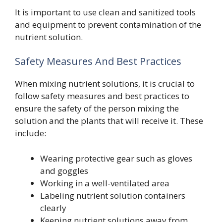
It is important to use clean and sanitized tools
and equipment to prevent contamination of the
nutrient solution.
Safety Measures And Best Practices
When mixing nutrient solutions, it is crucial to
follow safety measures and best practices to
ensure the safety of the person mixing the
solution and the plants that will receive it. These
include:
Wearing protective gear such as gloves
and goggles
Working in a well-ventilated area
Labeling nutrient solution containers
clearly
Keeping nutrient solutions away from