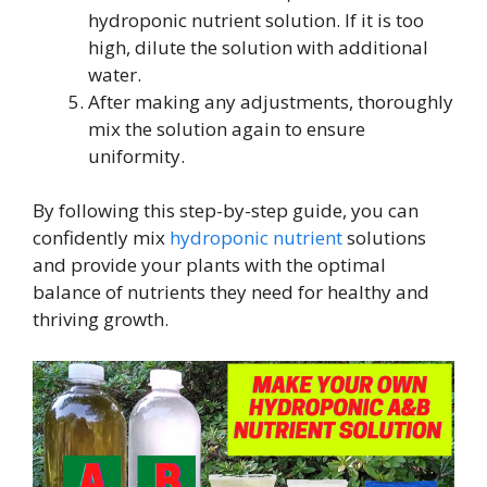
hydroponic nutrient solution. If it is too
high, dilute the solution with additional
water.
After making any adjustments, thoroughly
mix the solution again to ensure
uniformity.
By following this step-by-step guide, you can
confidently mix
hydroponic nutrient
solutions
and provide your plants with the optimal
balance of nutrients they need for healthy and
thriving growth.