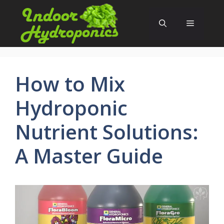
Skip
to
Menu
content
How to Mix
Hydroponic
Nutrient Solutions:
A Master Guide