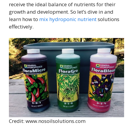
receive the ideal balance of nutrients for their
growth and development. So let’s dive in and
learn how to
mix hydroponic nutrient
solutions
effectively.
Credit: www.nosoilsolutions.com