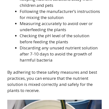
children and pets
Following the manufacturer’s instructions
for mixing the solution
Measuring accurately to avoid over or
underfeeding the plants
Checking the pH level of the solution
before feeding the plants
Discarding any unused nutrient solution
after 7-10 days to avoid the growth of
harmful bacteria
By adhering to these safety measures and best
practices, you can ensure that the nutrient
solution is mixed correctly and safely for the
plants to receive.