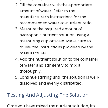
Fill the container with the appropriate
amount of water. Refer to the
manufacturer’s instructions for the
recommended water-to-nutrient ratio.
Measure the required amount of
hydroponic nutrient solution using a
measuring cup or scale. Make sure to
follow the instructions provided by the
manufacturer.
Add the nutrient solution to the container
of water and stir gently to mix it
thoroughly.
Continue stirring until the solution is well-
dissolved and evenly distributed.
Testing And Adjusting The Solution
Once you have mixed the nutrient solution, it’s