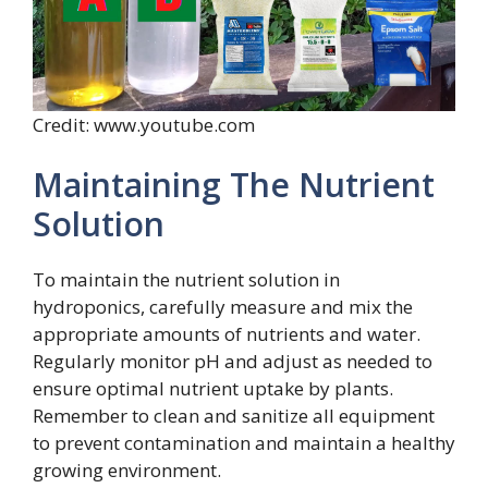
Credit: www.youtube.com
Maintaining The Nutrient
Solution
To maintain the nutrient solution in
hydroponics, carefully measure and mix the
appropriate amounts of nutrients and water.
Regularly monitor pH and adjust as needed to
ensure optimal nutrient uptake by plants.
Remember to clean and sanitize all equipment
to prevent contamination and maintain a healthy
growing environment.