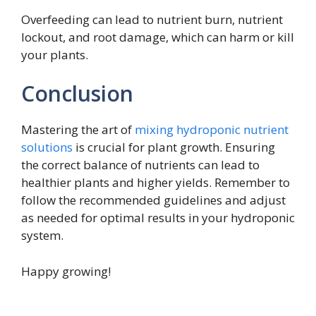
Overfeeding can lead to nutrient burn, nutrient
lockout, and root damage, which can harm or kill
your plants.
Conclusion
Mastering the art of
mixing hydroponic nutrient
solutions
is crucial for plant growth. Ensuring
the correct balance of nutrients can lead to
healthier plants and higher yields. Remember to
follow the recommended guidelines and adjust
as needed for optimal results in your hydroponic
system.
Happy growing!