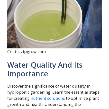
Credit: zipgrow.com
Water Quality And Its
Importance
Discover the significance of water quality in
hydroponic gardening. Learn the essential steps
for creating
nutrient solutions
to optimize plant
growth and health. Understanding the