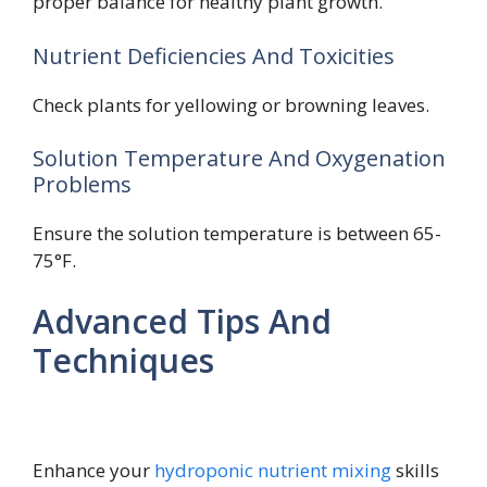
proper balance for healthy plant growth.
Nutrient Deficiencies And Toxicities
Check plants for yellowing or browning leaves.
Solution Temperature And Oxygenation
Problems
Ensure the solution temperature is between 65-
75°F.
Advanced Tips And
Techniques
Enhance your
hydroponic nutrient mixing
skills