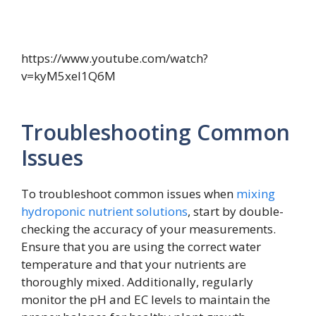
https://www.youtube.com/watch?
v=kyM5xeI1Q6M
Troubleshooting Common
Issues
To troubleshoot common issues when
mixing
hydroponic nutrient solutions
, start by double-
checking the accuracy of your measurements.
Ensure that you are using the correct water
temperature and that your nutrients are
thoroughly mixed. Additionally, regularly
monitor the pH and EC levels to maintain the