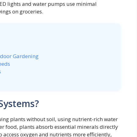
LED lights and water pumps use minimal
vings on groceries.
ndoor Gardening
eeds
s
Systems?
g plants without soil, using nutrient-rich water
ver food, plants absorb essential minerals directly
to access oxygen and nutrients more efficiently,