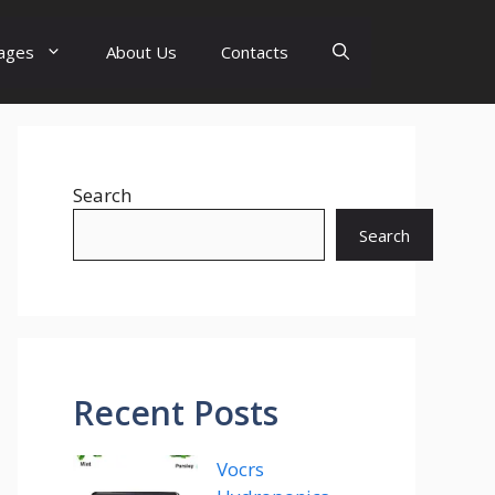
ages
About Us
Contacts
Search
Search
Recent Posts
Vocrs