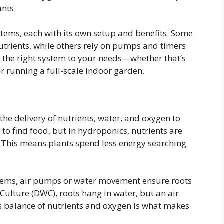
ants.
stems, each with its own setup and benefits. Some
utrients, while others rely on pumps and timers
ng the right system to your needs—whether that’s
r running a full-scale indoor garden.
the delivery of nutrients, water, and oxygen to
t to find food, but in hydroponics, nutrients are
. This means plants spend less energy searching
stems, air pumps or water movement ensure roots
Culture (DWC), roots hang in water, but an air
s balance of nutrients and oxygen is what makes