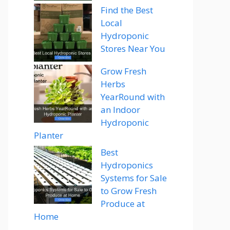
Find the Best
Local
Hydroponic
Stores Near You
Grow Fresh
Herbs
YearRound with
an Indoor
Hydroponic
Planter
Best
Hydroponics
Systems for Sale
to Grow Fresh
Produce at
Home