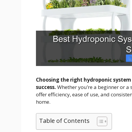
Choosing the right hydroponic system
success.
Whether you’re a beginner or a 
offer efficiency, ease of use, and consist
home.
Table of Contents