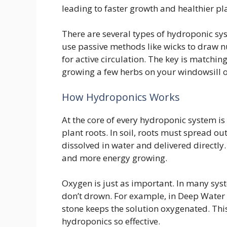
leading to faster growth and healthier pl
There are several types of hydroponic sy
use passive methods like wicks to draw n
for active circulation. The key is matchi
growing a few herbs on your windowsill o
How Hydroponics Works
At the core of every hydroponic system is 
plant roots. In soil, roots must spread ou
dissolved in water and delivered directly
and more energy growing.
Oxygen is just as important. In many sy
don’t drown. For example, in Deep Water 
stone keeps the solution oxygenated. Thi
hydroponics so effective.