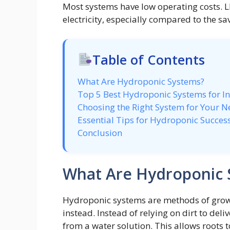
Most systems have low operating costs. 
electricity, especially compared to the sa
Table of Contents
What Are Hydroponic Systems?
Top 5 Best Hydroponic Systems for I
Choosing the Right System for Your N
Essential Tips for Hydroponic Succes
Conclusion
What Are Hydroponic 
Hydroponic systems are methods of growin
instead. Instead of relying on dirt to deli
from a water solution. This allows roots 