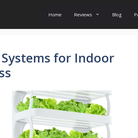
Home
Reviews
Blog
P
 Systems for Indoor
ss