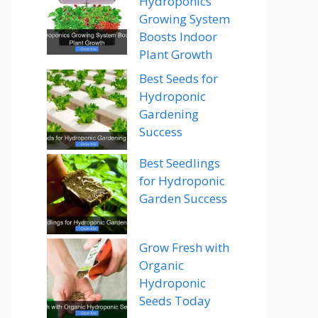
Hydroponics
Growing System
Boosts Indoor
Plant Growth
Best Seeds for
Hydroponic
Gardening
Success
Best Seedlings
for Hydroponic
Garden Success
Grow Fresh with
Organic
Hydroponic
Seeds Today