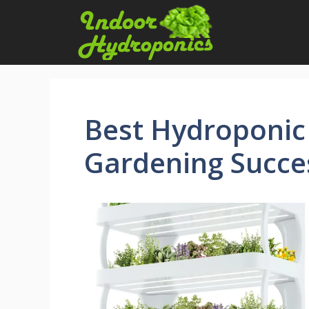
Skip
to
content
Best Hydroponic
Gardening Succe