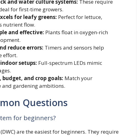
ick and water culture systems:
These require
al for first-time growers.
cels for leafy greens:
Perfect for lettuce,
 nutrient flow.
le and effective:
Plants float in oxygen-rich
elopment.
d reduce errors:
Timers and sensors help
 effort.
 indoor setups:
Full-spectrum LEDs mimic
ages.
 budget, and crop goals:
Match your
le and gardening ambitions.
mmon Questions
stem for beginners?
DWC) are the easiest for beginners. They require