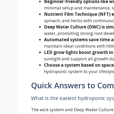
Beginner-friendly options like w
minimal setup and maintenance, ide
Nutrient Film Technique (NFT) ex
spinach, and herbs with continuous
Deep Water Culture (DWC) is simp
water, promoting strong root dev
Automated systems save time an
maintain ideal conditions with little
LED grow lights boost growth in
sunlight and support all growth st
Choose a system based on space,
hydroponic system to your lifesty
Quick Answers to Co
What is the easiest hydroponic sy
The wick system and Deep Water Culture (