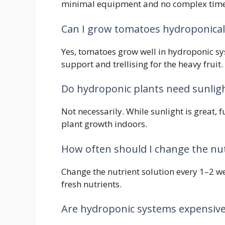
minimal equipment and no complex time
Can I grow tomatoes hydroponical
Yes, tomatoes grow well in hydroponic s
support and trellising for the heavy fruit.
Do hydroponic plants need sunlig
Not necessarily. While sunlight is great, 
plant growth indoors.
How often should I change the nut
Change the nutrient solution every 1–2 w
fresh nutrients.
Are hydroponic systems expensive