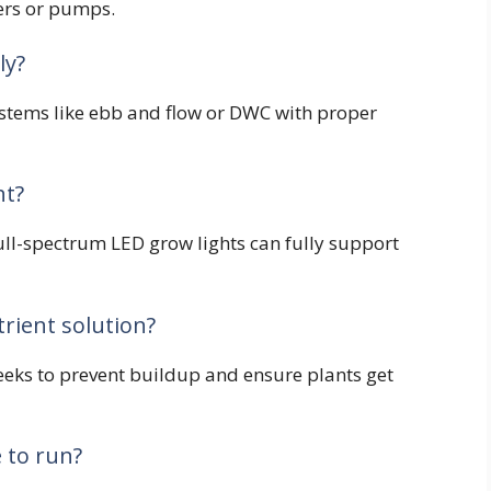
rs or pumps.
ly?
ystems like ebb and flow or DWC with proper
ht?
full-spectrum LED grow lights can fully support
rient solution?
eeks to prevent buildup and ensure plants get
 to run?