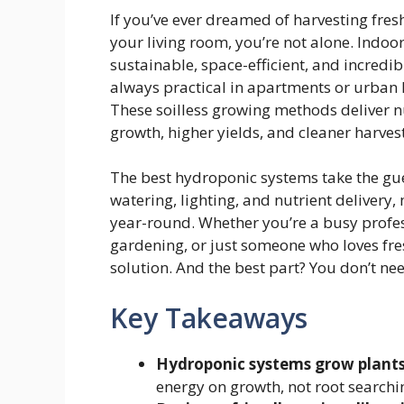
If you’ve ever dreamed of harvesting fresh
your living room, you’re not alone. Indo
sustainable, space-efficient, and incredib
always practical in apartments or urban
These soilless growing methods deliver nut
growth, higher yields, and cleaner harvest
The best hydroponic systems take the gu
watering, lighting, and nutrient delivery
year-round. Whether you’re a busy profes
gardening, or just someone who loves fre
solution. And the best part? You don’t ne
Key Takeaways
Hydroponic systems grow plants 
energy on growth, not root searchin