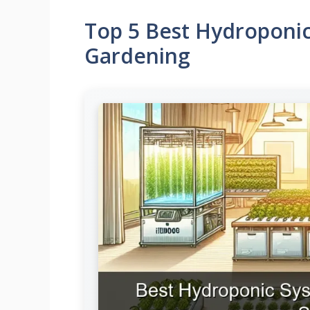
Top 5 Best Hydroponic
Gardening