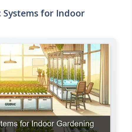
 Systems for Indoor