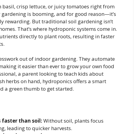
 basil, crisp lettuce, or juicy tomatoes right from
or gardening is booming, and for good reason—it’s
ly rewarding. But traditional soil gardening isn’t
 homes. That’s where hydroponic systems come in.
rients directly to plant roots, resulting in faster
s.
esswork out of indoor gardening. They automate
, making it easier than ever to grow your own food
sional, a parent looking to teach kids about
sh herbs on hand, hydroponics offers a smart
ed a green thumb to get started.
faster than soil:
Without soil, plants focus
g, leading to quicker harvests.