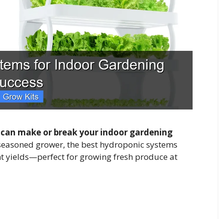
 can make or break your indoor gardening
seasoned grower, the best hydroponic systems
ent yields—perfect for growing fresh produce at