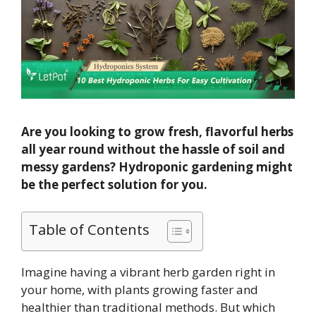
Are you looking to grow fresh, flavorful herbs
all year round without the hassle of soil and
messy gardens? Hydroponic gardening might
be the perfect solution for you.
Table of Contents
Imagine having a vibrant herb garden right in
your home, with plants growing faster and
healthier than traditional methods. But which