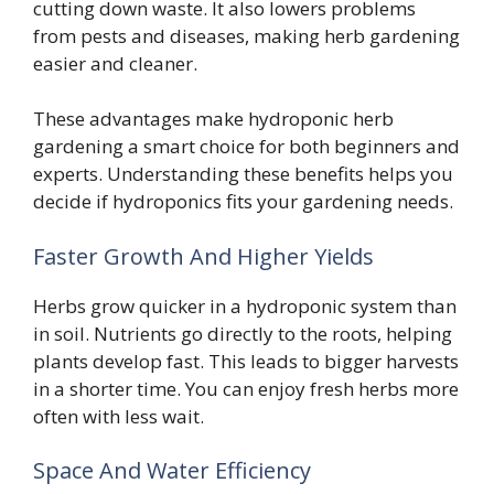
cutting down waste. It also lowers problems
from pests and diseases, making herb gardening
easier and cleaner.
These advantages make hydroponic herb
gardening a smart choice for both beginners and
experts. Understanding these benefits helps you
decide if hydroponics fits your gardening needs.
Faster Growth And Higher Yields
Herbs grow quicker in a hydroponic system than
in soil. Nutrients go directly to the roots, helping
plants develop fast. This leads to bigger harvests
in a shorter time. You can enjoy fresh herbs more
often with less wait.
Space And Water Efficiency