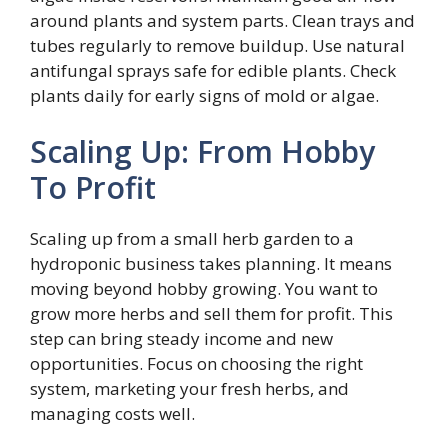
around plants and system parts. Clean trays and
tubes regularly to remove buildup. Use natural
antifungal sprays safe for edible plants. Check
plants daily for early signs of mold or algae.
Scaling Up: From Hobby
To Profit
Scaling up from a small herb garden to a
hydroponic business takes planning. It means
moving beyond hobby growing. You want to
grow more herbs and sell them for profit. This
step can bring steady income and new
opportunities. Focus on choosing the right
system, marketing your fresh herbs, and
managing costs well.