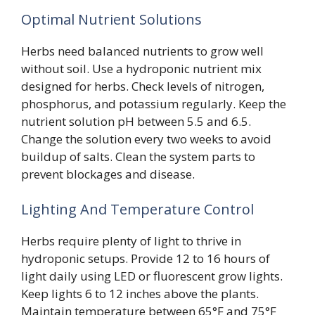
Optimal Nutrient Solutions
Herbs need balanced nutrients to grow well
without soil. Use a hydroponic nutrient mix
designed for herbs. Check levels of nitrogen,
phosphorus, and potassium regularly. Keep the
nutrient solution pH between 5.5 and 6.5.
Change the solution every two weeks to avoid
buildup of salts. Clean the system parts to
prevent blockages and disease.
Lighting And Temperature Control
Herbs require plenty of light to thrive in
hydroponic setups. Provide 12 to 16 hours of
light daily using LED or fluorescent grow lights.
Keep lights 6 to 12 inches above the plants.
Maintain temperature between 65°F and 75°F