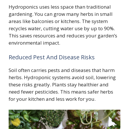
Hydroponics uses less space than traditional
gardening. You can grow many herbs in small
areas like balconies or kitchens. The system
recycles water, cutting water use by up to 90%.
This saves resources and reduces your garden’s
environmental impact.
Reduced Pest And Disease Risks
Soil often carries pests and diseases that harm
herbs. Hydroponic systems avoid soil, lowering
these risks greatly. Plants stay healthier and
need fewer pesticides. This means safer herbs
for your kitchen and less work for you.