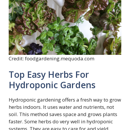
Credit: foodgardening.mequoda.com
Top Easy Herbs For
Hydroponic Gardens
Hydroponic gardening offers a fresh way to grow
herbs indoors. It uses water and nutrients, not
soil. This method saves space and grows plants
faster. Some herbs do very well in hydroponic
systems. They are easy to care for and yield