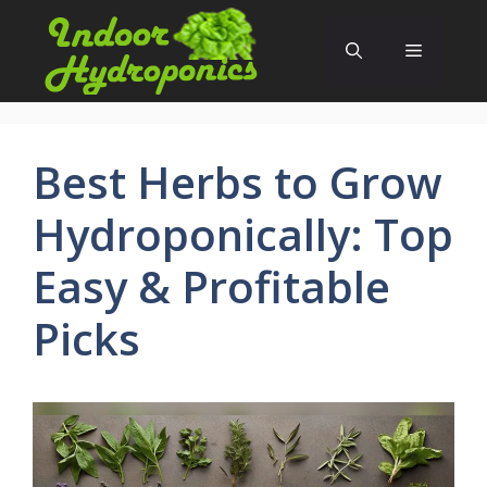
Skip
to
Menu
content
Best Herbs to Grow
Hydroponically: Top
Easy & Profitable
Picks