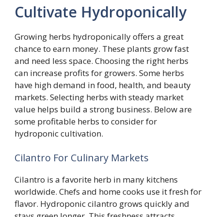
Cultivate Hydroponically
Growing herbs hydroponically offers a great
chance to earn money. These plants grow fast
and need less space. Choosing the right herbs
can increase profits for growers. Some herbs
have high demand in food, health, and beauty
markets. Selecting herbs with steady market
value helps build a strong business. Below are
some profitable herbs to consider for
hydroponic cultivation.
Cilantro For Culinary Markets
Cilantro is a favorite herb in many kitchens
worldwide. Chefs and home cooks use it fresh for
flavor. Hydroponic cilantro grows quickly and
stays green longer. This freshness attracts