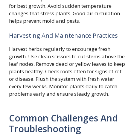
for best growth. Avoid sudden temperature
changes that stress plants. Good air circulation
helps prevent mold and pests.
Harvesting And Maintenance Practices
Harvest herbs regularly to encourage fresh
growth. Use clean scissors to cut stems above the
leaf nodes. Remove dead or yellow leaves to keep
plants healthy. Check roots often for signs of rot
or disease. Flush the system with fresh water
every few weeks. Monitor plants daily to catch
problems early and ensure steady growth.
Common Challenges And
Troubleshooting