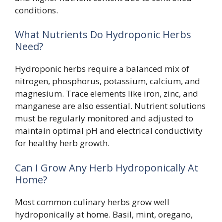
conditions.
What Nutrients Do Hydroponic Herbs
Need?
Hydroponic herbs require a balanced mix of
nitrogen, phosphorus, potassium, calcium, and
magnesium. Trace elements like iron, zinc, and
manganese are also essential. Nutrient solutions
must be regularly monitored and adjusted to
maintain optimal pH and electrical conductivity
for healthy herb growth.
Can I Grow Any Herb Hydroponically At
Home?
Most common culinary herbs grow well
hydroponically at home. Basil, mint, oregano,