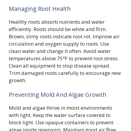
Managing Root Health
Healthy roots absorb nutrients and water
efficiently. Roots should be white and firm.
Brown, slimy roots indicate root rot. Improve air
circulation and oxygen supply to roots. Use
clean water and change it often. Avoid water
temperatures above 75°F to prevent root stress.
Clean all equipment to stop disease spread.
Trim damaged roots carefully to encourage new
growth.
Preventing Mold And Algae Growth
Mold and algae thrive in moist environments
with light. Keep the water surface covered to
block light. Use opaque containers to prevent
algae inside reservoirs. Maintain good air flow