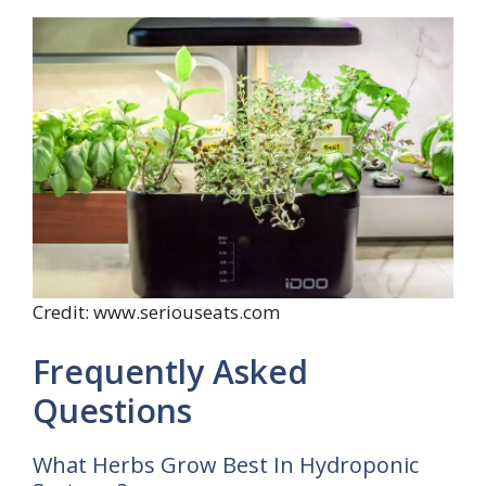
Credit: www.seriouseats.com
Frequently Asked
Questions
What Herbs Grow Best In Hydroponic