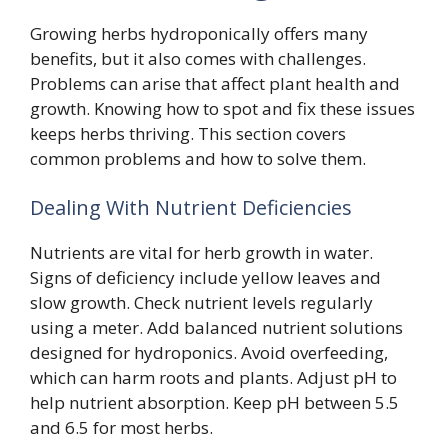
Growing herbs hydroponically offers many
benefits, but it also comes with challenges.
Problems can arise that affect plant health and
growth. Knowing how to spot and fix these issues
keeps herbs thriving. This section covers
common problems and how to solve them.
Dealing With Nutrient Deficiencies
Nutrients are vital for herb growth in water.
Signs of deficiency include yellow leaves and
slow growth. Check nutrient levels regularly
using a meter. Add balanced nutrient solutions
designed for hydroponics. Avoid overfeeding,
which can harm roots and plants. Adjust pH to
help nutrient absorption. Keep pH between 5.5
and 6.5 for most herbs.