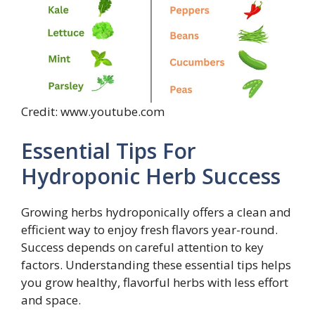
Credit: www.youtube.com
Essential Tips For
Hydroponic Herb Success
Growing herbs hydroponically offers a clean and
efficient way to enjoy fresh flavors year-round.
Success depends on careful attention to key
factors. Understanding these essential tips helps
you grow healthy, flavorful herbs with less effort
and space.