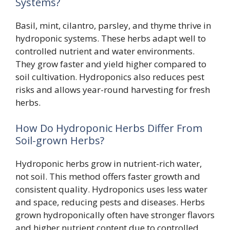
Systems?
Basil, mint, cilantro, parsley, and thyme thrive in
hydroponic systems. These herbs adapt well to
controlled nutrient and water environments.
They grow faster and yield higher compared to
soil cultivation. Hydroponics also reduces pest
risks and allows year-round harvesting for fresh
herbs.
How Do Hydroponic Herbs Differ From
Soil-grown Herbs?
Hydroponic herbs grow in nutrient-rich water,
not soil. This method offers faster growth and
consistent quality. Hydroponics uses less water
and space, reducing pests and diseases. Herbs
grown hydroponically often have stronger flavors
and higher nutrient content due to controlled