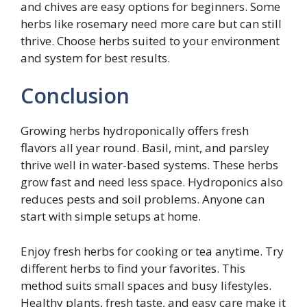
and chives are easy options for beginners. Some
herbs like rosemary need more care but can still
thrive. Choose herbs suited to your environment
and system for best results.
Conclusion
Growing herbs hydroponically offers fresh
flavors all year round. Basil, mint, and parsley
thrive well in water-based systems. These herbs
grow fast and need less space. Hydroponics also
reduces pests and soil problems. Anyone can
start with simple setups at home.
Enjoy fresh herbs for cooking or tea anytime. Try
different herbs to find your favorites. This
method suits small spaces and busy lifestyles.
Healthy plants, fresh taste, and easy care make it