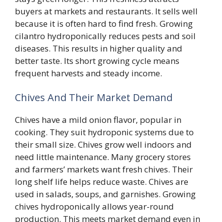
buyers at markets and restaurants. It sells well
because it is often hard to find fresh. Growing
cilantro hydroponically reduces pests and soil
diseases. This results in higher quality and
better taste. Its short growing cycle means
frequent harvests and steady income.
Chives And Their Market Demand
Chives have a mild onion flavor, popular in
cooking. They suit hydroponic systems due to
their small size. Chives grow well indoors and
need little maintenance. Many grocery stores
and farmers’ markets want fresh chives. Their
long shelf life helps reduce waste. Chives are
used in salads, soups, and garnishes. Growing
chives hydroponically allows year-round
production. This meets market demand even in