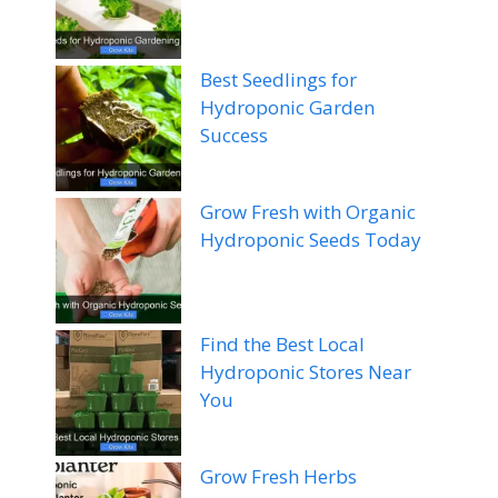
Best Seedlings for
Hydroponic Garden
Success
Grow Fresh with Organic
Hydroponic Seeds Today
Find the Best Local
Hydroponic Stores Near
You
Grow Fresh Herbs