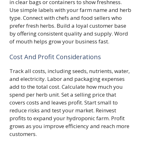
in clear bags or containers to show freshness.
Use simple labels with your farm name and herb
type. Connect with chefs and food sellers who
prefer fresh herbs. Build a loyal customer base
by offering consistent quality and supply. Word
of mouth helps grow your business fast.
Cost And Profit Considerations
Track all costs, including seeds, nutrients, water,
and electricity. Labor and packaging expenses
add to the total cost. Calculate how much you
spend per herb unit. Set a selling price that
covers costs and leaves profit. Start small to
reduce risks and test your market. Reinvest
profits to expand your hydroponic farm. Profit
grows as you improve efficiency and reach more
customers.