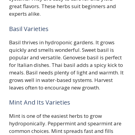
great flavors. These herbs suit beginners and
experts alike.
Basil Varieties
Basil thrives in hydroponic gardens. It grows
quickly and smells wonderful. Sweet basil is
popular and versatile. Genovese basil is perfect
for Italian dishes. Thai basil adds a spicy kick to
meals. Basil needs plenty of light and warmth. It
grows well in water-based systems. Harvest
leaves often to encourage new growth.
Mint And Its Varieties
Mint is one of the easiest herbs to grow
hydroponically. Peppermint and spearmint are
common choices. Mint spreads fast and fills