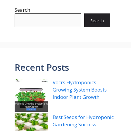
Search
Search
Recent Posts
Vocrs Hydroponics
Growing System Boosts
Indoor Plant Growth
Best Seeds for Hydroponic
Gardening Success