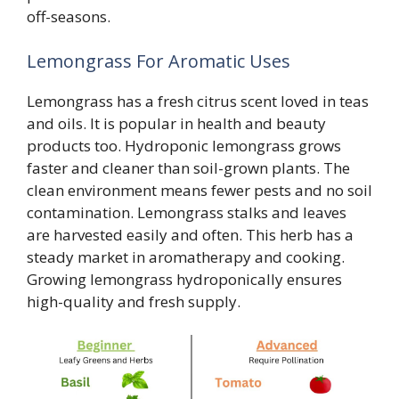
off-seasons.
Lemongrass For Aromatic Uses
Lemongrass has a fresh citrus scent loved in teas
and oils. It is popular in health and beauty
products too. Hydroponic lemongrass grows
faster and cleaner than soil-grown plants. The
clean environment means fewer pests and no soil
contamination. Lemongrass stalks and leaves
are harvested easily and often. This herb has a
steady market in aromatherapy and cooking.
Growing lemongrass hydroponically ensures
high-quality and fresh supply.