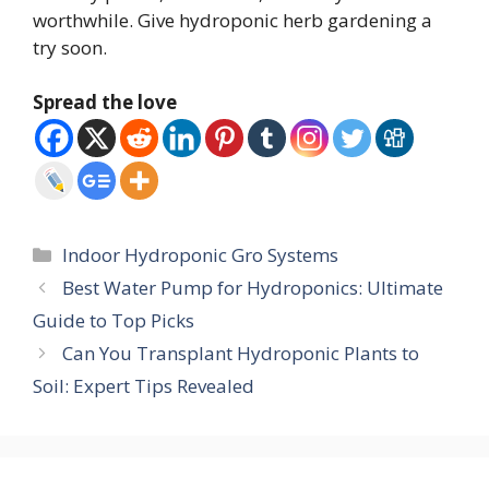
worthwhile. Give hydroponic herb gardening a
try soon.
Spread the love
Categories
Indoor Hydroponic Gro Systems
Best Water Pump for Hydroponics: Ultimate
Guide to Top Picks
Can You Transplant Hydroponic Plants to
Soil: Expert Tips Revealed