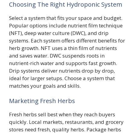
Choosing The Right Hydroponic System
Select a system that fits your space and budget.
Popular options include nutrient film technique
(NFT), deep water culture (DWC), and drip
systems. Each system offers different benefits for
herb growth. NFT uses a thin film of nutrients
and saves water. DWC suspends roots in
nutrient-rich water and supports fast growth.
Drip systems deliver nutrients drop by drop,
ideal for larger setups. Choose a system that
matches your goals and skills.
Marketing Fresh Herbs
Fresh herbs sell best when they reach buyers
quickly. Local markets, restaurants, and grocery
stores need fresh, quality herbs. Package herbs