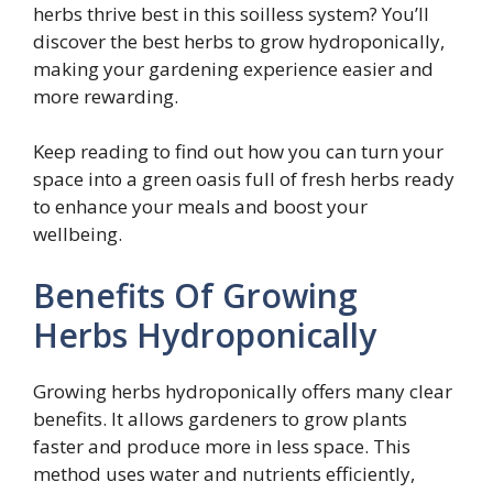
herbs thrive best in this soilless system? You’ll
discover the best herbs to grow hydroponically,
making your gardening experience easier and
more rewarding.
Keep reading to find out how you can turn your
space into a green oasis full of fresh herbs ready
to enhance your meals and boost your
wellbeing.
Benefits Of Growing
Herbs Hydroponically
Growing herbs hydroponically offers many clear
benefits. It allows gardeners to grow plants
faster and produce more in less space. This
method uses water and nutrients efficiently,