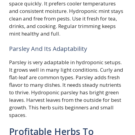
space quickly. It prefers cooler temperatures
and consistent moisture. Hydroponic mint stays
clean and free from pests. Use it fresh for tea,
drinks, and cooking. Regular trimming keeps
mint healthy and full.
Parsley And Its Adaptability
Parsley is very adaptable in hydroponic setups.
It grows well in many light conditions. Curly and
flat-leaf are common types. Parsley adds fresh
flavor to many dishes. It needs steady nutrients
to thrive. Hydroponic parsley has bright green
leaves. Harvest leaves from the outside for best
growth. This herb suits beginners and small
spaces.
Profitable Herbs To