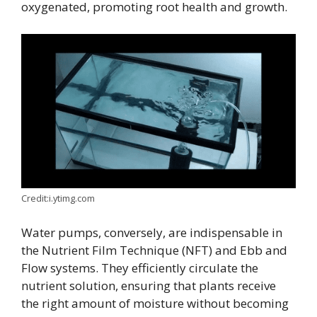
oxygenated, promoting root health and growth.
Credit:i.ytimg.com
Water pumps, conversely, are indispensable in
the Nutrient Film Technique (NFT) and Ebb and
Flow systems. They efficiently circulate the
nutrient solution, ensuring that plants receive
the right amount of moisture without becoming