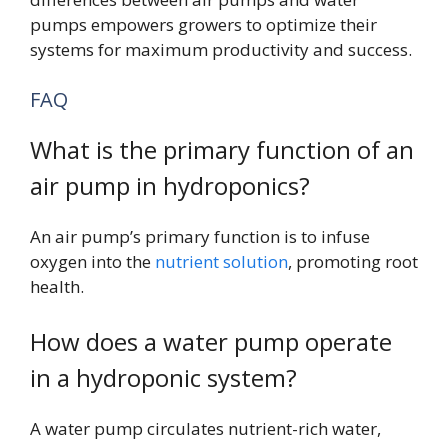
pumps empowers growers to optimize their
systems for maximum productivity and success.
FAQ
What is the primary function of an
air pump in hydroponics?
An air pump’s primary function is to infuse
oxygen into the
nutrient solution
, promoting root
health.
How does a water pump operate
in a hydroponic system?
A water pump circulates nutrient-rich water,