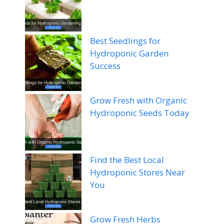
Best Seedlings for
Hydroponic Garden
Success
Grow Fresh with Organic
Hydroponic Seeds Today
Find the Best Local
Hydroponic Stores Near
You
Grow Fresh Herbs