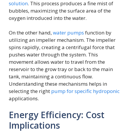
solution
. This process produces a fine mist of
bubbles, maximizing the surface area of the
oxygen introduced into the water.
On the other hand,
water pumps
function by
utilizing an impeller mechanism. The impeller
spins rapidly, creating a centrifugal force that
pushes water through the system. This
movement allows water to travel from the
reservoir to the grow tray or back to the main
tank, maintaining a continuous flow.
Understanding these mechanisms helps in
selecting the right
pump for specific hydroponic
applications.
Energy Efficiency: Cost
Implications