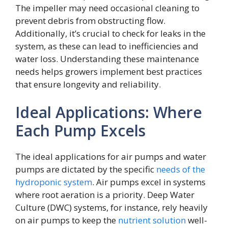
The impeller may need occasional cleaning to
prevent debris from obstructing flow.
Additionally, it’s crucial to check for leaks in the
system, as these can lead to inefficiencies and
water loss. Understanding these maintenance
needs helps growers implement best practices
that ensure longevity and reliability.
Ideal Applications: Where
Each Pump Excels
The ideal applications for air pumps and water
pumps are dictated by the specific
needs of the
hydroponic system
. Air pumps excel in systems
where root aeration is a priority. Deep Water
Culture (DWC) systems, for instance, rely heavily
on air pumps to keep the
nutrient solution
well-