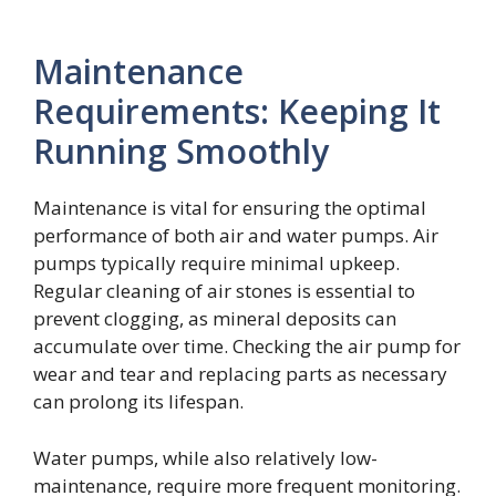
Maintenance
Requirements: Keeping It
Running Smoothly
Maintenance is vital for ensuring the optimal
performance of both air and water pumps. Air
pumps typically require minimal upkeep.
Regular cleaning of air stones is essential to
prevent clogging, as mineral deposits can
accumulate over time. Checking the air pump for
wear and tear and replacing parts as necessary
can prolong its lifespan.
Water pumps, while also relatively low-
maintenance, require more frequent monitoring.