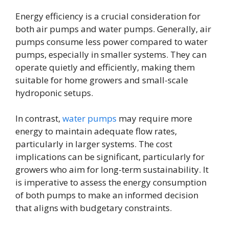
Energy efficiency is a crucial consideration for
both air pumps and water pumps. Generally, air
pumps consume less power compared to water
pumps, especially in smaller systems. They can
operate quietly and efficiently, making them
suitable for home growers and small-scale
hydroponic setups.
In contrast,
water pumps
may require more
energy to maintain adequate flow rates,
particularly in larger systems. The cost
implications can be significant, particularly for
growers who aim for long-term sustainability. It
is imperative to assess the energy consumption
of both pumps to make an informed decision
that aligns with budgetary constraints.