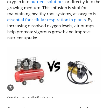
oxygen into
nutrient solutions
or directly into the
growing medium. This infusion is vital for
maintaining healthy root systems, as oxygen is
essential for cellular respiration in plants
. By
increasing dissolved oxygen levels, air pumps
help promote vigorous growth and improve
nutrient uptake.
Credit:encrypted-tbn0.gstatic.com