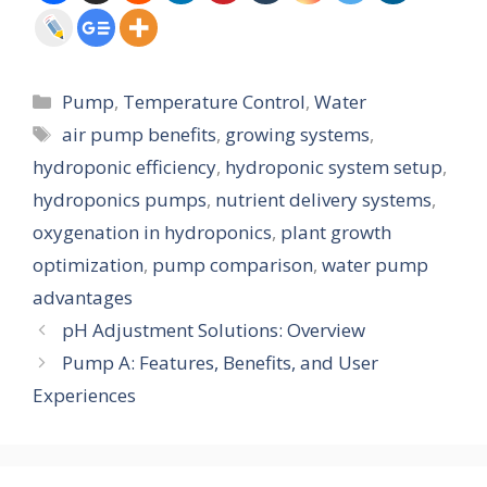
Categories
Pump
,
Temperature Control
,
Water
Tags
air pump benefits
,
growing systems
,
hydroponic efficiency
,
hydroponic system setup
,
hydroponics pumps
,
nutrient delivery systems
,
oxygenation in hydroponics
,
plant growth
optimization
,
pump comparison
,
water pump
advantages
pH Adjustment Solutions: Overview
Pump A: Features, Benefits, and User
Experiences