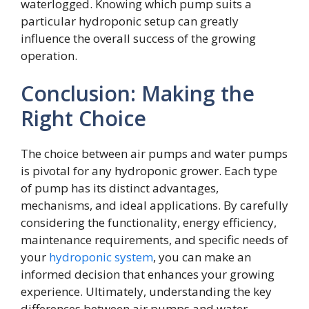
waterlogged. Knowing which pump suits a
particular hydroponic setup can greatly
influence the overall success of the growing
operation.
Conclusion: Making the
Right Choice
The choice between air pumps and water pumps
is pivotal for any hydroponic grower. Each type
of pump has its distinct advantages,
mechanisms, and ideal applications. By carefully
considering the functionality, energy efficiency,
maintenance requirements, and specific needs of
your
hydroponic system
, you can make an
informed decision that enhances your growing
experience. Ultimately, understanding the key
differences between air pumps and water