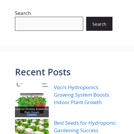
Search
Search
Recent Posts
Vocrs Hydroponics
Growing System Boosts
Indoor Plant Growth
Best Seeds for Hydroponic
Gardening Success