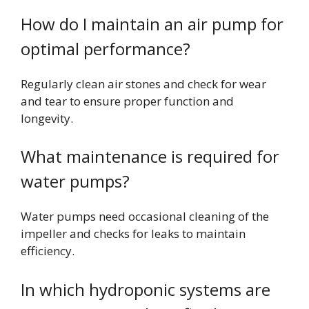
How do I maintain an air pump for
optimal performance?
Regularly clean air stones and check for wear
and tear to ensure proper function and
longevity.
What maintenance is required for
water pumps?
Water pumps need occasional cleaning of the
impeller and checks for leaks to maintain
efficiency.
In which hydroponic systems are