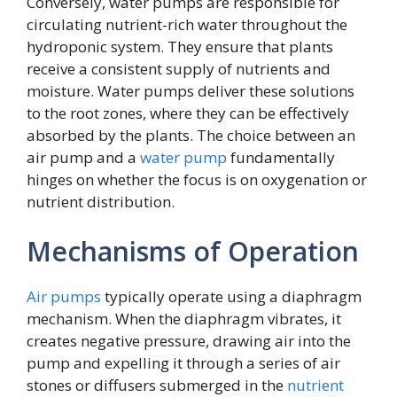
Conversely, water pumps are responsible for
circulating nutrient-rich water throughout the
hydroponic system. They ensure that plants
receive a consistent supply of nutrients and
moisture. Water pumps deliver these solutions
to the root zones, where they can be effectively
absorbed by the plants. The choice between an
air pump and a
water pump
fundamentally
hinges on whether the focus is on oxygenation or
nutrient distribution.
Mechanisms of Operation
Air pumps
typically operate using a diaphragm
mechanism. When the diaphragm vibrates, it
creates negative pressure, drawing air into the
pump and expelling it through a series of air
stones or diffusers submerged in the
nutrient