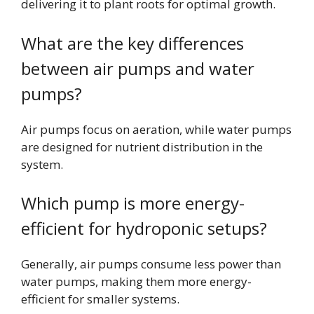
delivering it to plant roots for optimal growth.
What are the key differences
between air pumps and water
pumps?
Air pumps focus on aeration, while water pumps
are designed for nutrient distribution in the
system.
Which pump is more energy-
efficient for hydroponic setups?
Generally, air pumps consume less power than
water pumps, making them more energy-
efficient for smaller systems.