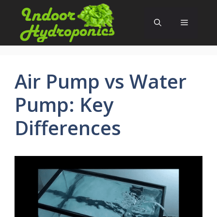
Skip
to
Menu
content
Air Pump vs Water
Pump: Key
Differences