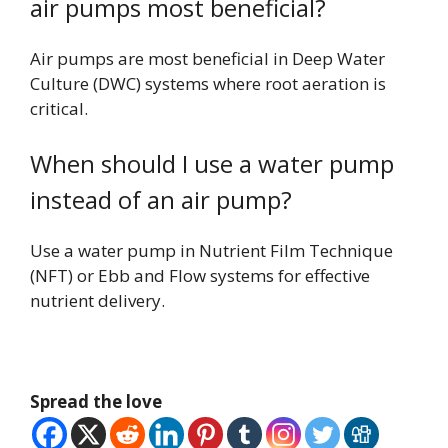
air pumps most beneficial?
Air pumps are most beneficial in Deep Water
Culture (DWC) systems where root aeration is
critical.
When should I use a water pump
instead of an air pump?
Use a water pump in Nutrient Film Technique
(NFT) or Ebb and Flow systems for effective
nutrient delivery.
Spread the love