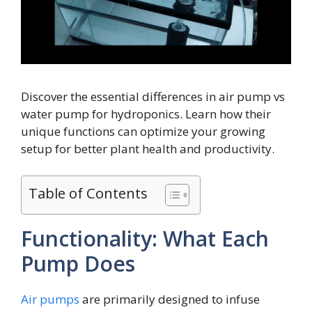
Discover the essential differences in air pump vs
water pump for hydroponics. Learn how their
unique functions can optimize your growing
setup for better plant health and productivity.
Table of Contents
Functionality: What Each
Pump Does
Air pumps
are primarily designed to infuse