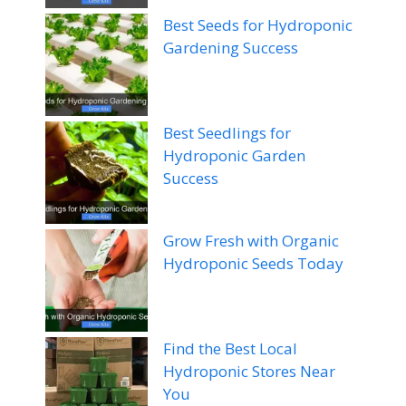
Best Seeds for Hydroponic
Gardening Success
Best Seedlings for
Hydroponic Garden
Success
Grow Fresh with Organic
Hydroponic Seeds Today
Find the Best Local
Hydroponic Stores Near
You