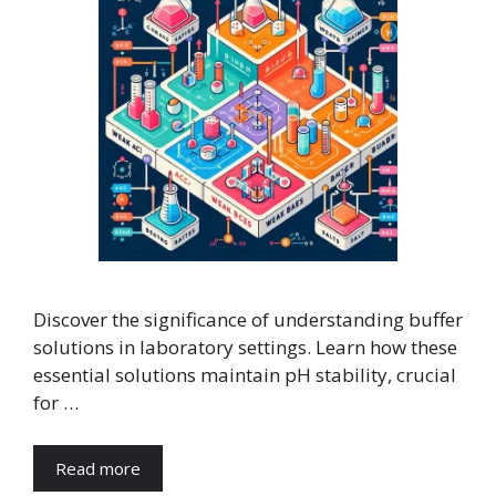
Discover the significance of understanding buffer
solutions in laboratory settings. Learn how these
essential solutions maintain pH stability, crucial
for …
Read more