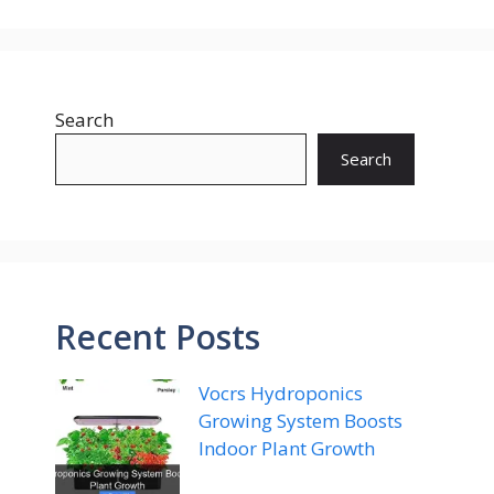
Search
Search
Recent Posts
Vocrs Hydroponics
Growing System Boosts
Indoor Plant Growth