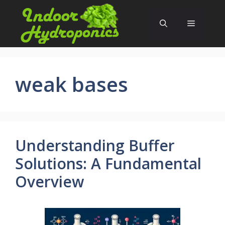
Skip
to
Menu
content
weak bases
Understanding Buffer
Solutions: A Fundamental
Overview