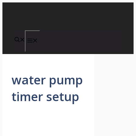
Skip
to
content
Menu
water pump
timer setup