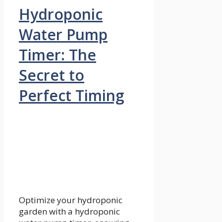
Hydroponic
Water Pump
Timer: The
Secret to
Perfect Timing
Optimize your hydroponic
garden with a hydroponic