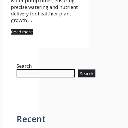
water pump timer, ensuring
precise watering and nutrient
delivery for healthier plant
growth …
Read more
Search
Search
Recent