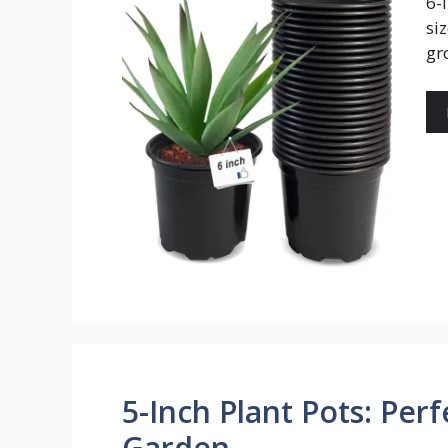
6-
si
gr
5-Inch Plant Pots: Perf
Garden