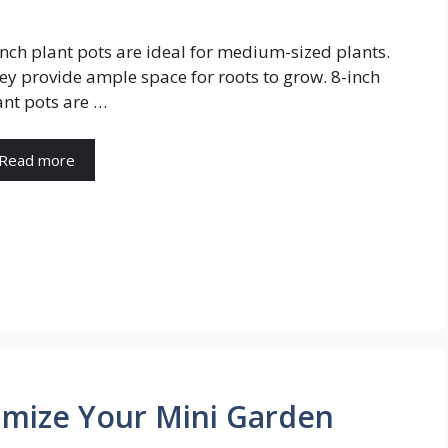
inch plant pots are ideal for medium-sized plants.
ey provide ample space for roots to grow. 8-inch
ant pots are …
Read more
ximize Your Mini Garden