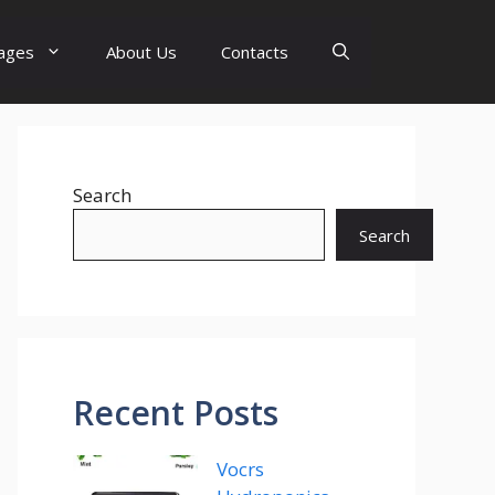
ages
About Us
Contacts
Search
Search
Recent Posts
Vocrs