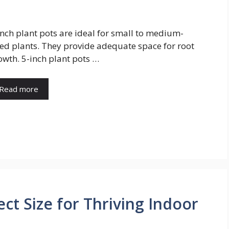
inch plant pots are ideal for small to medium-
zed plants. They provide adequate space for root
owth. 5-inch plant pots …
Read more
ect Size for Thriving Indoor