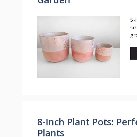
5-
si
gr
8-Inch Plant Pots: Perf
Plants