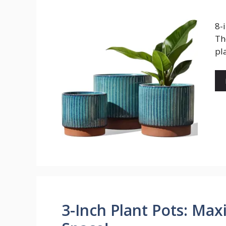
8-
Th
pl
3-Inch Plant Pots: Ma