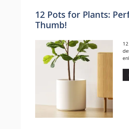
12 Pots for Plants: Pe
Thumb!
12
de
en