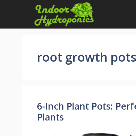
Skip
to
content
root growth pot
6-Inch Plant Pots: Perf
Plants