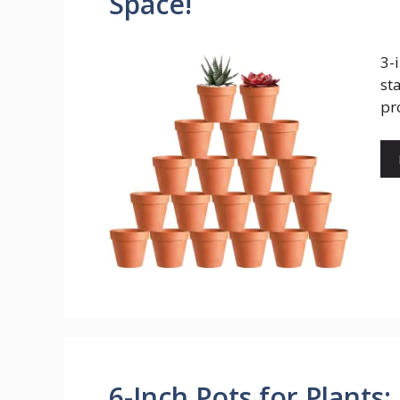
Space!
3-
st
pr
6-Inch Pots for Plants: