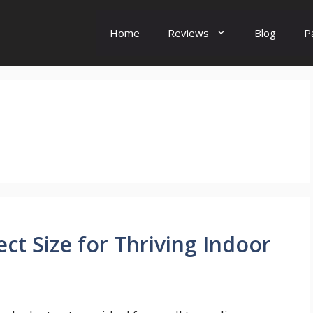
Home
Reviews
Blog
P
s
ect Size for Thriving Indoor