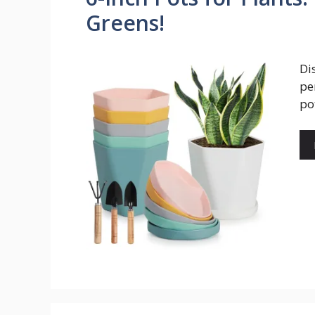
Greens!
Di
pe
po