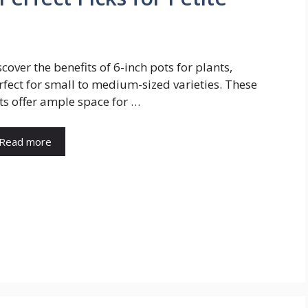
scover the benefits of 6-inch pots for plants,
rfect for small to medium-sized varieties. These
ts offer ample space for …
Read more