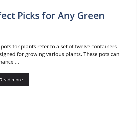
rfect Picks for Any Green
 pots for plants refer to a set of twelve containers
signed for growing various plants. These pots can
hance …
Read more