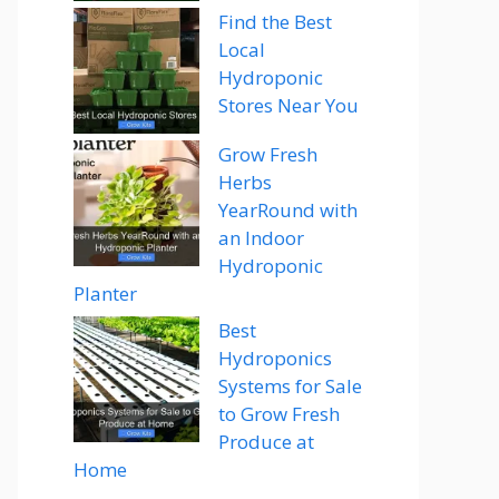
Find the Best
Local
Hydroponic
Stores Near You
Grow Fresh
Herbs
YearRound with
an Indoor
Hydroponic
Planter
Best
Hydroponics
Systems for Sale
to Grow Fresh
Produce at
Home