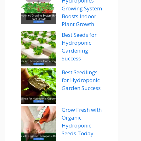
Hydroponics
Growing System
Boosts Indoor
Plant Growth
Best Seeds for
Hydroponic
Gardening
Success
Best Seedlings
for Hydroponic
Garden Success
Grow Fresh with
Organic
Hydroponic
Seeds Today