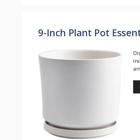
9-Inch Plant Pot Essent
Di
in
am