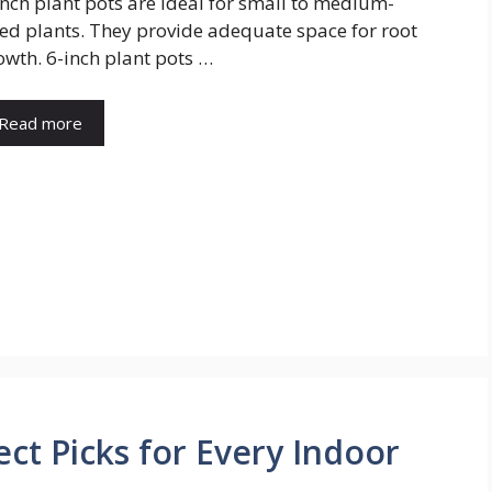
inch plant pots are ideal for small to medium-
zed plants. They provide adequate space for root
owth. 6-inch plant pots …
Read more
ect Picks for Every Indoor