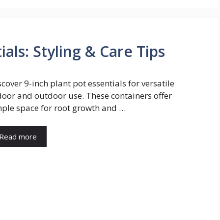
ials: Styling & Care Tips
scover 9-inch plant pot essentials for versatile
door and outdoor use. These containers offer
ple space for root growth and …
Read more