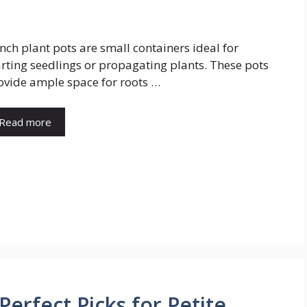
inch plant pots are small containers ideal for
arting seedlings or propagating plants. These pots
ovide ample space for roots …
Read more
 Perfect Picks for Petite