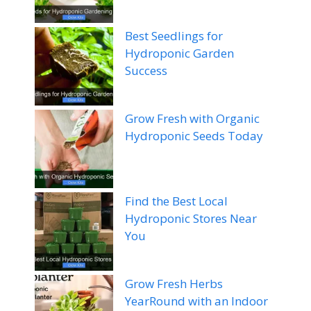
Best Seedlings for
Hydroponic Garden
Success
Grow Fresh with Organic
Hydroponic Seeds Today
Find the Best Local
Hydroponic Stores Near
You
Grow Fresh Herbs
YearRound with an Indoor