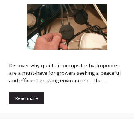
Discover why quiet air pumps for hydroponics
are a must-have for growers seeking a peaceful
and efficient growing environment. The …
Read more