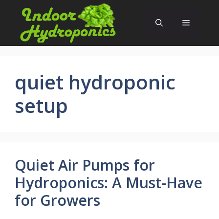
Skip
to
Menu
content
quiet hydroponic
setup
Quiet Air Pumps for
Hydroponics: A Must-Have
for Growers