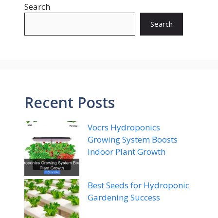
Search
Search
Recent Posts
Vocrs Hydroponics
Growing System Boosts
Indoor Plant Growth
Best Seeds for Hydroponic
Gardening Success