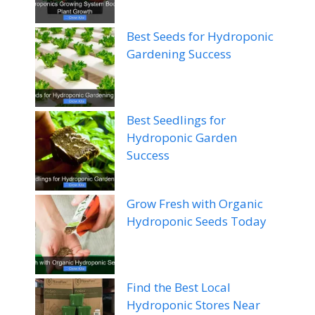
Best Seeds for Hydroponic
Gardening Success
Best Seedlings for
Hydroponic Garden
Success
Grow Fresh with Organic
Hydroponic Seeds Today
Find the Best Local
Hydroponic Stores Near