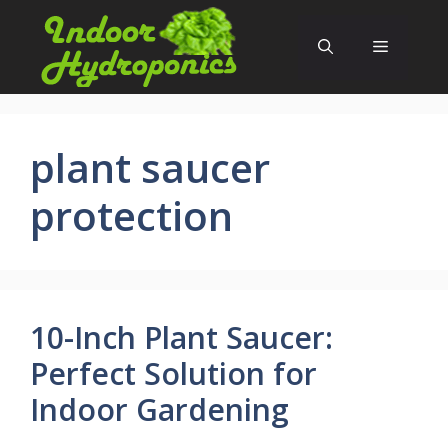
Skip
to
Menu
content
plant saucer
protection
10-Inch Plant Saucer:
Perfect Solution for
Indoor Gardening