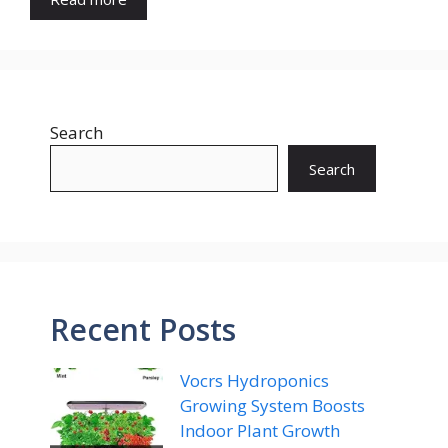
Search
Search
Recent Posts
Vocrs Hydroponics
Growing System Boosts
Indoor Plant Growth