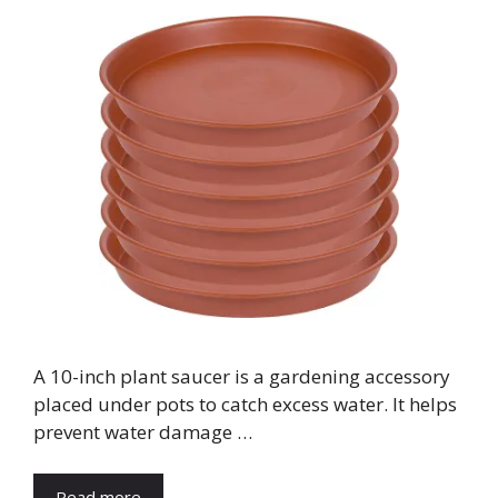
A 10-inch plant saucer is a gardening accessory
placed under pots to catch excess water. It helps
prevent water damage …
Read more