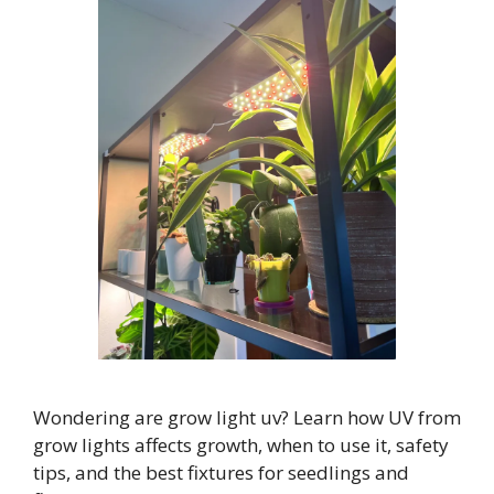
Wondering are grow light uv? Learn how UV from
grow lights affects growth, when to use it, safety
tips, and the best fixtures for seedlings and