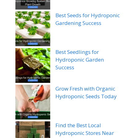
Best Seeds for Hydroponic
Gardening Success
Best Seedlings for
Hydroponic Garden
Success
Grow Fresh with Organic
Hydroponic Seeds Today
Find the Best Local
Hydroponic Stores Near