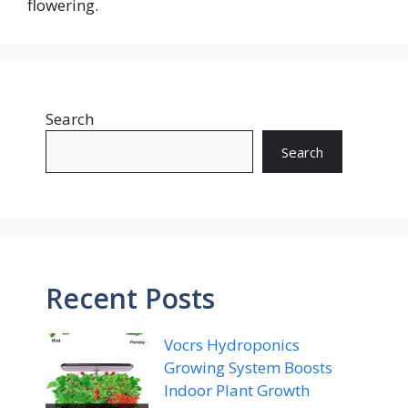
flowering.
Search
Search
Recent Posts
Vocrs Hydroponics
Growing System Boosts
Indoor Plant Growth