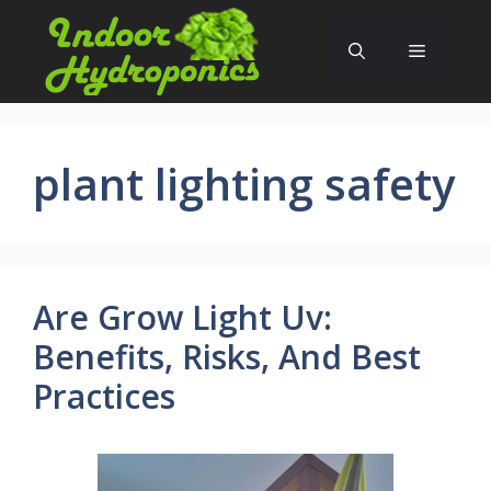
Skip
to
Menu
content
plant lighting safety
Are Grow Light Uv:
Benefits, Risks, And Best
Practices