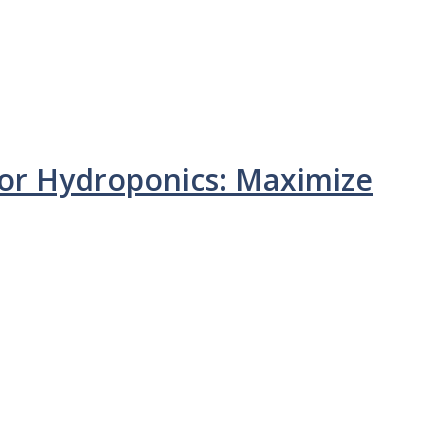
or Hydroponics: Maximize