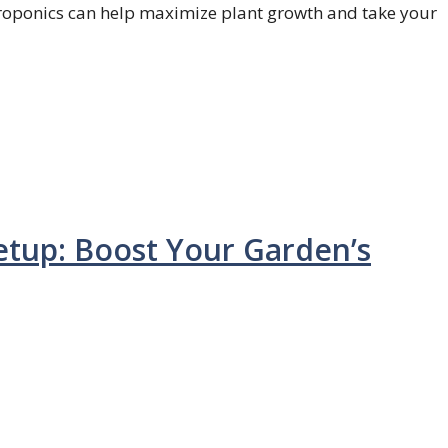
oponics can help maximize plant growth and take your
tup: Boost Your Garden’s