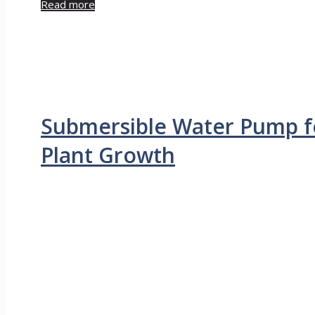
Read more
Submersible Water Pump f
Plant Growth