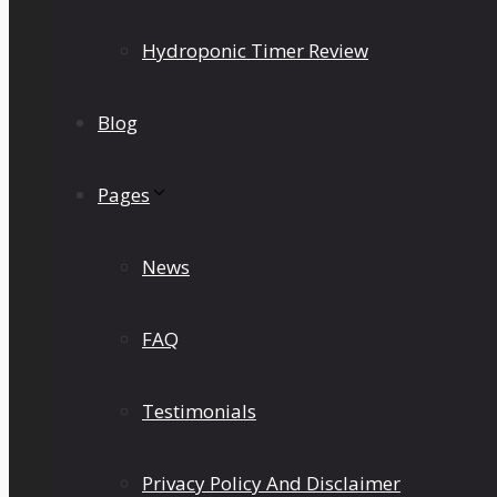
Hydroponic Timer Review
Blog
Pages
News
FAQ
Testimonials
Privacy Policy And Disclaimer