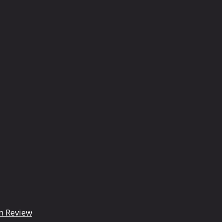
m Review