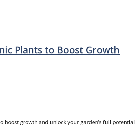
onic Plants to Boost Growth
 to boost growth and unlock your garden’s full potential