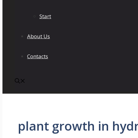
Start
About Us
Contacts
plant growth in hyd