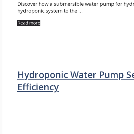
Discover how a submersible water pump for hydr
hydroponic system to the …
Read more
Hydroponic Water Pump Se
Efficiency