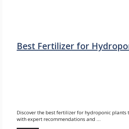
Best Fertilizer for Hydrop
Discover the best fertilizer for hydroponic plants
with expert recommendations and …