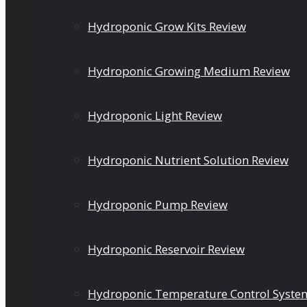
Hydroponic Grow Kits Review
Hydroponic Growing Medium Review
Hydroponic Light Review
Hydroponic Nutrient Solution Review
Hydroponic Pump Review
Hydroponic Reservoir Review
Hydroponic Temperature Control Syste