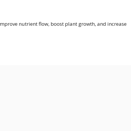
prove nutrient flow, boost plant growth, and increase