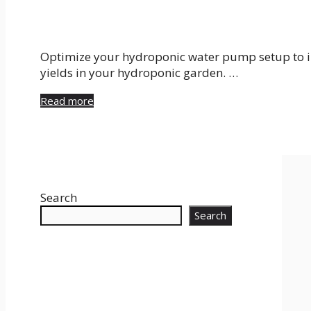
Optimize your hydroponic water pump setup to im
yields in your hydroponic garden. …
Read more
Search
Search