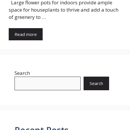
Large flower pots for indoors provide ample
space for houseplants to thrive and add a touch
of greenery to …
Read more
Search
Search