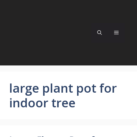
Skip
to
content
Menu
large plant pot for
indoor tree