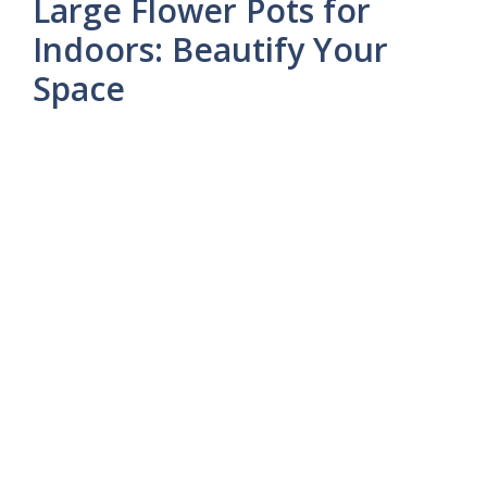
Large Flower Pots for
Indoors: Beautify Your
Space