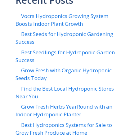
Recent Posts
Vocrs Hydroponics Growing System
Boosts Indoor Plant Growth
Best Seeds for Hydroponic Gardening
Success
Best Seedlings for Hydroponic Garden
Success
Grow Fresh with Organic Hydroponic
Seeds Today
Find the Best Local Hydroponic Stores
Near You
Grow Fresh Herbs YearRound with an
Indoor Hydroponic Planter
Best Hydroponics Systems for Sale to
Grow Fresh Produce at Home