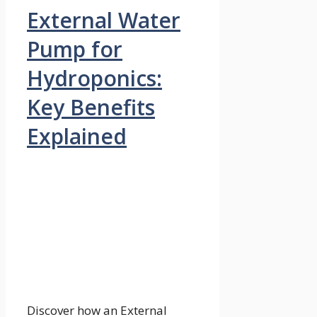
External Water
Pump for
Hydroponics:
Key Benefits
Explained
Discover how an External