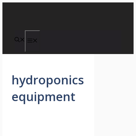
Skip
to
content
Menu
hydroponics
equipment