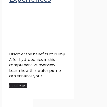
Discover the benefits of Pump
A for hydroponics in this
comprehensive overview.
Learn how this water pump
can enhance your …
Read more