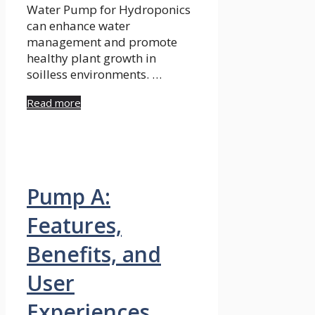
Water Pump for Hydroponics
can enhance water
management and promote
healthy plant growth in
soilless environments. …
Read more
Pump A:
Features,
Benefits, and
User
Experiences