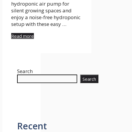
hydroponic air pump for
silent growing spaces and
enjoy a noise-free hydroponic
setup with these easy …
Read more
Search
Search
Recent