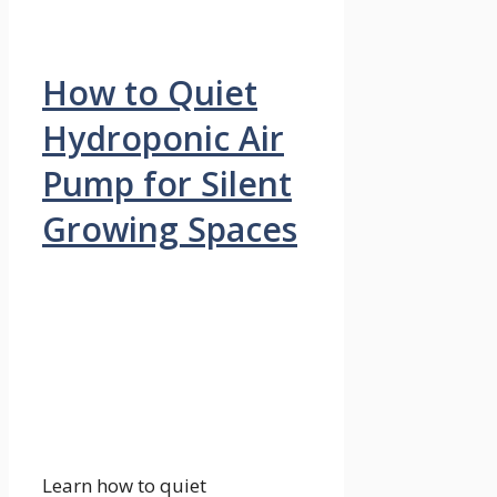
How to Quiet
Hydroponic Air
Pump for Silent
Growing Spaces
Learn how to quiet