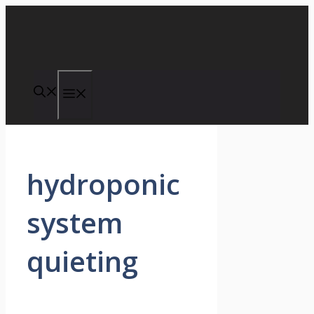
Skip
to
content
Menu
hydroponic
system
quieting