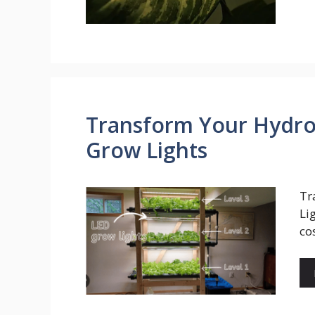
Transform Your Hydro
Grow Lights
Tr
Li
co