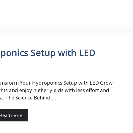
ponics Setup with LED
ansform Your Hydroponics Setup with LED Grow
ghts and enjoy higher yields with less effort and
st. The Science Behind …
Read more