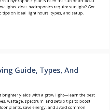
arn if hydroponic plants need the sun or artificial
ow lights. does hydroponics require sunlight? Get
o tips on ideal light hours, types, and setup.
ying Guide, Types, And
t brighter yields with a grow light—learn the best
pes, wattage, spectrum, and setup tips to boost
door plants, save energy, and avoid common