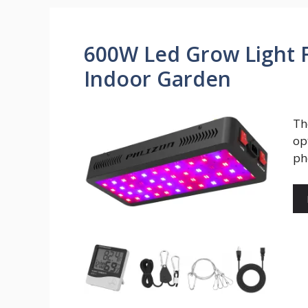
600W Led Grow Light F
Indoor Garden
Th
op
ph