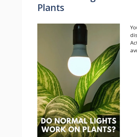
Plants
Yo
di
Ac
av