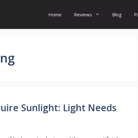
Home
Reviews
Blog
P
ing
ire Sunlight: Light Needs