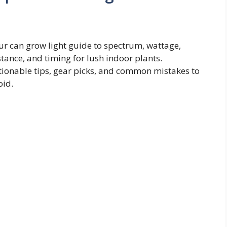
ur can grow light guide to spectrum, wattage,
stance, and timing for lush indoor plants.
tionable tips, gear picks, and common mistakes to
oid.