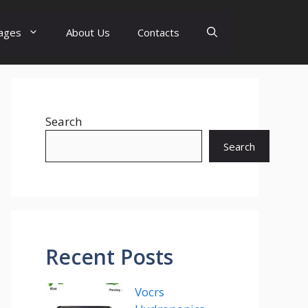
ages
About Us
Contacts
Search
Search
Recent Posts
Vocrs