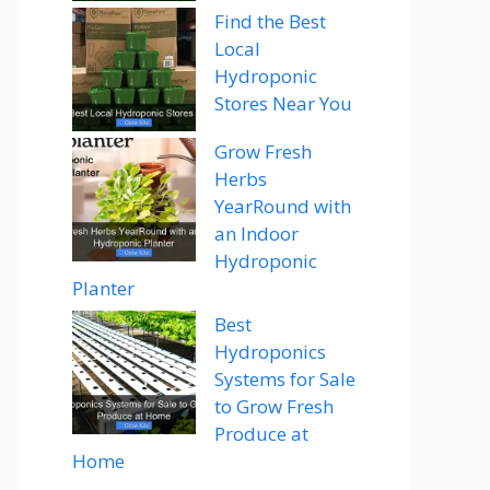
Find the Best
Local
Hydroponic
Stores Near You
Grow Fresh
Herbs
YearRound with
an Indoor
Hydroponic
Planter
Best
Hydroponics
Systems for Sale
to Grow Fresh
Produce at
Home