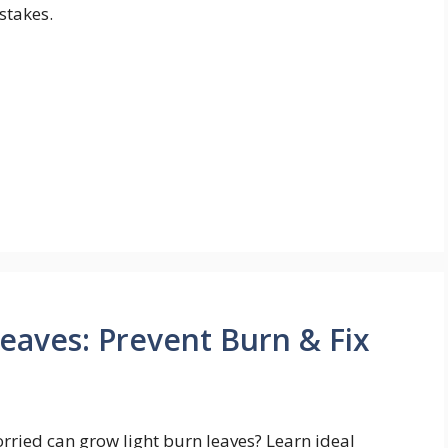
stakes.
eaves: Prevent Burn & Fix
rried can grow light burn leaves? Learn ideal