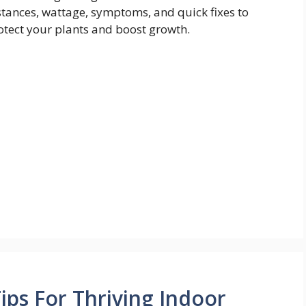
stances, wattage, symptoms, and quick fixes to
otect your plants and boost growth.
ips For Thriving Indoor