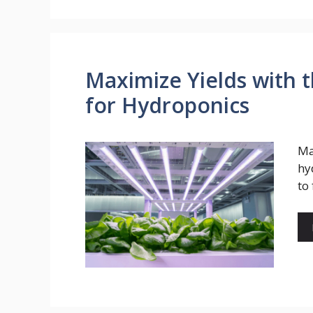
Maximize Yields with 
for Hydroponics
Ma
hy
to