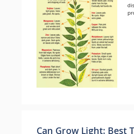
di
pr
Can Grow Light: Best T