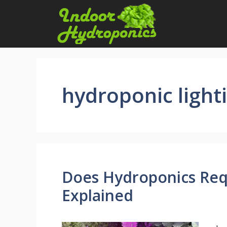
Skip
to
content
hydroponic light
Does Hydroponics Requ
Explained