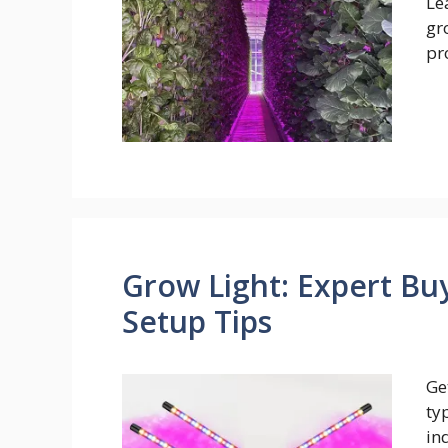
Le
gr
pr
Grow Light: Expert Bu
Setup Tips
Ge
ty
in