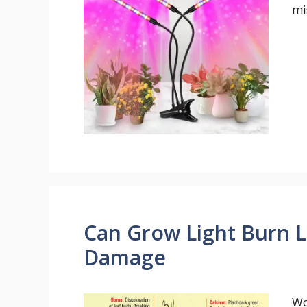
mi
Can Grow Light Burn L
Damage
Wo