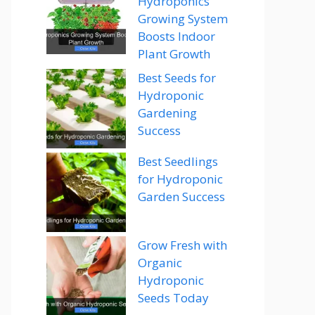
Hydroponics
Growing System
Boosts Indoor
Plant Growth
Best Seeds for
Hydroponic
Gardening
Success
Best Seedlings
for Hydroponic
Garden Success
Grow Fresh with
Organic
Hydroponic
Seeds Today