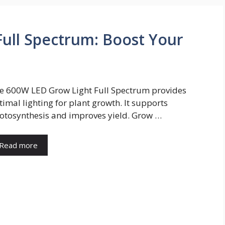
ull Spectrum: Boost Your
e 600W LED Grow Light Full Spectrum provides
timal lighting for plant growth. It supports
otosynthesis and improves yield. Grow …
Read more