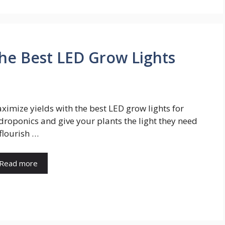
the Best LED Grow Lights
ximize yields with the best LED grow lights for
droponics and give your plants the light they need
 flourish …
Read more