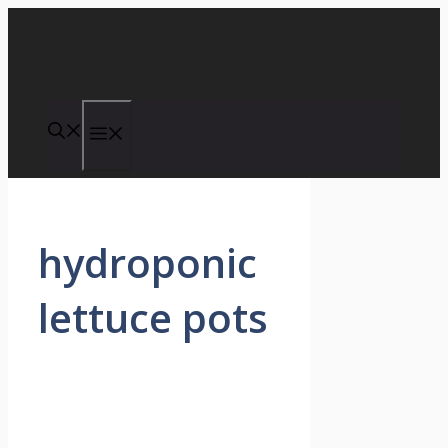
Skip
to
content
Menu
hydroponic
lettuce pots