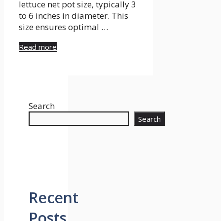
lettuce net pot size, typically 3
to 6 inches in diameter. This
size ensures optimal …
Read more
Search
Search
Recent
Posts