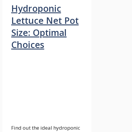
Hydroponic
Lettuce Net Pot
Size: Optimal
Choices
Find out the ideal hydroponic