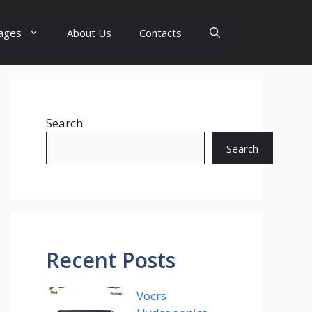
ages
About Us
Contacts
Search
Search
Recent Posts
Vocrs