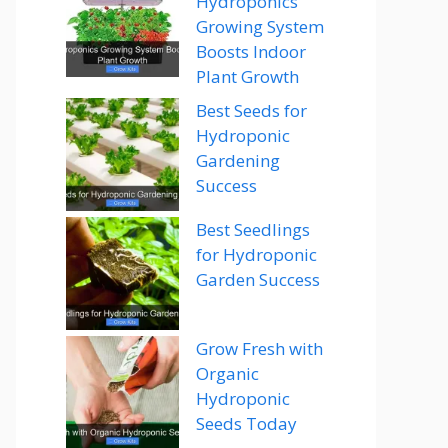
Hydroponics
Growing System
Boosts Indoor
Plant Growth
Best Seeds for
Hydroponic
Gardening
Success
Best Seedlings
for Hydroponic
Garden Success
Grow Fresh with
Organic
Hydroponic
Seeds Today