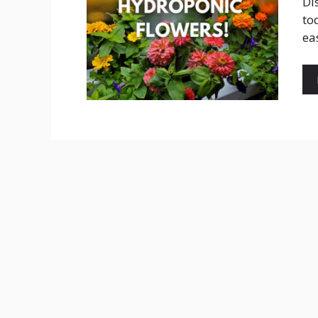
Di
to
ea