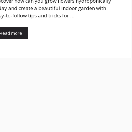
scover how can you grow flowers hydroponically
day and create a beautiful indoor garden with
sy-to-follow tips and tricks for …
Read more