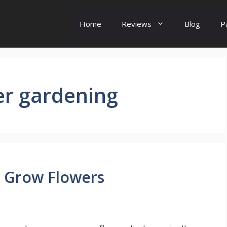
Home
Reviews
Blog
P
er gardening
 Grow Flowers