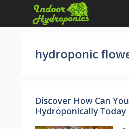
Skip
to
content
hydroponic flow
Discover How Can You
Hydroponically Today