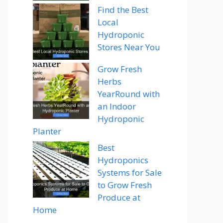
Find the Best
Local
Hydroponic
Stores Near You
Grow Fresh
Herbs
YearRound with
an Indoor
Hydroponic
Planter
Best
Hydroponics
Systems for Sale
to Grow Fresh
Produce at
Home