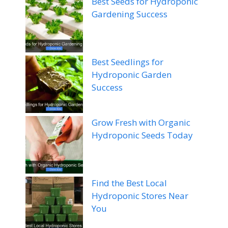
Best Seeds for Hydroponic
Gardening Success
Best Seedlings for
Hydroponic Garden
Success
Grow Fresh with Organic
Hydroponic Seeds Today
Find the Best Local
Hydroponic Stores Near
You