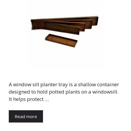
A window sill planter tray is a shallow container
designed to hold potted plants on a windowsill.
It helps protect …
Read more