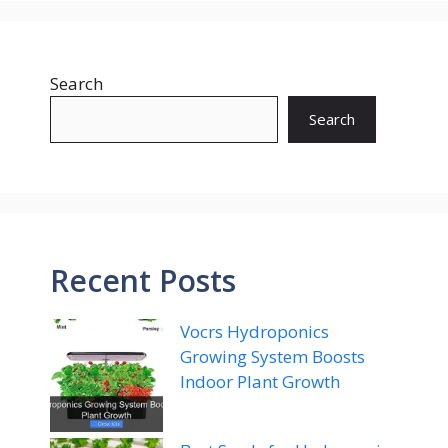
Search
Search
Recent Posts
Vocrs Hydroponics
Growing System Boosts
Indoor Plant Growth