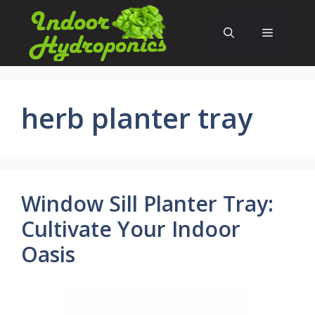
Skip
to
Menu
content
herb planter tray
Window Sill Planter Tray:
Cultivate Your Indoor
Oasis