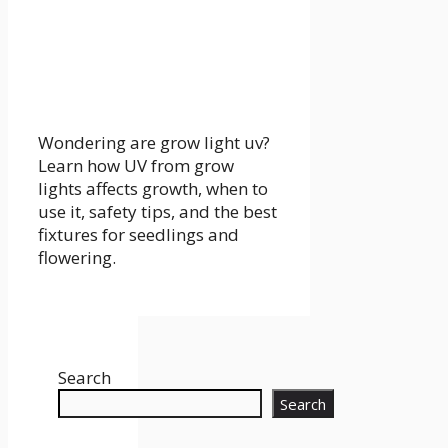
Wondering are grow light uv?
Learn how UV from grow
lights affects growth, when to
use it, safety tips, and the best
fixtures for seedlings and
flowering.
Search
Search