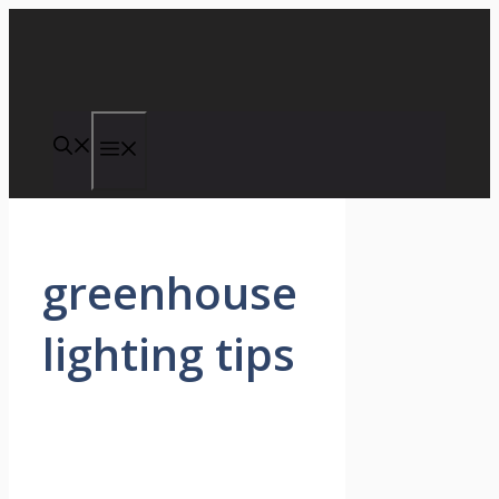
Skip
to
content
Menu
greenhouse
lighting tips