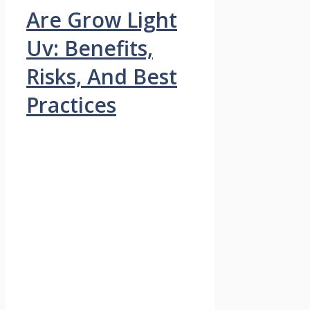
Are Grow Light
Uv: Benefits,
Risks, And Best
Practices