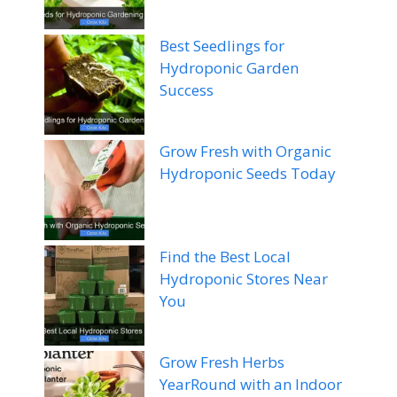
Best Seedlings for
Hydroponic Garden
Success
Grow Fresh with Organic
Hydroponic Seeds Today
Find the Best Local
Hydroponic Stores Near
You
Grow Fresh Herbs
YearRound with an Indoor