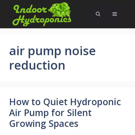
Skip
to
Menu
content
air pump noise
reduction
How to Quiet Hydroponic
Air Pump for Silent
Growing Spaces