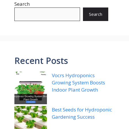
Search
Search
Recent Posts
Vocrs Hydroponics
Growing System Boosts
Indoor Plant Growth
Best Seeds for Hydroponic
Gardening Success