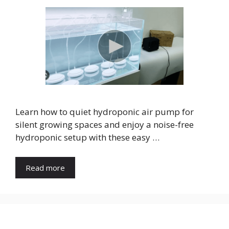
Learn how to quiet hydroponic air pump for
silent growing spaces and enjoy a noise-free
hydroponic setup with these easy …
Read more