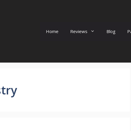
Home
Reviews
Blog
P
try