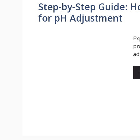
Step-by-Step Guide: H
for pH Adjustment
Ex
pr
ad