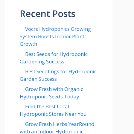
Recent Posts
Vocrs Hydroponics Growing
System Boosts Indoor Plant
Growth
Best Seeds for Hydroponic
Gardening Success
Best Seedlings for Hydroponic
Garden Success
Grow Fresh with Organic
Hydroponic Seeds Today
Find the Best Local
Hydroponic Stores Near You
Grow Fresh Herbs YearRound
with an Indoor Hydroponic