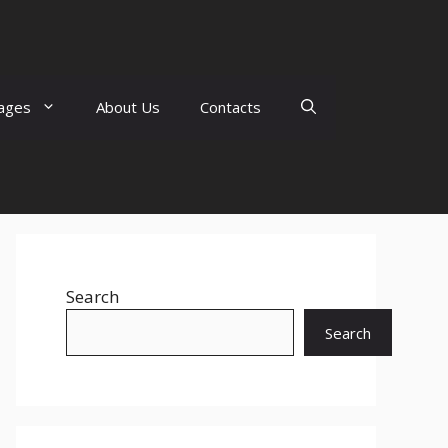
ages
About Us
Contacts
Search
Search