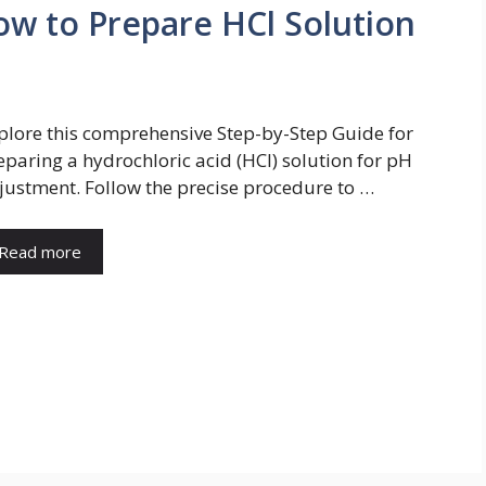
ow to Prepare HCl Solution
plore this comprehensive Step-by-Step Guide for
eparing a hydrochloric acid (HCl) solution for pH
justment. Follow the precise procedure to …
Read more