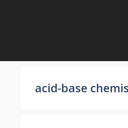
Skip
to
content
acid-base chemis