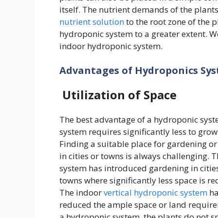
itself. The nutrient demands of the plant
nutrient solution
to the root zone of the 
hydroponic system to a greater extent. We
indoor hydroponic system.
Advantages of Hydroponics Sy
Utilization of Space
The best advantage of a hydroponic syste
system requires significantly less to grow
Finding a suitable place for gardening o
in cities or towns is always challenging. T
system has introduced gardening in citie
towns where significantly less space is re
The indoor
vertical hydroponic system
ha
reduced the ample space or land require
a hydroponic system, the plants do not 