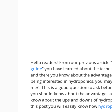
Hello readers! From our previous article “
guide
”
you have learned about the techni
‍and there you know about the advantage
being interested in hydroponics, you may
me?’. This is a good question to ask bef
you should know about the advantages an
know about the ups and downs of hydropon
this post you will easily know how
hydrop