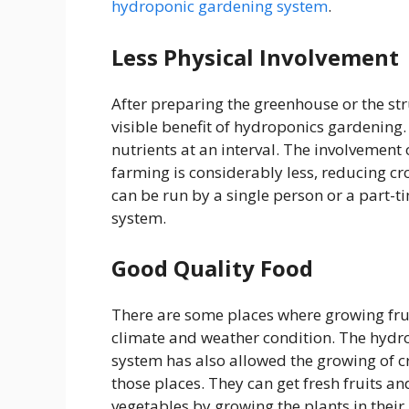
hydroponic gardening system
.
Less Physical Involvement
After preparing the greenhouse or the struc
visible benefit of hydroponics gardening
nutrients at an interval. The involvement
farming is considerably less, reducing c
can be run by a single person or a part
system.
Good Quality Food
There are some places where growing frui
climate and weather condition.
The hydr
system has also allowed the growing of c
those places. They can get fresh fruits an
vegetables by growing the plants in their