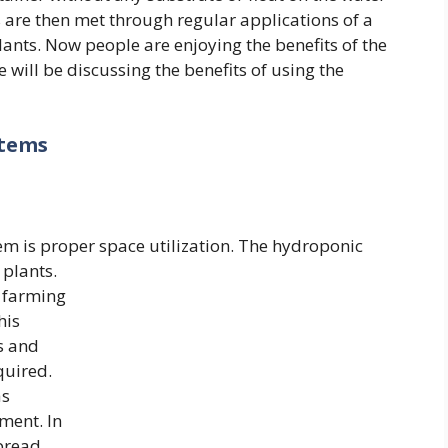
s are then met through regular applications of a
plants. Now people are enjoying the benefits of the
 will be discussing the benefits of using the
stems
m is proper space utilization.
The hydroponic
 plants.
r farming
his
s and
quired.
s
ment. In
spread