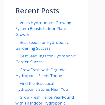
Recent Posts
Vocrs Hydroponics Growing
System Boosts Indoor Plant
Growth
Best Seeds for Hydroponic
Gardening Success
Best Seedlings for Hydroponic
Garden Success
Grow Fresh with Organic
Hydroponic Seeds Today
Find the Best Local
Hydroponic Stores Near You
Grow Fresh Herbs YearRound
with an Indoor Hydroponic