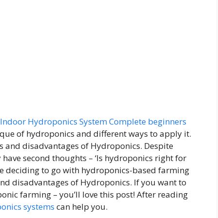
Indoor Hydroponics System Complete beginners
que of hydroponics and different ways to apply it.
s and disadvantages of Hydroponics. Despite
 have second thoughts – ‘Is hydroponics right for
ore deciding to go with hydroponics-based farming
d disadvantages of Hydroponics. If you want to
ic farming – you’ll love this post! After reading
onics systems
can help you.