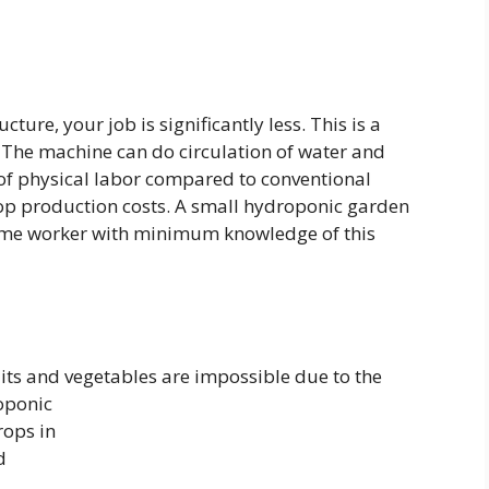
ture, your job is significantly less. This is a
. The machine can do circulation of water and
 of physical labor compared to conventional
rop production costs. A small hydroponic garden
-time worker with minimum knowledge of this
ts and vegetables are impossible due to the
oponic
rops in
d