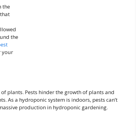
n the
 that
allowed
ound the
est
r your
 of plants. Pests hinder the growth of plants and
ts. As a hydroponic system is indoors, pests can’t
or massive production in hydroponic gardening.