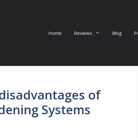
Home
Reviews
Blog
P
disadvantages of
dening Systems