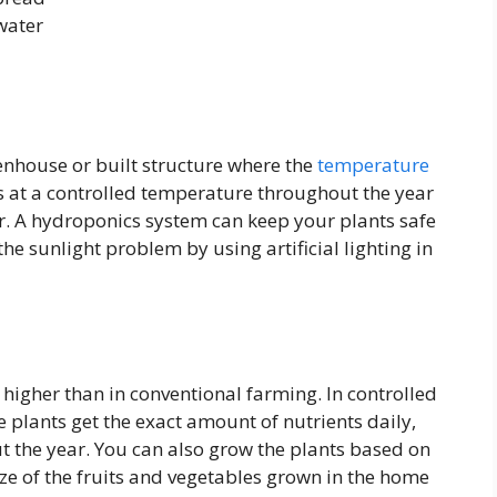
 water
enhouse or built structure where the
temperature
s at a controlled temperature throughout the year
r. A hydroponics system can keep your plants safe
he sunlight problem by using artificial lighting in
higher than in conventional farming. In controlled
 plants get the exact amount of nutrients daily,
 the year. You can also grow the plants based on
ze of the fruits and vegetables grown in the home