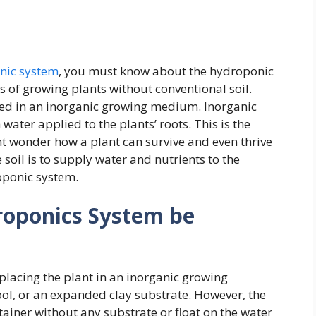
nic system
, you must know about the hydroponic
 of growing plants without conventional soil.
rged in an inorganic growing medium. Inorganic
ter applied to the plants’ roots. This is the
t wonder how a plant can survive and even thrive
soil is to supply water and nutrients to the
oponic system.
roponics System be
placing the plant in an inorganic growing
ool, or an expanded clay substrate. However, the
tainer without any substrate or float on the water