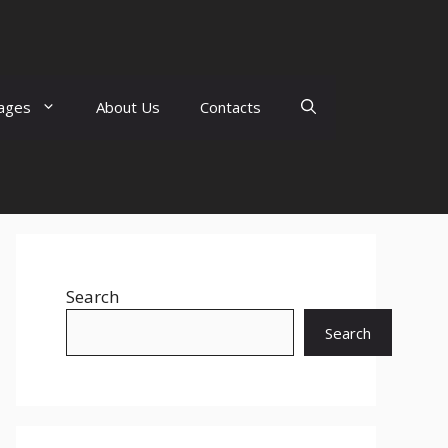
ages
About Us
Contacts
Search
Search