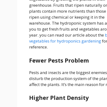
greenhouse. Fruits that ripen naturally o
plants contain more nutrients than those
ripen using chemical or keeping it in the
warehouse. The hydroponic system has 
you to get fresh fruits and vegetables ar
year. you can read our article about the
b
vegetables for hydroponics gardening
fo
reference.
Fewer Pests Problem
Pests and insects are the biggest enemies
disturb the production system of the plan
affect the plants. It’s the main reason f
Higher Plant Density