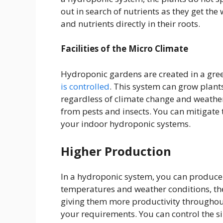
out in search of nutrients as they get the
and nutrients directly in their roots.
Facilities of the Micro Climate
Hydroponic gardens are created in a gre
is controlled
. This system can grow plant
regardless of climate change and weathe
from pests and insects. You can mitigate t
your indoor hydroponic systems.
Higher Production
In a hydroponic system, you can produce 
temperatures and weather conditions, the
giving them more productivity throughout
your requirements. You can control the si