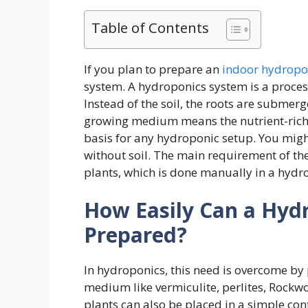
Table of Contents
If you plan to prepare an
indoor hydropo
system. A hydroponics system is a process
Instead of the soil, the roots are subme
growing medium means the nutrient-rich wa
basis for any hydroponic setup. You migh
without soil. The main requirement of the 
plants, which is done manually in a hydr
How Easily Can a Hyd
Prepared?
In hydroponics, this need is overcome by 
medium like vermiculite, perlites, Rockw
plants can also be placed in a simple con