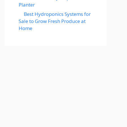
Planter
Best Hydroponics Systems for
Sale to Grow Fresh Produce at
Home