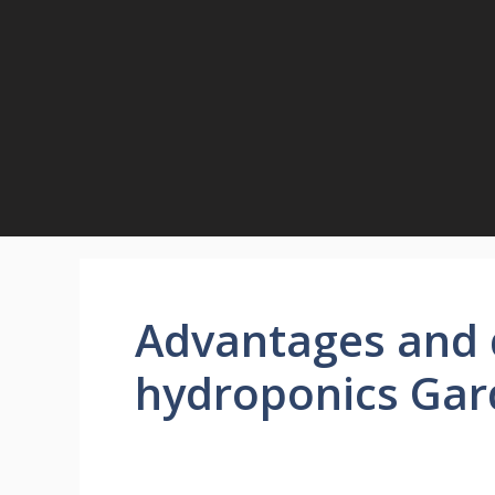
Skip
to
content
Advantages and 
hydroponics Gar